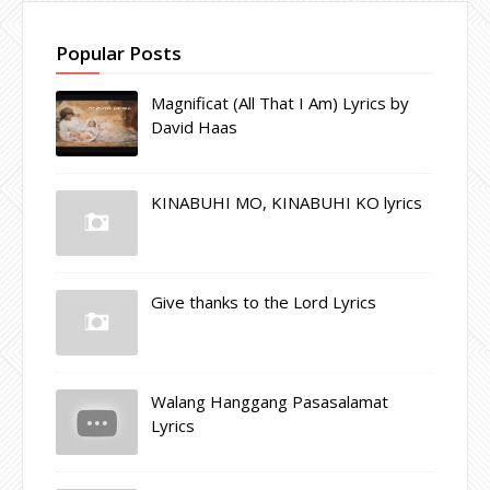
Popular Posts
Magnificat (All That I Am) Lyrics by
David Haas
KINABUHI MO, KINABUHI KO lyrics
Give thanks to the Lord Lyrics
Walang Hanggang Pasasalamat
Lyrics