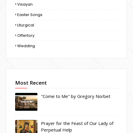
Visayan
Easter Songs
Liturgical
Offertory
Wedding
Most Recent
"Come to Me" by Gregory Norbet
Prayer for the Feast of Our Lady of
Perpetual Help