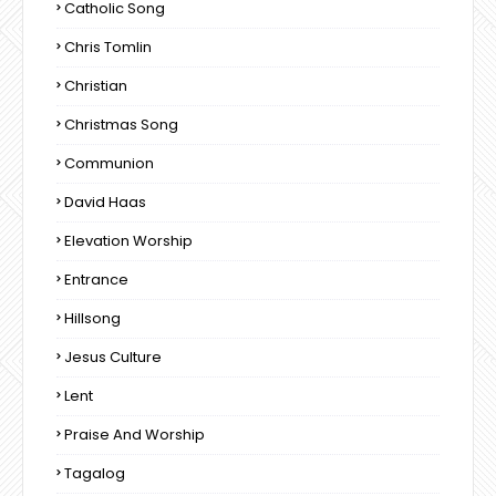
Catholic Song
Chris Tomlin
Christian
Christmas Song
Communion
David Haas
Elevation Worship
Entrance
Hillsong
Jesus Culture
Lent
Praise And Worship
Tagalog