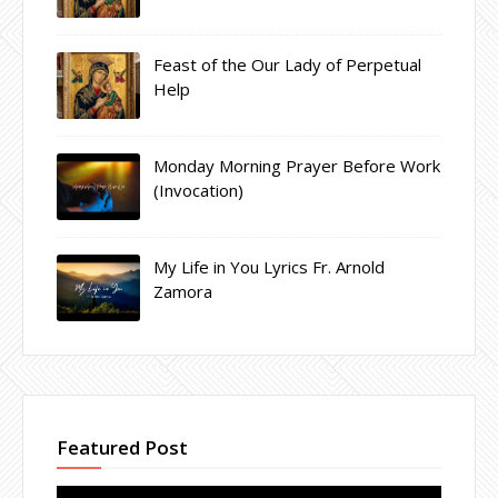
Feast of the Our Lady of Perpetual
Help
Monday Morning Prayer Before Work
(Invocation)
My Life in You Lyrics Fr. Arnold
Zamora
Featured Post