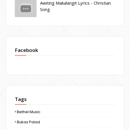
Awiting Makalangit Lyrics - Christian
Song
Facebook
Tags
Bethel Music
Bukas Palad