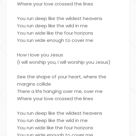
Where your love crossed the lines
You run deep like the wildest heavens
You run deep like the wild in me
You run wide like the four horizons
You run wide enough to cover me
How I love you Jesus
(I will worship you, I will worship you Jesus)
See the shape of your heart, where the
margins collide
There a life hanging over me, over me
Where your love crossed the lines
You run deep like the wildest heavens
You run deep like the wild in me
You run wide like the four horizons
You run wide enough to cover me