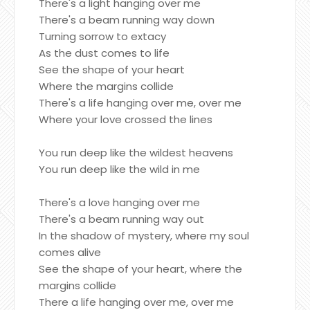
There's a light hanging over me
There's a beam running way down
Turning sorrow to extacy
As the dust comes to life
See the shape of your heart
Where the margins collide
There's a life hanging over me, over me
Where your love crossed the lines
You run deep like the wildest heavens
You run deep like the wild in me
There's a love hanging over me
There's a beam running way out
In the shadow of mystery, where my soul
comes alive
See the shape of your heart, where the
margins collide
There a life hanging over me, over me