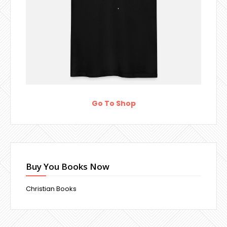
Go To Shop
Buy You Books Now
Christian Books