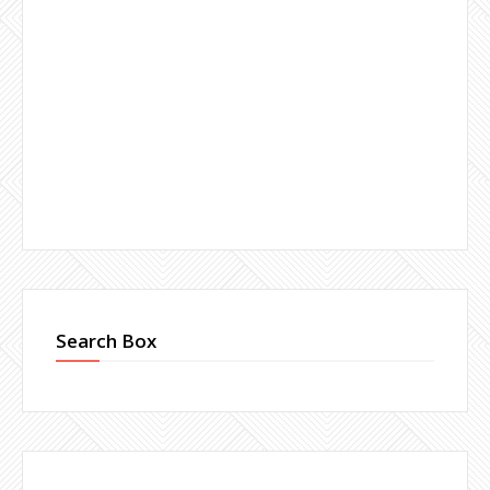
Search Box