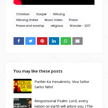
Christian
Gospel
Hillsong
Hillsong United
Music Video
Praise
Praise and worship
religious
Wonder - 2017
You may like these posts
Purihin Ka Hesukristo, Viva Señor
Santo Niño!
Responsorial Psalm: Lord, every
nation on earth will adore you. (The