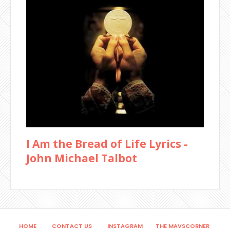
I Am the Bread of Life Lyrics -
John Michael Talbot
HOME
CONTACT US
INSTAGRAM
THE MAVSCORNER