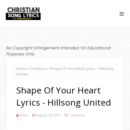
No Copyright Infringement Intended, for Educational
Purposes Only.
Home
Christian
Shape Of Your Heart Lyrics - Hillsong
United
Shape Of Your Heart
Lyrics - Hillsong United
Mavs
August 28, 2017
Christian