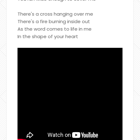
There's a cross hanging over me
There's a fire burning inside out
As the word comes to life in me
In the shape of your heart