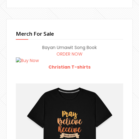
Merch For Sale
Bayan Umawit Song Book
ORDER NOW
Christian T-shirts