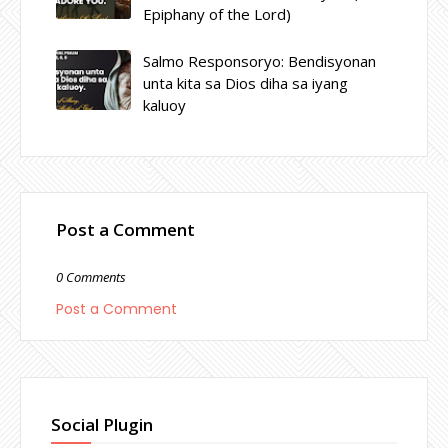
Epiphany of the Lord)
Salmo Responsoryo: Bendisyonan
unta kita sa Dios diha sa iyang
kaluoy
Post a Comment
0 Comments
Post a Comment
Social Plugin