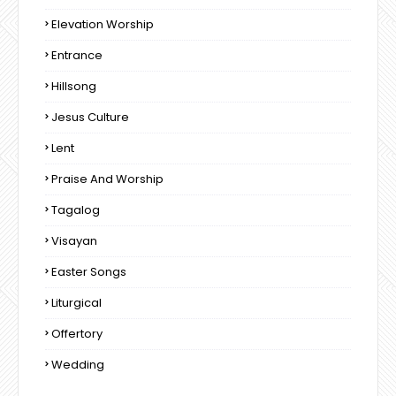
Elevation Worship
Entrance
Hillsong
Jesus Culture
Lent
Praise And Worship
Tagalog
Visayan
Easter Songs
Liturgical
Offertory
Wedding