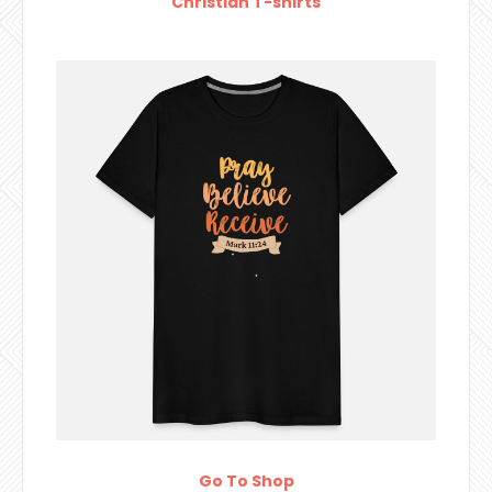
Christian T-shirts
Go To Shop