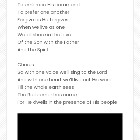
To embrace His command
To prefer one another
Forgive as He forgives
When we live as one
We all share in the love
Of the Son with the Father
And the Spirit
Chorus
So with one voice we’ll sing to the Lord
And with one heart we’ll live out His word
Till the whole earth sees
The Redeemer has come
For He dwells in the presence of His people