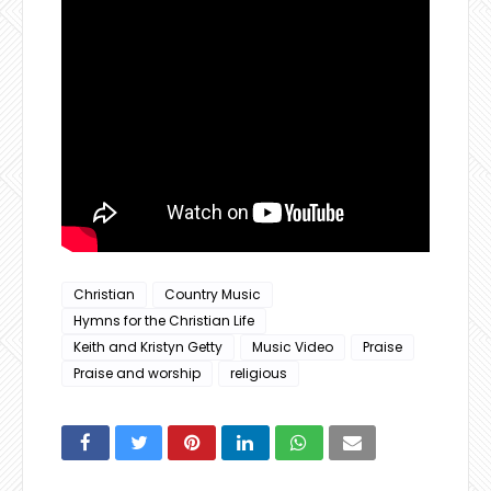
Christian
Country Music
Hymns for the Christian Life
Keith and Kristyn Getty
Music Video
Praise
Praise and worship
religious