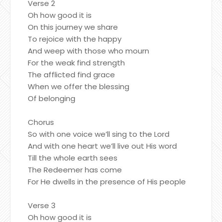
Verse 2
Oh how good it is
On this journey we share
To rejoice with the happy
And weep with those who mourn
For the weak find strength
The afflicted find grace
When we offer the blessing
Of belonging
Chorus
So with one voice we’ll sing to the Lord
And with one heart we’ll live out His word
Till the whole earth sees
The Redeemer has come
For He dwells in the presence of His people
Verse 3
Oh how good it is