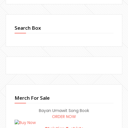
Search Box
Merch For Sale
Bayan Umawit Song Book
ORDER NOW