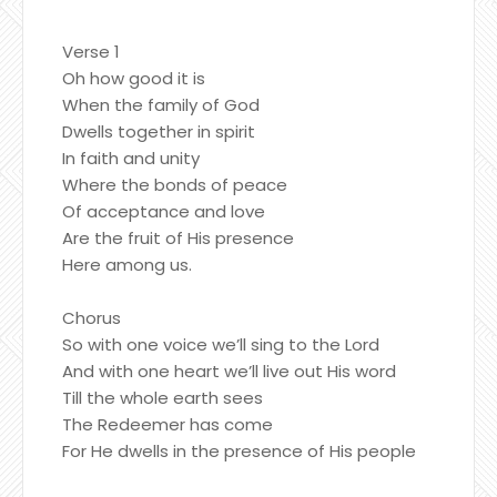
Verse 1
Oh how good it is
When the family of God
Dwells together in spirit
In faith and unity
Where the bonds of peace
Of acceptance and love
Are the fruit of His presence
Here among us.
Chorus
So with one voice we’ll sing to the Lord
And with one heart we’ll live out His word
Till the whole earth sees
The Redeemer has come
For He dwells in the presence of His people