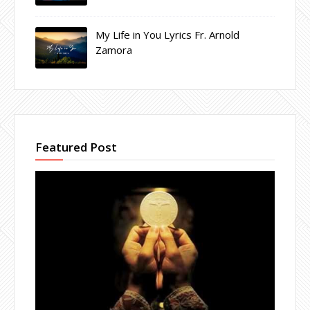
My Life in You Lyrics Fr. Arnold
Zamora
Featured Post