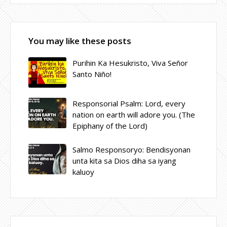
You may like these posts
Purihin Ka Hesukristo, Viva Señor
Santo Niño!
Responsorial Psalm: Lord, every
nation on earth will adore you. (The
Epiphany of the Lord)
Salmo Responsoryo: Bendisyonan
unta kita sa Dios diha sa iyang
kaluoy