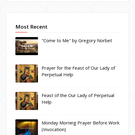
Most Recent
"Come to Me" by Gregory Norbet
Prayer for the Feast of Our Lady of
Perpetual Help
Feast of the Our Lady of Perpetual
Help
Monday Morning Prayer Before Work
(Invocation)