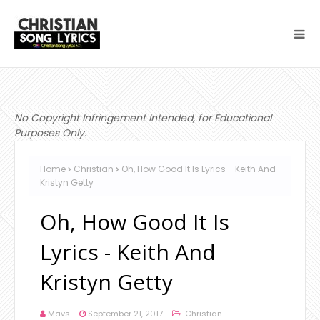
No Copyright Infringement Intended, for Educational
Purposes Only.
Home
Christian
Oh, How Good It Is Lyrics - Keith And
Kristyn Getty
Oh, How Good It Is
Lyrics - Keith And
Kristyn Getty
Mavs
September 21, 2017
Christian