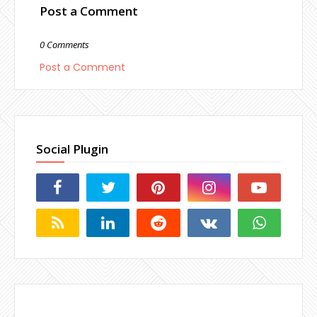
Post a Comment
0 Comments
Post a Comment
Social Plugin