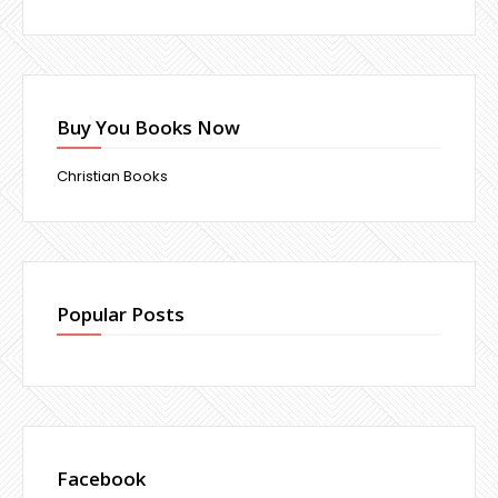
Buy You Books Now
Christian Books
Popular Posts
Facebook