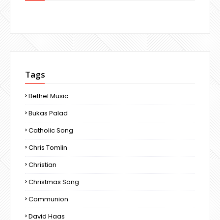
Tags
Bethel Music
Bukas Palad
Catholic Song
Chris Tomlin
Christian
Christmas Song
Communion
David Haas