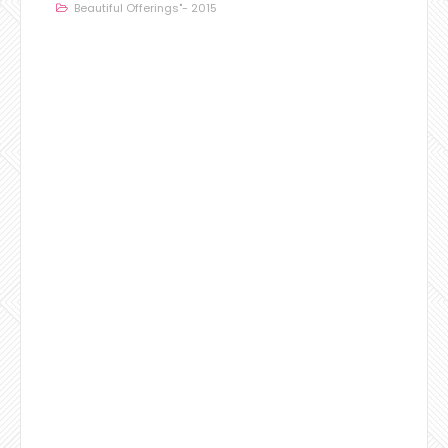
Beautiful Offerings"- 2015