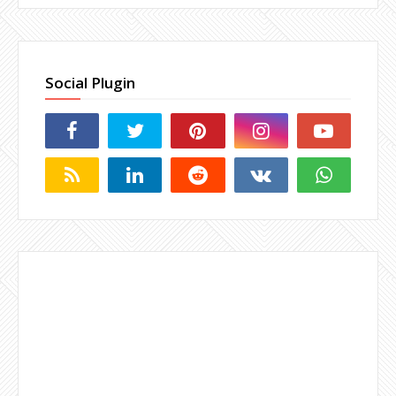
Social Plugin