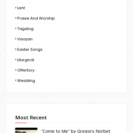
Lent
Praise And Worship
Tagalog
Visayan
Easter Songs
Liturgical
Offertory
Wedding
Most Recent
"Come to Me" by Gregory Norbet