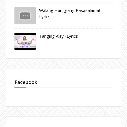
Walang Hanggang Pasasalamat
Lyrics
Tanging Alay -Lyrics
Facebook