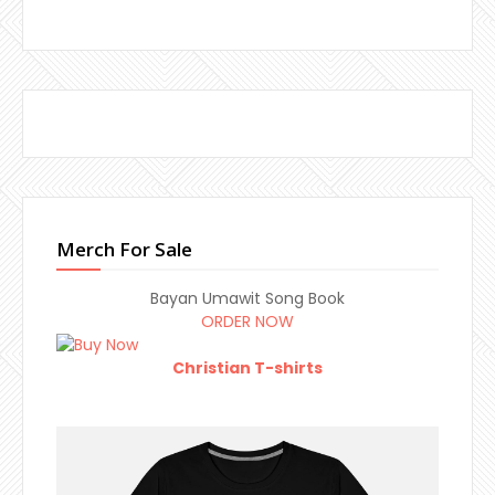
Merch For Sale
Bayan Umawit Song Book
ORDER NOW
Christian T-shirts