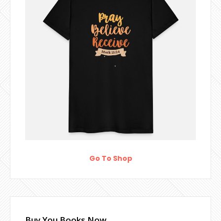
Go To Shop
Buy You Books Now