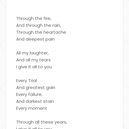
Through the fire,
And through the rain,
Through the heartache
And deepest pain
All my laughter,
And all my tears
I give it all to you
Every Trial
And greatest gain
Every failure,
And darkest stain
Every moment
Through all these years,
I give it all to you,