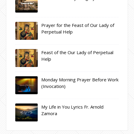
Prayer for the Feast of Our Lady of
Perpetual Help
Feast of the Our Lady of Perpetual
Help
Monday Morning Prayer Before Work
(Invocation)
My Life in You Lyrics Fr. Arnold
Zamora