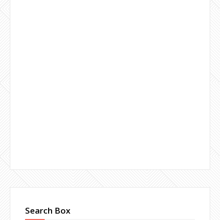
Search Box