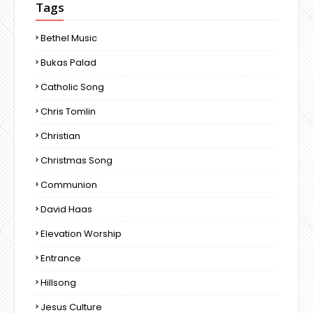
Tags
Bethel Music
Bukas Palad
Catholic Song
Chris Tomlin
Christian
Christmas Song
Communion
David Haas
Elevation Worship
Entrance
Hillsong
Jesus Culture