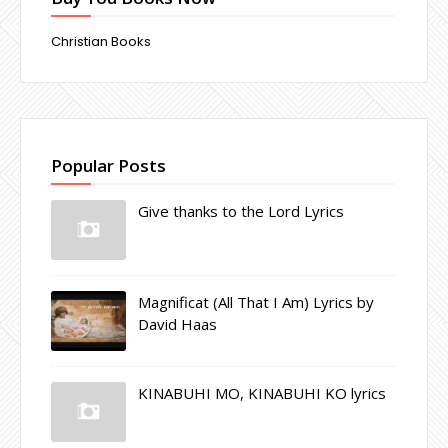
Christian Books
Popular Posts
Give thanks to the Lord Lyrics
Magnificat (All That I Am) Lyrics by
David Haas
KINABUHI MO, KINABUHI KO lyrics