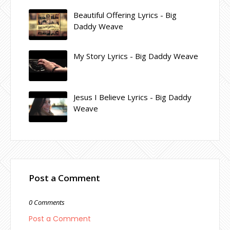
Beautiful Offering Lyrics - Big
Daddy Weave
My Story Lyrics - Big Daddy Weave
Jesus I Believe Lyrics - Big Daddy
Weave
Post a Comment
0 Comments
Post a Comment