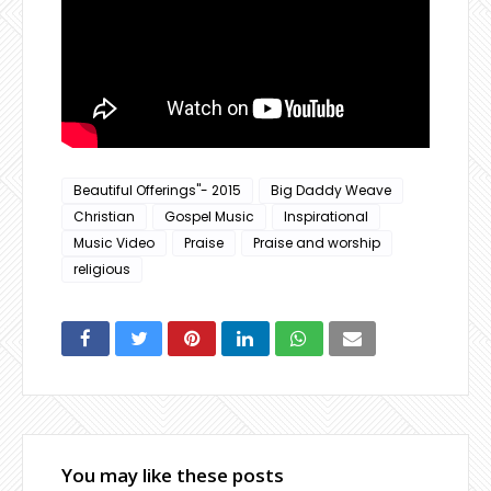
Beautiful Offerings"- 2015
Big Daddy Weave
Christian
Gospel Music
Inspirational
Music Video
Praise
Praise and worship
religious
You may like these posts