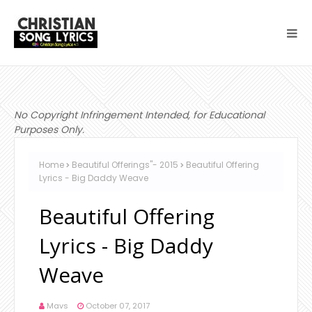
No Copyright Infringement Intended, for Educational
Purposes Only.
Home
Beautiful Offerings"- 2015
Beautiful Offering
Lyrics - Big Daddy Weave
Beautiful Offering
Lyrics - Big Daddy
Weave
Mavs
October 07, 2017