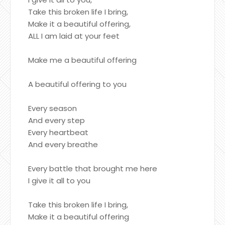
Take this broken life I bring,
Make it a beautiful offering,
ALL I am laid at your feet
Make me a beautiful offering
A beautiful offering to you
Every season
And every step
Every heartbeat
And every breathe
Every battle that brought me here
I give it all to you
Take this broken life I bring,
Make it a beautiful offering