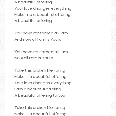
A beautiful offering
Your love changes everything
Make me a beautiful offering
A beautiful offering
You have ransomed all I am
And now all I am is Yours
You have ransomed all I am
Now all I am is Yours
Take this broken life I bring
Make it a beautiful offering
Your love changes everything
I am a beautiful offering
A beautiful offering to you
Take this broken life I bring
Make it a beautiful offering