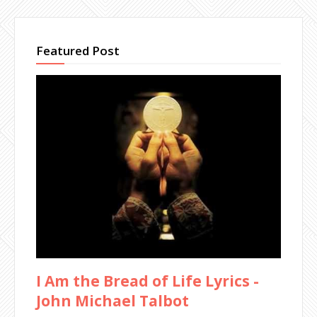
Featured Post
I Am the Bread of Life Lyrics -
John Michael Talbot