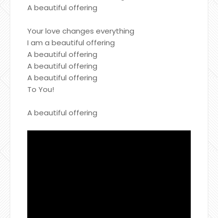
A beautiful offering
Your love changes everything
I am a beautiful offering
A beautiful offering
A beautiful offering
A beautiful offering
To You!
A beautiful offering