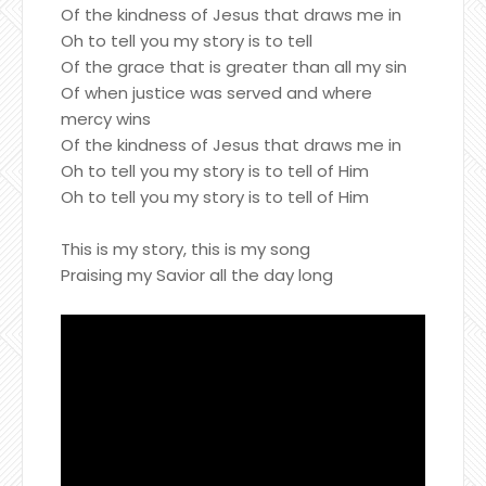
Of the kindness of Jesus that draws me in
Oh to tell you my story is to tell
Of the grace that is greater than all my sin
Of when justice was served and where
mercy wins
Of the kindness of Jesus that draws me in
Oh to tell you my story is to tell of Him
Oh to tell you my story is to tell of Him
This is my story, this is my song
Praising my Savior all the day long