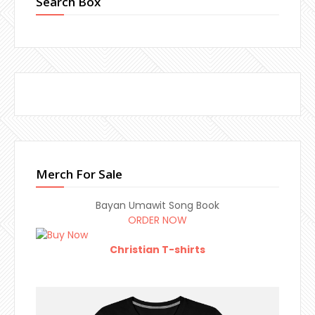
Search Box
Merch For Sale
Bayan Umawit Song Book
ORDER NOW
Christian T-shirts