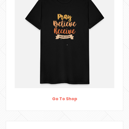
Go To Shop