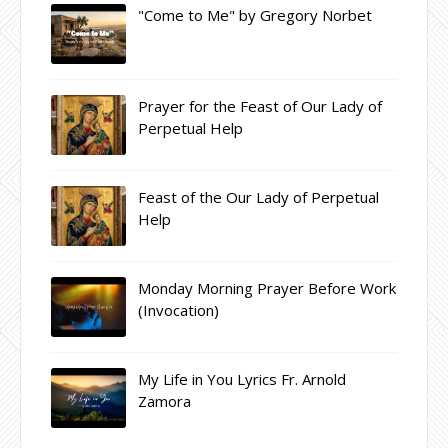
"Come to Me" by Gregory Norbet
Prayer for the Feast of Our Lady of
Perpetual Help
Feast of the Our Lady of Perpetual
Help
Monday Morning Prayer Before Work
(Invocation)
My Life in You Lyrics Fr. Arnold
Zamora