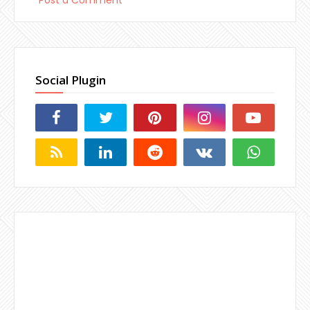
Social Plugin