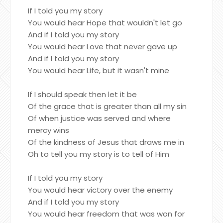
If I told you my story
You would hear Hope that wouldn't let go
And if I told you my story
You would hear Love that never gave up
And if I told you my story
You would hear Life, but it wasn't mine
If I should speak then let it be
Of the grace that is greater than all my sin
Of when justice was served and where
mercy wins
Of the kindness of Jesus that draws me in
Oh to tell you my story is to tell of Him
If I told you my story
You would hear victory over the enemy
And if I told you my story
You would hear freedom that was won for