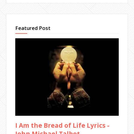
Featured Post
I Am the Bread of Life Lyrics -
John Michael Talbot