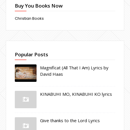
Buy You Books Now
Christian Books
Popular Posts
Magnificat (All That I Am) Lyrics by
David Haas
KINABUHI MO, KINABUHI KO lyrics
Give thanks to the Lord Lyrics