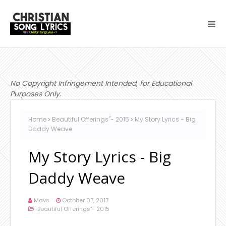
No Copyright Infringement Intended, for Educational
Purposes Only.
Home
Beautiful Offerings"- 2015
My Story Lyrics - Big
Daddy Weave
My Story Lyrics - Big
Daddy Weave
Mavs
October 07, 2017
Beautiful Offerings"- 2015