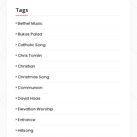
Tags
Bethel Music
Bukas Palad
Catholic Song
Chris Tomlin
Christian
Christmas Song
Communion
David Haas
Elevation Worship
Entrance
Hillsong