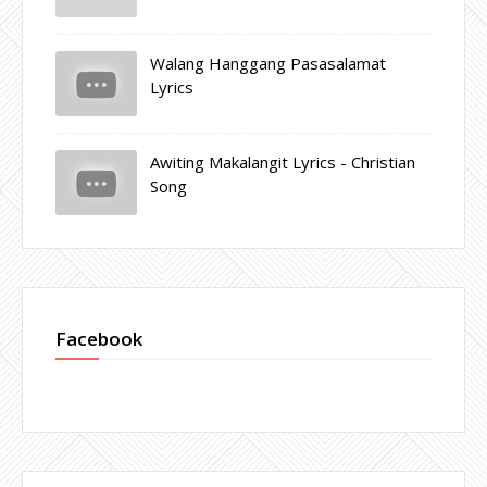
Walang Hanggang Pasasalamat
Lyrics
Awiting Makalangit Lyrics - Christian
Song
Facebook