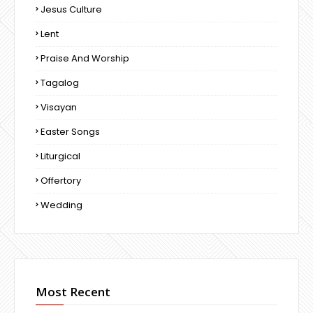
Jesus Culture
Lent
Praise And Worship
Tagalog
Visayan
Easter Songs
Liturgical
Offertory
Wedding
Most Recent