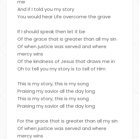
me
And if I told you my story
You would hear Life overcome the grave
If I should speak then let it be
Of the grace that is greater than all my sin
Of when justice was served and where
mercy wins
Of the kindness of Jesus that draws me in
Oh to tell you my story is to tell of Him
This is my story, this is my song
Praising my savior all the day long
This is my story, this is my song
Praising my savior all the day long
For the grace that is greater than all my sin
Of when justice was served and where
mercy wins