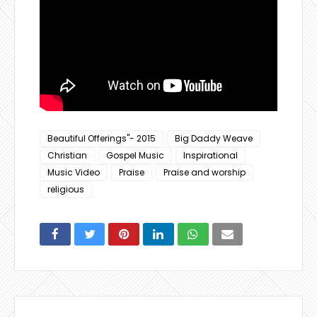
Beautiful Offerings"- 2015
Big Daddy Weave
Christian
Gospel Music
Inspirational
Music Video
Praise
Praise and worship
religious