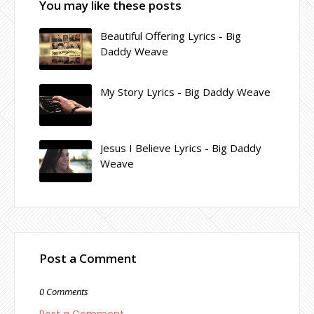
You may like these posts
Beautiful Offering Lyrics - Big
Daddy Weave
My Story Lyrics - Big Daddy Weave
Jesus I Believe Lyrics - Big Daddy
Weave
Post a Comment
0 Comments
Post a Comment