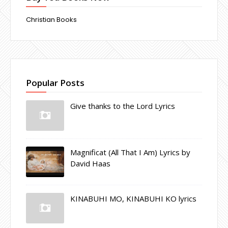
Christian Books
Popular Posts
Give thanks to the Lord Lyrics
Magnificat (All That I Am) Lyrics by
David Haas
KINABUHI MO, KINABUHI KO lyrics