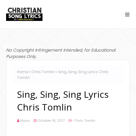
No Copyright Infringement Intended, for Educational
Purposes Only.
Home
Chris Tomlin
Sing, Sing, Sing Lyrics Chris
Tomlin
Sing, Sing, Sing Lyrics
Chris Tomlin
Mavs
October 16, 2017
Chris Tomlin