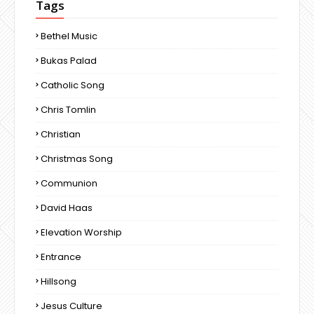
Tags
Bethel Music
Bukas Palad
Catholic Song
Chris Tomlin
Christian
Christmas Song
Communion
David Haas
Elevation Worship
Entrance
Hillsong
Jesus Culture