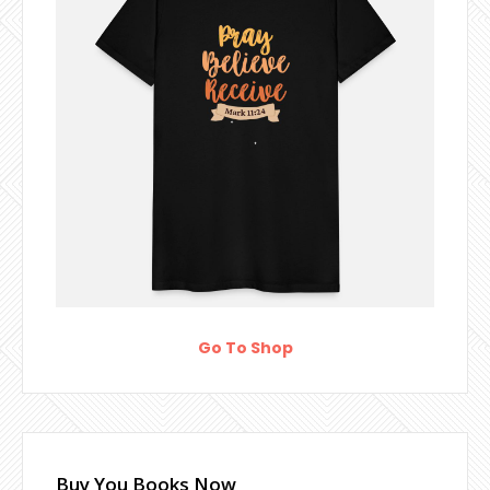
Go To Shop
Buy You Books Now