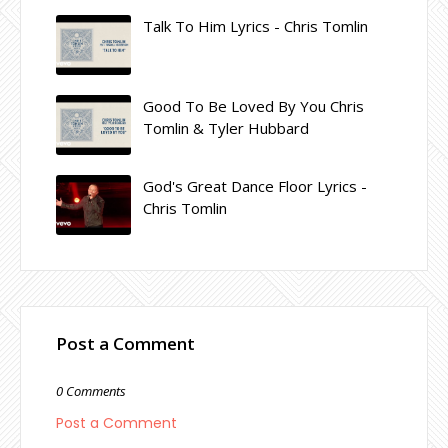
Talk To Him Lyrics - Chris Tomlin
Good To Be Loved By You Chris
Tomlin & Tyler Hubbard
God's Great Dance Floor Lyrics -
Chris Tomlin
Post a Comment
0 Comments
Post a Comment