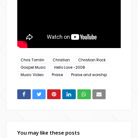
Chris Tomlin
Christian
Christian Rock
Gospel Music
Hello Love -2008
Music Video
Praise
Praise and worship
You may like these posts