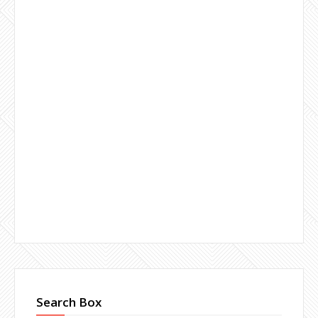
Search Box