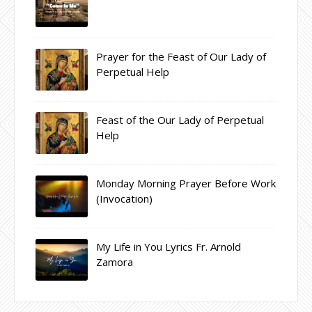
Prayer for the Feast of Our Lady of
Perpetual Help
Feast of the Our Lady of Perpetual
Help
Monday Morning Prayer Before Work
(Invocation)
My Life in You Lyrics Fr. Arnold
Zamora