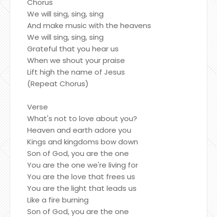
Chorus
We will sing, sing, sing
And make music with the heavens
We will sing, sing, sing
Grateful that you hear us
When we shout your praise
Lift high the name of Jesus
(Repeat Chorus)
Verse
What's not to love about you?
Heaven and earth adore you
Kings and kingdoms bow down
Son of God, you are the one
You are the one we're living for
You are the love that frees us
You are the light that leads us
Like a fire burning
Son of God, you are the one