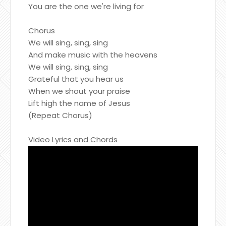
You are the one we're living for
Chorus
We will sing, sing, sing
And make music with the heavens
We will sing, sing, sing
Grateful that you hear us
When we shout your praise
Lift high the name of Jesus
(Repeat Chorus)
Video Lyrics and Chords