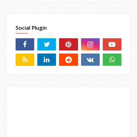
Social Plugin