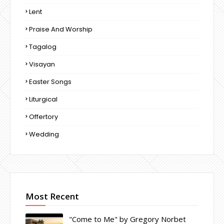
Lent
Praise And Worship
Tagalog
Visayan
Easter Songs
Liturgical
Offertory
Wedding
Most Recent
"Come to Me" by Gregory Norbet