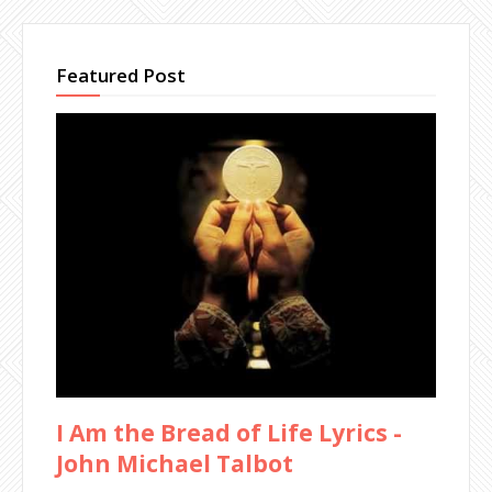
Featured Post
I Am the Bread of Life Lyrics -
John Michael Talbot