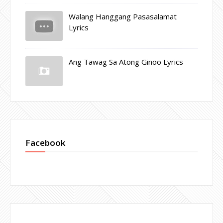
Walang Hanggang Pasasalamat
Lyrics
Ang Tawag Sa Atong Ginoo Lyrics
Facebook