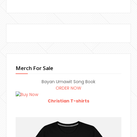
Merch For Sale
Bayan Umawit Song Book
ORDER NOW
Christian T-shirts