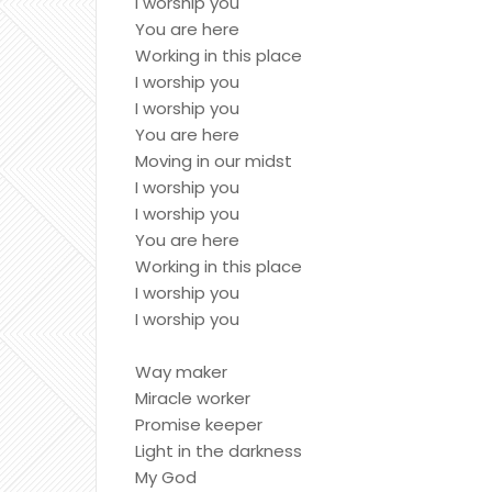
I worship you
You are here
Working in this place
I worship you
I worship you
You are here
Moving in our midst
I worship you
I worship you
You are here
Working in this place
I worship you
I worship you
Way maker
Miracle worker
Promise keeper
Light in the darkness
My God