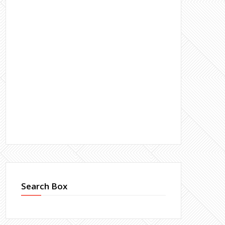
Search Box