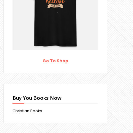
Go To Shop
Buy You Books Now
Christian Books