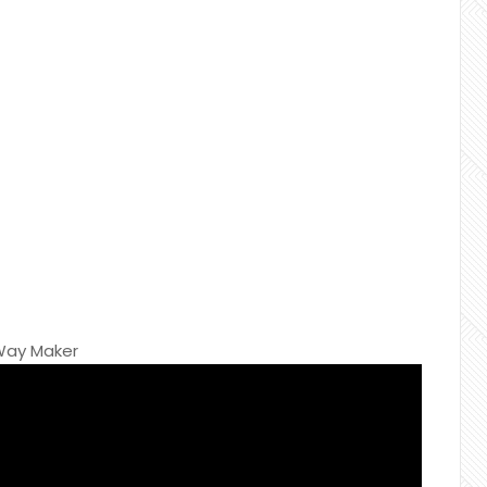
 Way Maker