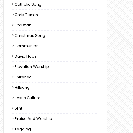
Catholic Song
Chris Tomlin
Christian
Christmas Song
Communion
David Haas
Elevation Worship
Entrance
Hillsong
Jesus Culture
Lent
Praise And Worship
Tagalog