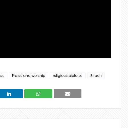
ise
Praise and worship
religious pictures
Sirach