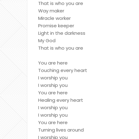
That is who you are
Way maker
Miracle worker
Promise keeper
Light in the darkness
My God
That is who you are
You are here
Touching every heart
I worship you
I worship you
You are here
Healing every heart
I worship you
I worship you
You are here
Turning lives around
I worship you