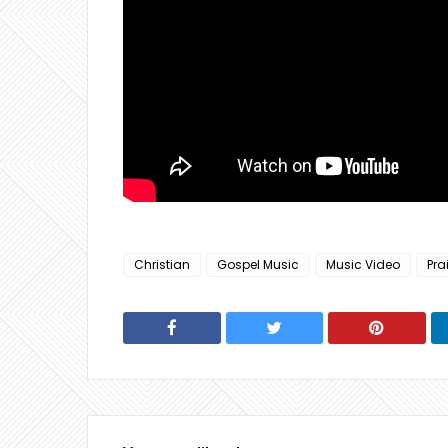
Christian
Gospel Music
Music Video
Pra