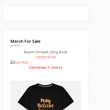
Merch For Sale
Bayan Umawit Song Book
ORDER NOW
Christian T-shirts