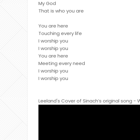
My God
That is who you are
You are here
Touching every life
I worship you
I worship you
You are here
Meeting every need
I worship you
I worship you
Leeland's Cover of Sinach’s original song -