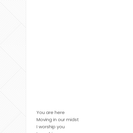
You are here
Moving in our midst
I worship you