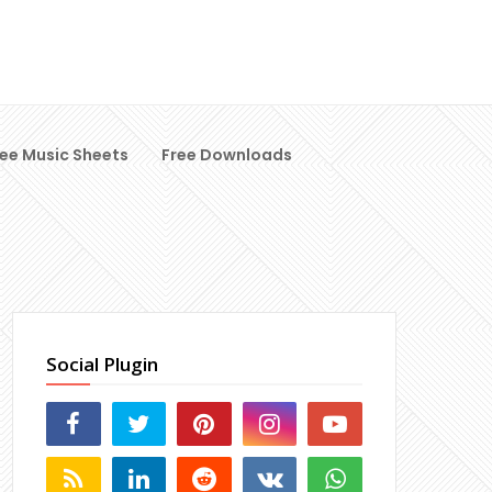
ree Music Sheets
Free Downloads
Social Plugin