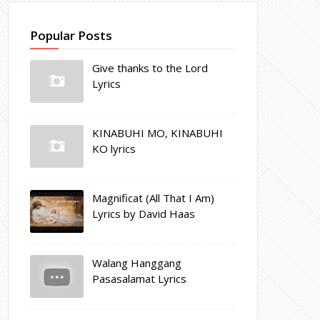
Popular Posts
Give thanks to the Lord
Lyrics
KINABUHI MO, KINABUHI
KO lyrics
Magnificat (All That I Am)
Lyrics by David Haas
Walang Hanggang
Pasasalamat Lyrics