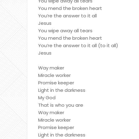
You wipe away all tears
You mend the broken heart
You’re the answer to it all
Jesus
You wipe away all tears
You mend the broken heart
You’re the answer to it all (to it all)
Jesus
Way maker
Miracle worker
Promise keeper
Light in the darkness
My God
That is who you are
Way maker
Miracle worker
Promise keeper
Light in the darkness