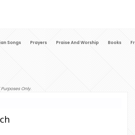
ian Songs
Prayers
Praise And Worship
Books
F
 Purposes Only.
ach