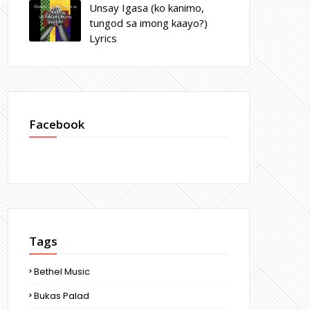
Unsay Igasa (ko kanimo,
tungod sa imong kaayo?)
Lyrics
Facebook
Tags
Bethel Music
Bukas Palad