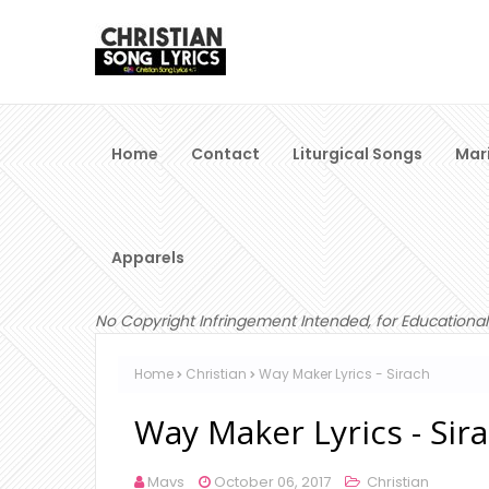
Home
Contact
Liturgical Songs
Mar
Apparels
No Copyright Infringement Intended, for Educational
Home
Christian
Way Maker Lyrics - Sirach
Way Maker Lyrics - Sir
Mavs
October 06, 2017
Christian