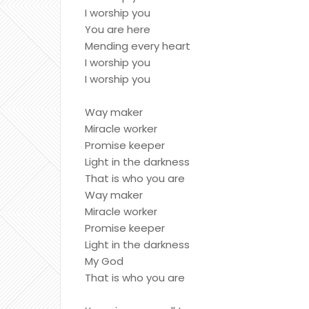
I worship you
You are here
Mending every heart
I worship you
I worship you
Way maker
Miracle worker
Promise keeper
Light in the darkness
That is who you are
Way maker
Miracle worker
Promise keeper
Light in the darkness
My God
That is who you are