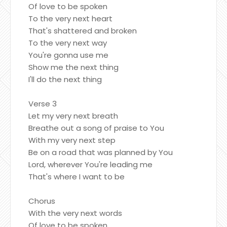
Of love to be spoken
To the very next heart
That's shattered and broken
To the very next way
You're gonna use me
Show me the next thing
I'll do the next thing
Verse 3
Let my very next breath
Breathe out a song of praise to You
With my very next step
Be on a road that was planned by You
Lord, wherever You're leading me
That's where I want to be
Chorus
With the very next words
Of love to be spoken