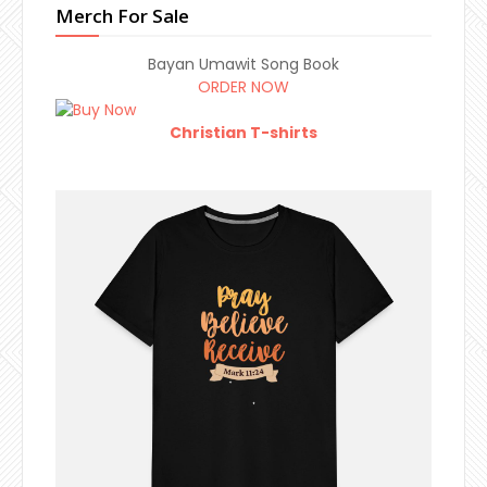
Merch For Sale
Bayan Umawit Song Book
ORDER NOW
Christian T-shirts