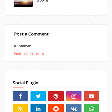
Post a Comment
0 Comments
Post a Comment
Social Plugin