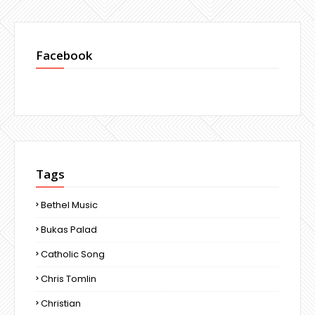
Facebook
Tags
Bethel Music
Bukas Palad
Catholic Song
Chris Tomlin
Christian