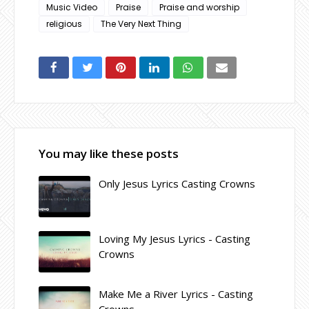
Music Video
Praise
Praise and worship
religious
The Very Next Thing
You may like these posts
Only Jesus Lyrics Casting Crowns
Loving My Jesus Lyrics - Casting
Crowns
Make Me a River Lyrics - Casting
Crowns