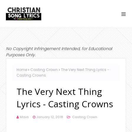
No Copyright Infringement Intended, for Educational
Purposes Only.
Home
Casting Crown
The Very Next Thing Lyrics -
Casting Crowns
The Very Next Thing
Lyrics - Casting Crowns
Mavs
January 12, 2018
Casting Crown