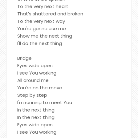
To the very next heart
That's shattered and broken
To the very next way
You're gonna use me
Show me the next thing
I'll do the next thing
Bridge
Eyes wide open
I see You working
All around me
You're on the move
Step by step
I'm running to meet You
In the next thing
In the next thing
Eyes wide open
I see You working