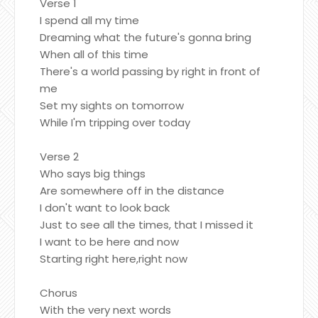
Verse 1
I spend all my time
Dreaming what the future's gonna bring
When all of this time
There's a world passing by right in front of
me
Set my sights on tomorrow
While I'm tripping over today
Verse 2
Who says big things
Are somewhere off in the distance
I don't want to look back
Just to see all the times, that I missed it
I want to be here and now
Starting right here,right now
Chorus
With the very next words