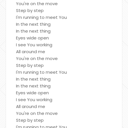
You're on the move
Step by step
I'm running to meet You
In the next thing
In the next thing
Eyes wide open
I see You working
All around me
You're on the move
Step by step
I'm running to meet You
In the next thing
In the next thing
Eyes wide open
I see You working
All around me
You're on the move
Step by step
I'm running to meet You