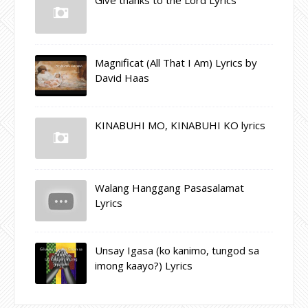
Magnificat (All That I Am) Lyrics by
David Haas
KINABUHI MO, KINABUHI KO lyrics
Walang Hanggang Pasasalamat
Lyrics
Unsay Igasa (ko kanimo, tungod sa
imong kaayo?) Lyrics