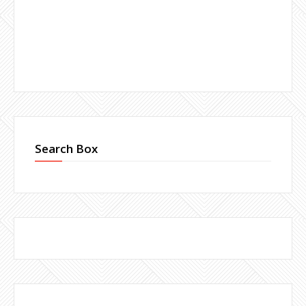
Search Box