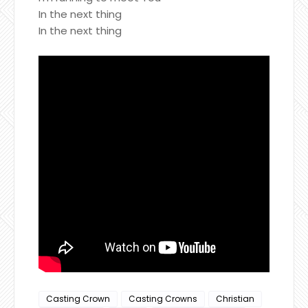
In the next thing
In the next thing
Casting Crown
Casting Crowns
Christian