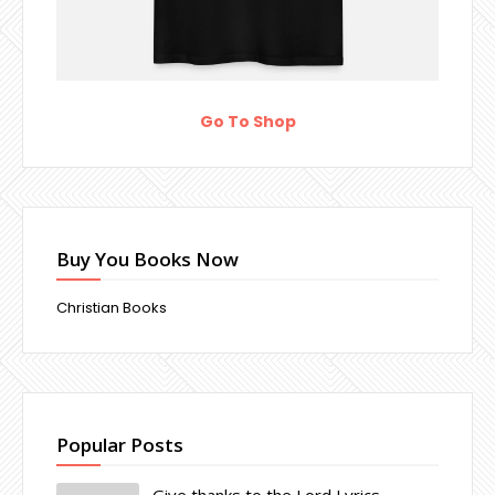
Go To Shop
Buy You Books Now
Christian Books
Popular Posts
Give thanks to the Lord Lyrics