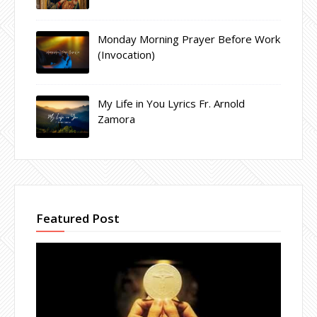
Monday Morning Prayer Before Work
(Invocation)
My Life in You Lyrics Fr. Arnold
Zamora
Featured Post