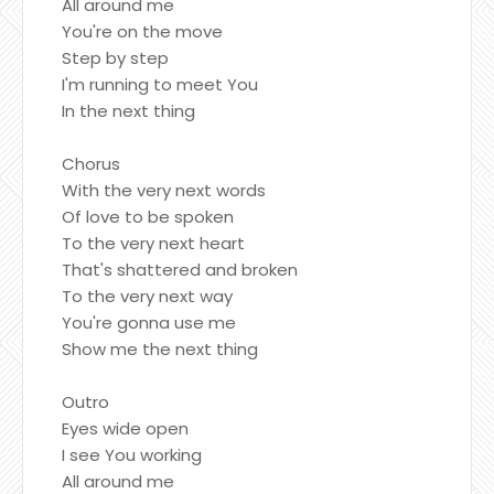
All around me
You're on the move
Step by step
I'm running to meet You
In the next thing
Chorus
With the very next words
Of love to be spoken
To the very next heart
That's shattered and broken
To the very next way
You're gonna use me
Show me the next thing
Outro
Eyes wide open
I see You working
All around me