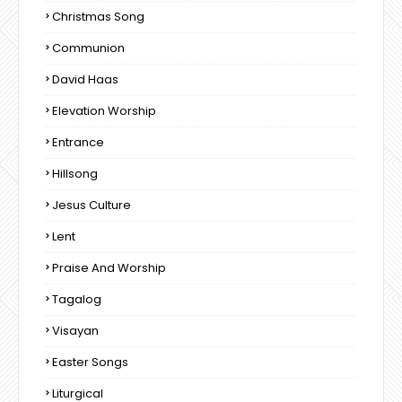
Christmas Song
Communion
David Haas
Elevation Worship
Entrance
Hillsong
Jesus Culture
Lent
Praise And Worship
Tagalog
Visayan
Easter Songs
Liturgical