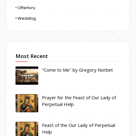
Offertory
Wedding
Most Recent
"Come to Me" by Gregory Norbet
Prayer for the Feast of Our Lady of
Perpetual Help
Feast of the Our Lady of Perpetual
Help