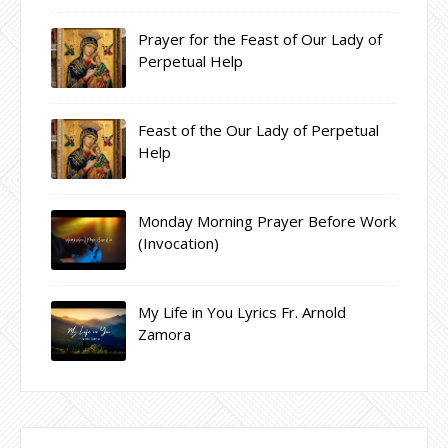
Prayer for the Feast of Our Lady of
Perpetual Help
Feast of the Our Lady of Perpetual
Help
Monday Morning Prayer Before Work
(Invocation)
My Life in You Lyrics Fr. Arnold
Zamora