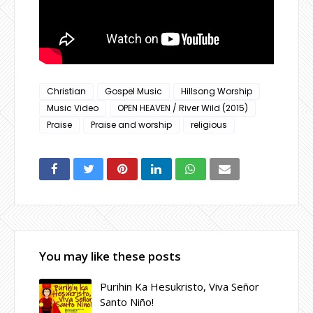
Christian
Gospel Music
Hillsong Worship
Music Video
OPEN HEAVEN / River Wild (2015)
Praise
Praise and worship
religious
You may like these posts
Purihin Ka Hesukristo, Viva Señor
Santo Niño!