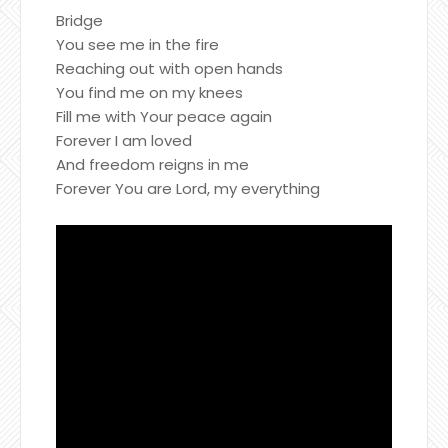
Bridge
You see me in the fire
Reaching out with open hands
You find me on my knees
Fill me with Your peace again
Forever I am loved
And freedom reigns in me
Forever You are Lord, my everything