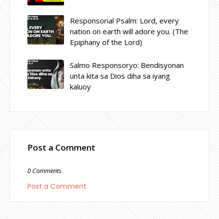
Responsorial Psalm: Lord, every
nation on earth will adore you. (The
Epiphany of the Lord)
Salmo Responsoryo: Bendisyonan
unta kita sa Dios diha sa iyang
kaluoy
Post a Comment
0 Comments
Post a Comment