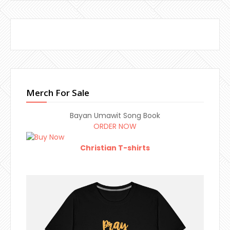
Merch For Sale
Bayan Umawit Song Book
ORDER NOW
Christian T-shirts