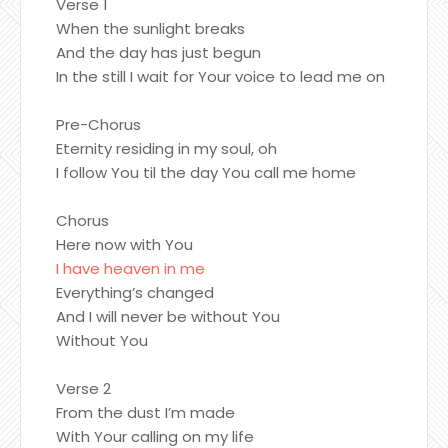
Verse 1
When the sunlight breaks
And the day has just begun
In the still I wait for Your voice to lead me on
Pre-Chorus
Eternity residing in my soul, oh
I follow You til the day You call me home
Chorus
Here now with You
I have heaven in me
Everything’s changed
And I will never be without You
Without You
Verse 2
From the dust I’m made
With Your calling on my life