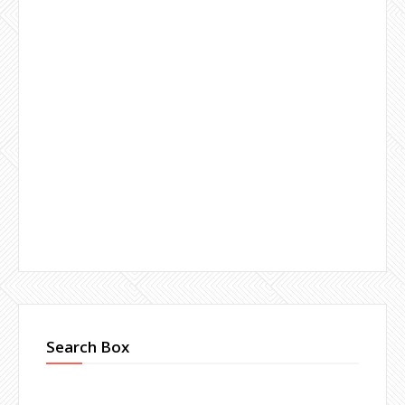
Search Box