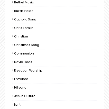
Bethel Music
Bukas Palad
Catholic Song
Chris Tomlin
Christian
Christmas Song
Communion
David Haas
Elevation Worship
Entrance
Hillsong
Jesus Culture
Lent