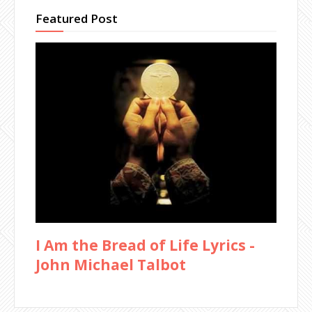
Featured Post
I Am the Bread of Life Lyrics -
John Michael Talbot