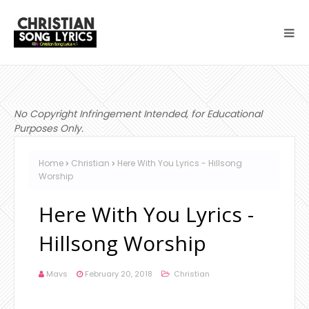
No Copyright Infringement Intended, for Educational
Purposes Only.
Home
Christian
Here With You Lyrics - Hillsong
Worship
Here With You Lyrics -
Hillsong Worship
Mavs
February 20, 2018
Christian