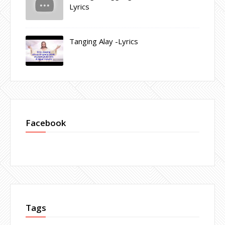
Lyrics
Tanging Alay -Lyrics
Facebook
Tags