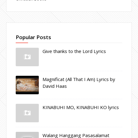
Popular Posts
Give thanks to the Lord Lyrics
Magnificat (All That I Am) Lyrics by
David Haas
KINABUHI MO, KINABUHI KO lyrics
Walang Hanggang Pasasalamat