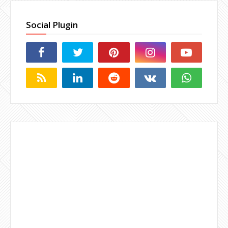
Social Plugin