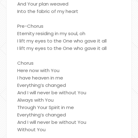
And Your plan weaved
Into the fabric of my heart
Pre-Chorus
Eternity residing in my soul, oh
I lift my eyes to the One who gave it all
I lift my eyes to the One who gave it all
Chorus
Here now with You
I have heaven in me
Everything’s changed
And I will never be without You
Always with You
Through Your Spirit in me
Everything’s changed
And I will never be without You
Without You