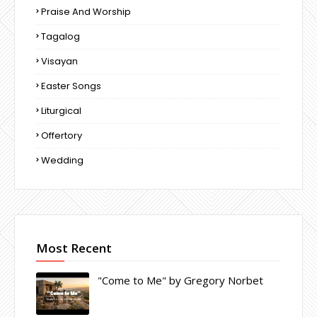
Praise And Worship
Tagalog
Visayan
Easter Songs
Liturgical
Offertory
Wedding
Most Recent
"Come to Me" by Gregory Norbet