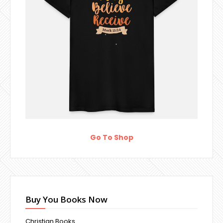
Go To Shop
Buy You Books Now
Christian Books