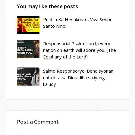
You may like these posts
Purihin Ka Hesukristo, Viva Señor
Santo Niño!
Responsorial Psalm: Lord, every
nation on earth will adore you. (The
Epiphany of the Lord)
Salmo Responsoryo: Bendisyonan
unta kita sa Dios diha sa iyang
kaluoy
Post a Comment