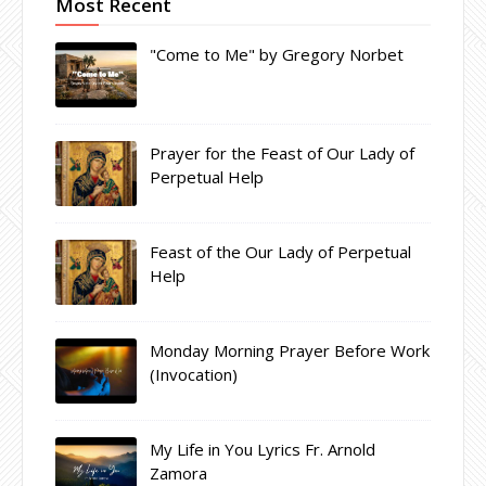
Most Recent
"Come to Me" by Gregory Norbet
Prayer for the Feast of Our Lady of
Perpetual Help
Feast of the Our Lady of Perpetual
Help
Monday Morning Prayer Before Work
(Invocation)
My Life in You Lyrics Fr. Arnold
Zamora