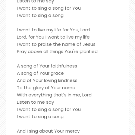
Listen to me say
I want to sing a song for You
I want to sing a song
I want to live my life for You, Lord
Lord, for You I want to live my life
I want to praise the name of Jesus
Pray above all things You're glorified
A song of Your faithfulness
A song of Your grace
And of Your loving kindness
To the glory of Your name
With everything that's in me, Lord
Listen to me say
I want to sing a song for You
I want to sing a song
And I sing about Your mercy