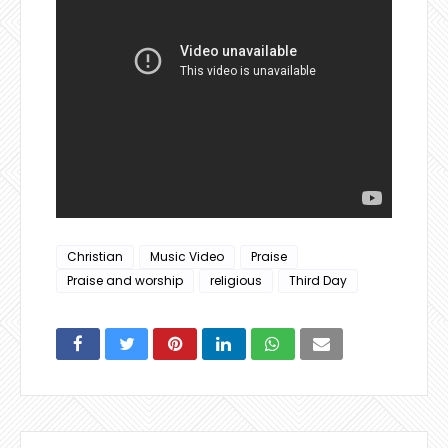
Christian
Music Video
Praise
Praise and worship
religious
Third Day