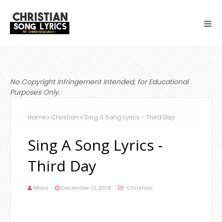
No Copyright Infringement Intended, for Educational
Purposes Only.
Home
Christian
Sing A Song Lyrics - Third Day
Sing A Song Lyrics -
Third Day
Mavs
December 13, 2018
Christian