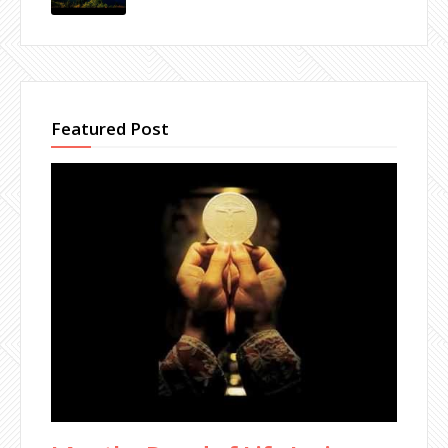
Featured Post