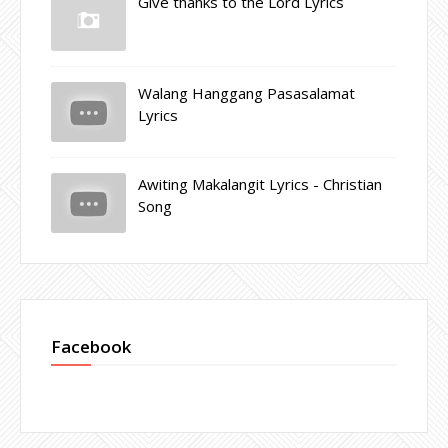
Give thanks to the Lord Lyrics
Walang Hanggang Pasasalamat
Lyrics
Awiting Makalangit Lyrics - Christian
Song
Facebook