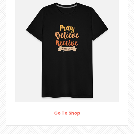
Go To Shop