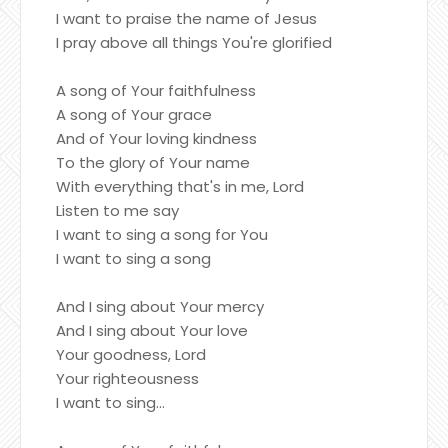
I want to praise the name of Jesus
I pray above all things You're glorified
A song of Your faithfulness
A song of Your grace
And of Your loving kindness
To the glory of Your name
With everything that's in me, Lord
Listen to me say
I want to sing a song for You
I want to sing a song
And I sing about Your mercy
And I sing about Your love
Your goodness, Lord
Your righteousness
I want to sing...