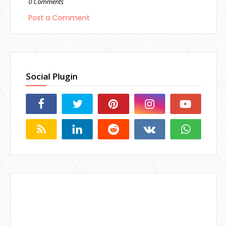
0 Comments
Post a Comment
Social Plugin