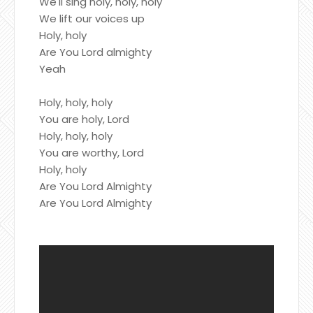
We'll sing holy, holy, holy
We lift our voices up
Holy, holy
Are You Lord almighty
Yeah
Holy, holy, holy
You are holy, Lord
Holy, holy, holy
You are worthy, Lord
Holy, holy
Are You Lord Almighty
Are You Lord Almighty