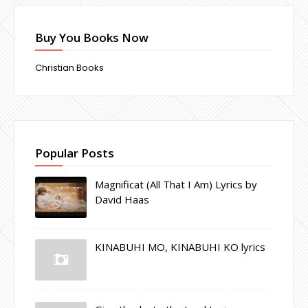
Buy You Books Now
Christian Books
Popular Posts
Magnificat (All That I Am) Lyrics by
David Haas
KINABUHI MO, KINABUHI KO lyrics