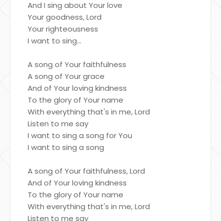
And I sing about Your love
Your goodness, Lord
Your righteousness
I want to sing...
A song of Your faithfulness
A song of Your grace
And of Your loving kindness
To the glory of Your name
With everything that's in me, Lord
Listen to me say
I want to sing a song for You
I want to sing a song
A song of Your faithfulness, Lord
And of Your loving kindness
To the glory of Your name
With everything that's in me, Lord
Listen to me say