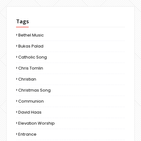
Tags
Bethel Music
Bukas Palad
Catholic Song
Chris Tomlin
Christian
Christmas Song
Communion
David Haas
Elevation Worship
Entrance