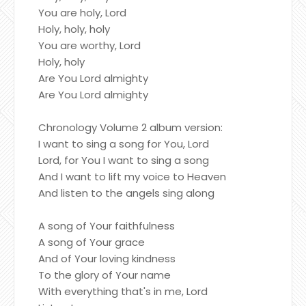
You are holy, Lord
Holy, holy, holy
You are worthy, Lord
Holy, holy
Are You Lord almighty
Are You Lord almighty
Chronology Volume 2 album version:
I want to sing a song for You, Lord
Lord, for You I want to sing a song
And I want to lift my voice to Heaven
And listen to the angels sing along
A song of Your faithfulness
A song of Your grace
And of Your loving kindness
To the glory of Your name
With everything that's in me, Lord