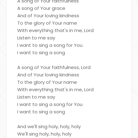
A song of Your faithfulness
A song of Your grace
And of Your loving kindness
To the glory of Your name
With everything that's in me, Lord
Listen to me say
I want to sing a song for You
I want to sing a song
A song of Your faithfulness, Lord
And of Your loving kindness
To the glory of Your name
With everything that's in me, Lord
Listen to me say
I want to sing a song for You
I want to sing a song
And we'll sing holy, holy, holy
We'll sing holy, holy, holy