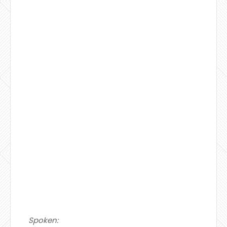
Spoken: