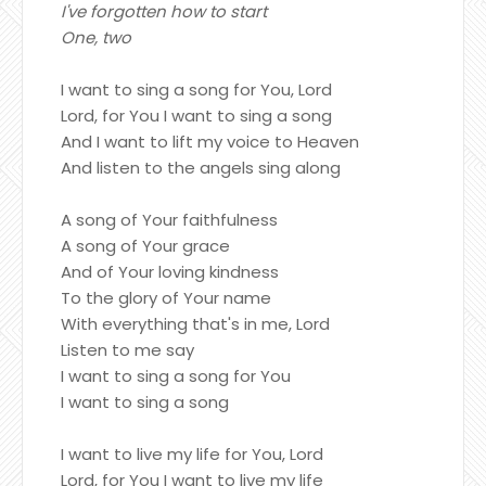
I've forgotten how to start
One, two
I want to sing a song for You, Lord
Lord, for You I want to sing a song
And I want to lift my voice to Heaven
And listen to the angels sing along
A song of Your faithfulness
A song of Your grace
And of Your loving kindness
To the glory of Your name
With everything that's in me, Lord
Listen to me say
I want to sing a song for You
I want to sing a song
I want to live my life for You, Lord
Lord, for You I want to live my life