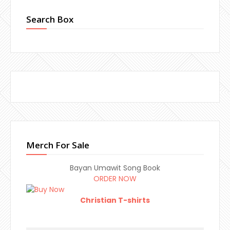
Search Box
Merch For Sale
Bayan Umawit Song Book
ORDER NOW
Christian T-shirts