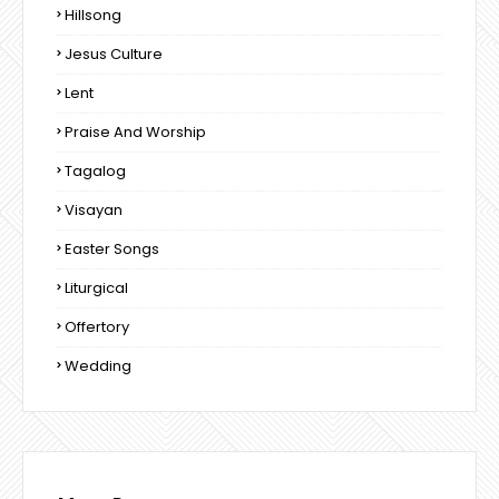
Hillsong
Jesus Culture
Lent
Praise And Worship
Tagalog
Visayan
Easter Songs
Liturgical
Offertory
Wedding