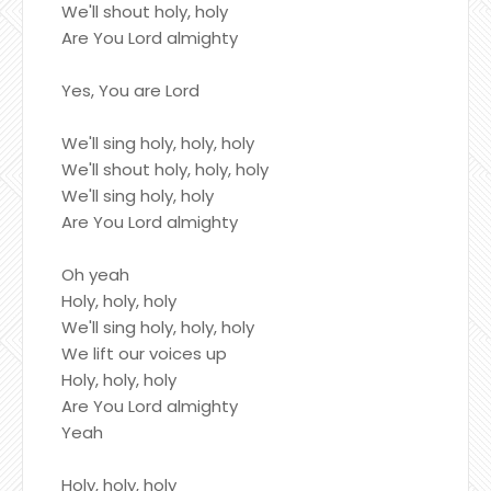
We'll shout holy, holy
Are You Lord almighty
Yes, You are Lord
We'll sing holy, holy, holy
We'll shout holy, holy, holy
We'll sing holy, holy
Are You Lord almighty
Oh yeah
Holy, holy, holy
We'll sing holy, holy, holy
We lift our voices up
Holy, holy, holy
Are You Lord almighty
Yeah
Holy, holy, holy