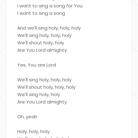
I want to sing a song for You
I want to sing a song
And we'll sing holy, holy, holy
We'll sing holy, holy, holy
We'll shout holy, holy
Are You Lord almighty
Yes, You are Lord
We'll sing holy, holy, holy
We'll shout holy, holy, holy
We'll sing holy, holy
Are You Lord almighty
Oh, yeah
Holy, holy, holy