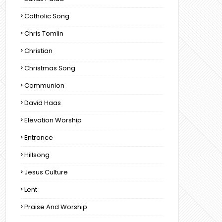
Catholic Song
Chris Tomlin
Christian
Christmas Song
Communion
David Haas
Elevation Worship
Entrance
Hillsong
Jesus Culture
Lent
Praise And Worship