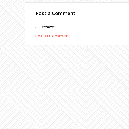
Post a Comment
0 Comments
Post a Comment