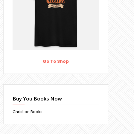
Go To Shop
Buy You Books Now
Christian Books