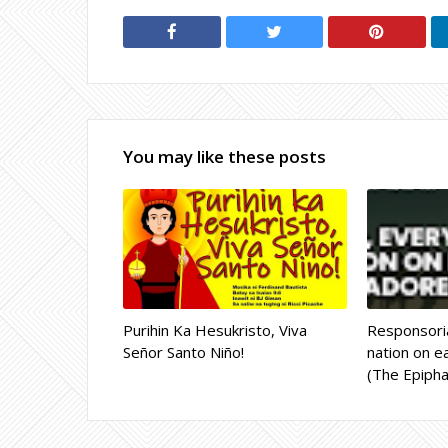
You may like these posts
Purihin Ka Hesukristo, Viva
Responsoria
Señor Santo Niño!
nation on ea
(The Epipha