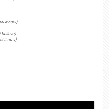
eel it now)
I believe)
eel it now)