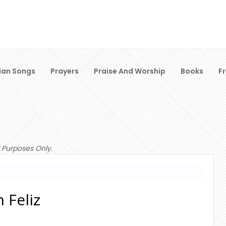
ian Songs
Prayers
Praise And Worship
Books
F
 Purposes Only.
 Feliz