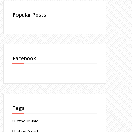
Popular Posts
Facebook
Tags
Bethel Music
Bukas Palad