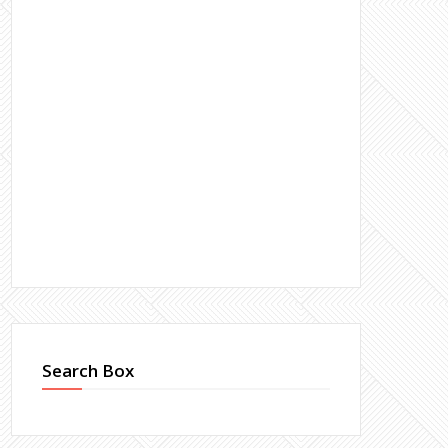
Search Box