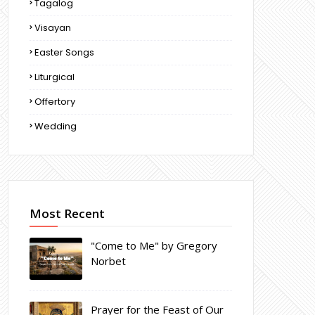
Tagalog
Visayan
Easter Songs
Liturgical
Offertory
Wedding
Most Recent
"Come to Me" by Gregory
Norbet
Prayer for the Feast of Our