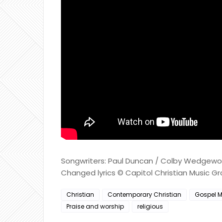
Songwriters: Paul Duncan / Colby Wedgewort
Changed lyrics © Capitol Christian Music G
Christian
Contemporary Christian
Gospel M
Praise and worship
religious