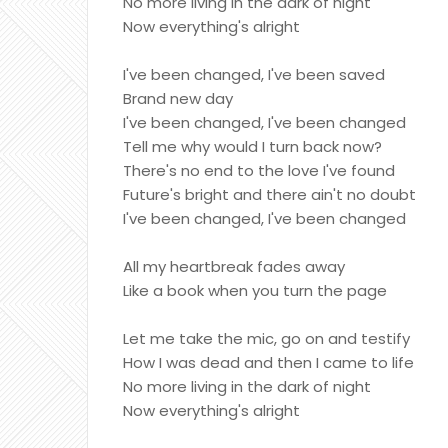
No more living in the dark of night
Now everything's alright
I've been changed, I've been saved
Brand new day
I've been changed, I've been changed
Tell me why would I turn back now?
There's no end to the love I've found
Future's bright and there ain't no doubt
I've been changed, I've been changed
All my heartbreak fades away
Like a book when you turn the page
Let me take the mic, go on and testify
How I was dead and then I came to life
No more living in the dark of night
Now everything's alright