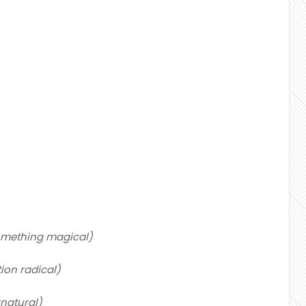
 something magical)
ion radical)
rnatural)