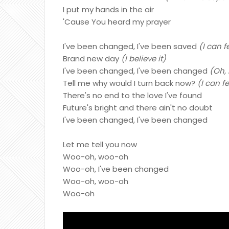
I put my hands in the air
'Cause You heard my prayer
I've been changed, I've been saved
(I can f
Brand new day
(I believe it)
I've been changed, I've been changed
(Oh, 
Tell me why would I turn back now?
(I can f
There's no end to the love I've found
Future's bright and there ain't no doubt
I've been changed, I've been changed
Let me tell you now
Woo-oh, woo-oh
Woo-oh, I've been changed
Woo-oh, woo-oh
Woo-oh