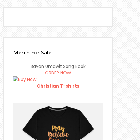
Merch For Sale
Bayan Umawit Song Book
ORDER NOW
Christian T-shirts