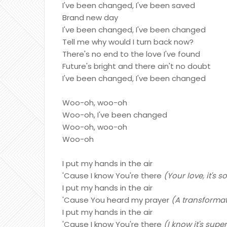
I've been changed, I've been saved
Brand new day
I've been changed, I've been changed
Tell me why would I turn back now?
There's no end to the love I've found
Future's bright and there ain't no doubt
I've been changed, I've been changed
Woo-oh, woo-oh
Woo-oh, I've been changed
Woo-oh, woo-oh
Woo-oh
I put my hands in the air
'Cause I know You're there
(Your love, it's
I put my hands in the air
'Cause You heard my prayer
(A transformat
I put my hands in the air
'Cause I know You're there
(I know it's supe