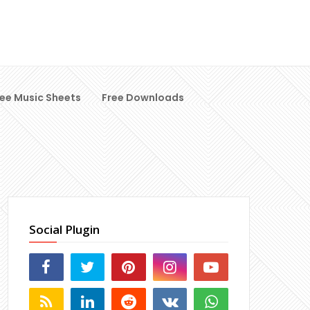
ree Music Sheets
Free Downloads
Social Plugin