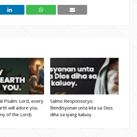
l Psalm: Lord, every
Salmo Responsoryo:
rth will adore you.
Bendisyonan unta kita sa Dios
ny of the Lord)
diha sa iyang kaluoy