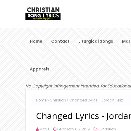
Home
Contact
Liturgical Songs
Mar
Apparels
No Copyright Infringement Intended, for Educational
Home
Christian
Changed Lyrics - Jordan Feliz
Changed Lyrics - Jordan
Mavs
February 06, 2019
Christian