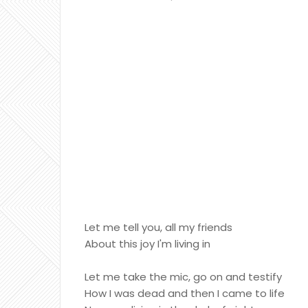
Let me tell you, all my friends
About this joy I'm living in
Let me take the mic, go on and testify
How I was dead and then I came to life