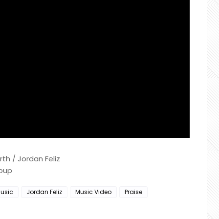
h / Jordan Feliz
roup
usic
Jordan Feliz
Music Video
Praise