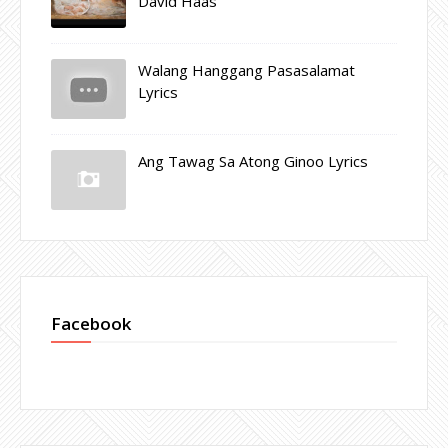
David Haas
Walang Hanggang Pasasalamat
Lyrics
Ang Tawag Sa Atong Ginoo Lyrics
Facebook