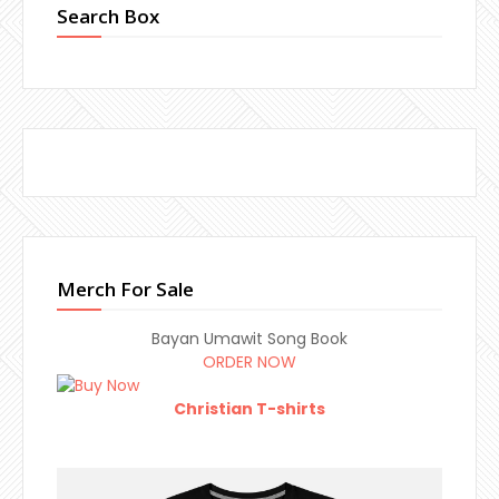
Search Box
Merch For Sale
Bayan Umawit Song Book
ORDER NOW
Christian T-shirts