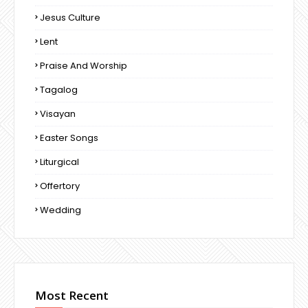
Jesus Culture
Lent
Praise And Worship
Tagalog
Visayan
Easter Songs
Liturgical
Offertory
Wedding
Most Recent