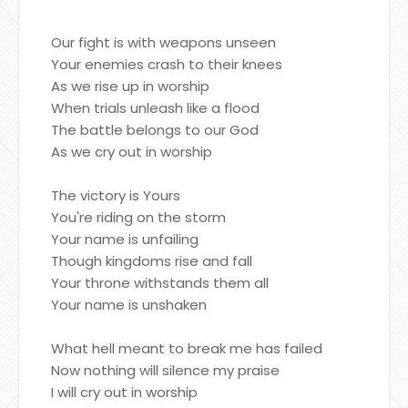
Our fight is with weapons unseen
Your enemies crash to their knees
As we rise up in worship
When trials unleash like a flood
The battle belongs to our God
As we cry out in worship
The victory is Yours
You're riding on the storm
Your name is unfailing
Though kingdoms rise and fall
Your throne withstands them all
Your name is unshaken
What hell meant to break me has failed
Now nothing will silence my praise
I will cry out in worship