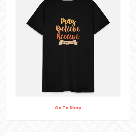
Go To Shop