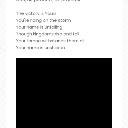
The victory is Yours
You're riding on the storm
Your name is unfailing
Though kingdoms rise and fall
Your throne withstands them all
Your name is unshaken