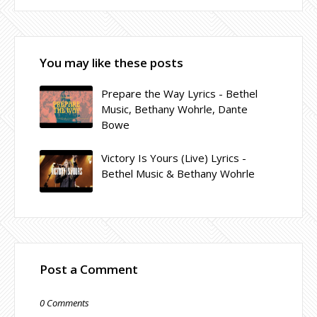
You may like these posts
Prepare the Way Lyrics - Bethel
Music, Bethany Wohrle, Dante
Bowe
Victory Is Yours (Live) Lyrics -
Bethel Music & Bethany Wohrle
Post a Comment
0 Comments