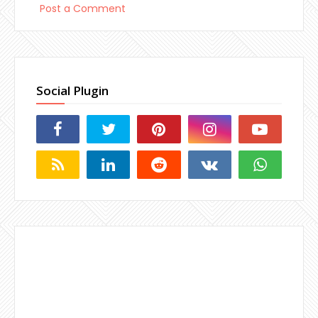
Post a Comment
Social Plugin