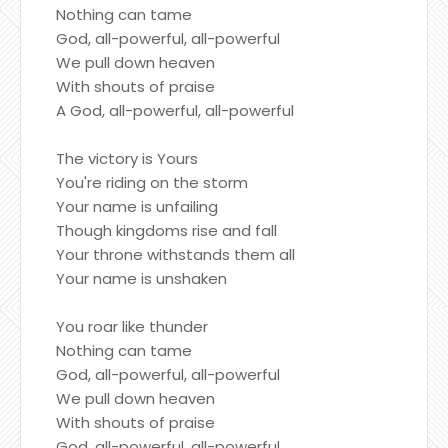
Nothing can tame
God, all-powerful, all-powerful
We pull down heaven
With shouts of praise
A God, all-powerful, all-powerful
The victory is Yours
You're riding on the storm
Your name is unfailing
Though kingdoms rise and fall
Your throne withstands them all
Your name is unshaken
You roar like thunder
Nothing can tame
God, all-powerful, all-powerful
We pull down heaven
With shouts of praise
God, all-powerful, all-powerful