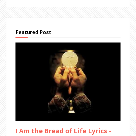
Featured Post
I Am the Bread of Life Lyrics -