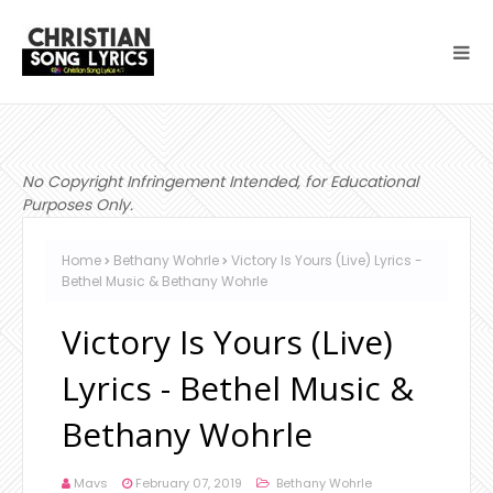
No Copyright Infringement Intended, for Educational
Purposes Only.
Home
Bethany Wohrle
Victory Is Yours (Live) Lyrics -
Bethel Music & Bethany Wohrle
Victory Is Yours (Live)
Lyrics - Bethel Music &
Bethany Wohrle
Mavs
February 07, 2019
Bethany Wohrle