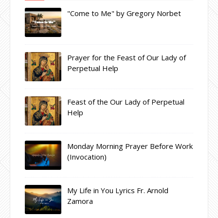
"Come to Me" by Gregory Norbet
Prayer for the Feast of Our Lady of
Perpetual Help
Feast of the Our Lady of Perpetual
Help
Monday Morning Prayer Before Work
(Invocation)
My Life in You Lyrics Fr. Arnold
Zamora