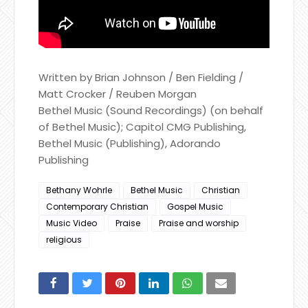
Written by Brian Johnson / Ben Fielding /
Matt Crocker / Reuben Morgan
Bethel Music (Sound Recordings) (on behalf
of Bethel Music); Capitol CMG Publishing,
Bethel Music (Publishing), Adorando
Publishing
Bethany Wohrle
Bethel Music
Christian
Contemporary Christian
Gospel Music
Music Video
Praise
Praise and worship
religious