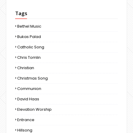
Tags
Bethel Music
Bukas Palad
Catholic Song
Chris Tomlin
Christian
Christmas Song
Communion
David Haas
Elevation Worship
Entrance
Hillsong