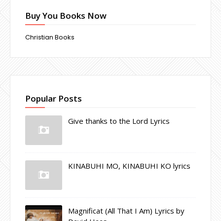
Buy You Books Now
Christian Books
Popular Posts
Give thanks to the Lord Lyrics
KINABUHI MO, KINABUHI KO lyrics
Magnificat (All That I Am) Lyrics by