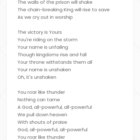
The walls of the prison will shake
The chain-breaking King will rise to save
As we cry out in worship
The victory is Yours
You're riding on the storm
Your name is unfailing
Though kingdoms rise and fall
Your throne withstands them all
Your name is unshaken
Oh, it's unshaken
You roar like thunder
Nothing can tame
A God, all-powerful, all-powerful
We pull down heaven
With shouts of praise
God, all-powerful, all-powerful
You roar like thunder