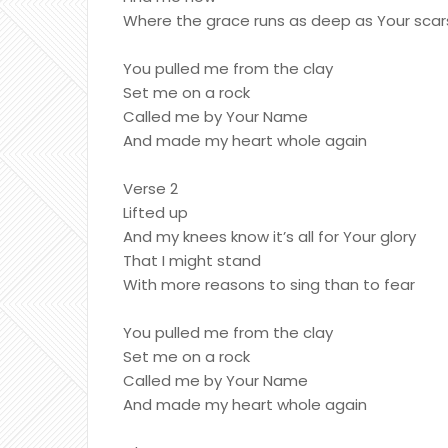
Where the grace runs as deep as Your scar
You pulled me from the clay
Set me on a rock
Called me by Your Name
And made my heart whole again
Verse 2
Lifted up
And my knees know it’s all for Your glory
That I might stand
With more reasons to sing than to fear
You pulled me from the clay
Set me on a rock
Called me by Your Name
And made my heart whole again