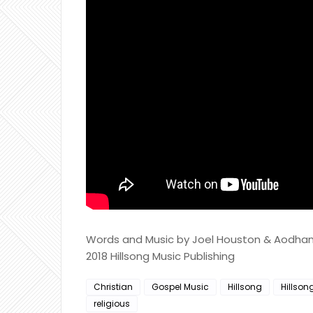
Words and Music by Joel Houston & Aodhan
2018 Hillsong Music Publishing
Christian
Gospel Music
Hillsong
Hillson
religious