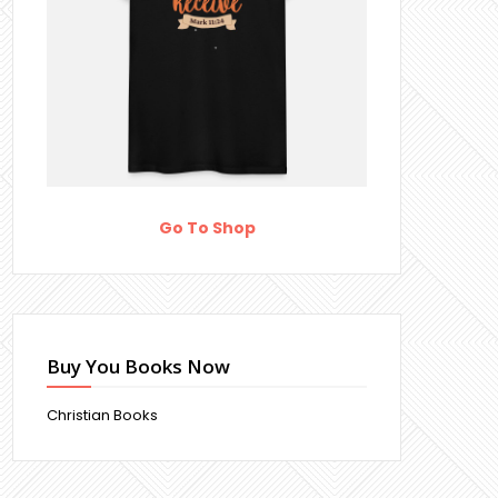
Go To Shop
Buy You Books Now
Christian Books