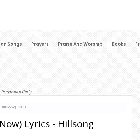
ian Songs
Prayers
Praise And Worship
Books
F
 Purposes Only.
 Hillsong UNITED
ow) Lyrics - Hillsong