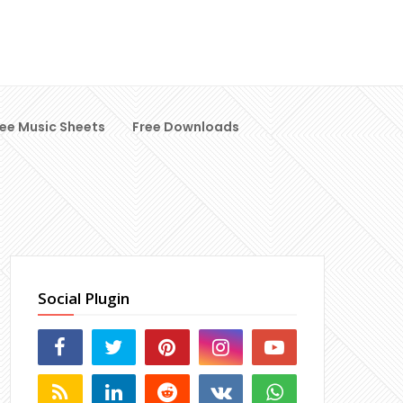
ree Music Sheets
Free Downloads
Social Plugin