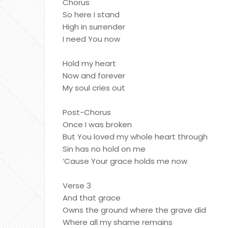
Chorus
So here I stand
High in surrender
I need You now
Hold my heart
Now and forever
My soul cries out
Post-Chorus
Once I was broken
But You loved my whole heart through
Sin has no hold on me
‘Cause Your grace holds me now
Verse 3
And that grace
Owns the ground where the grave did
Where all my shame remains