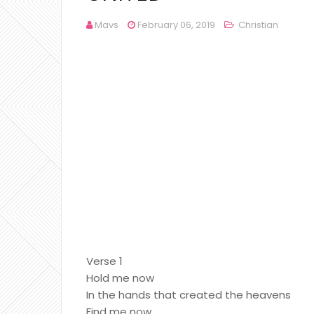
Mavs
February 06, 2019
Christian
Verse 1
Hold me now
In the hands that created the heavens
Find me now