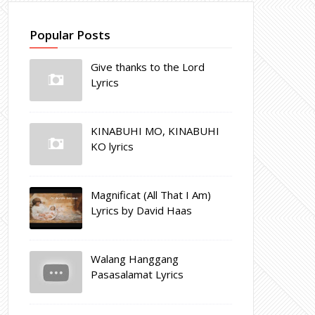
Popular Posts
Give thanks to the Lord
Lyrics
KINABUHI MO, KINABUHI
KO lyrics
Magnificat (All That I Am)
Lyrics by David Haas
Walang Hanggang
Pasasalamat Lyrics