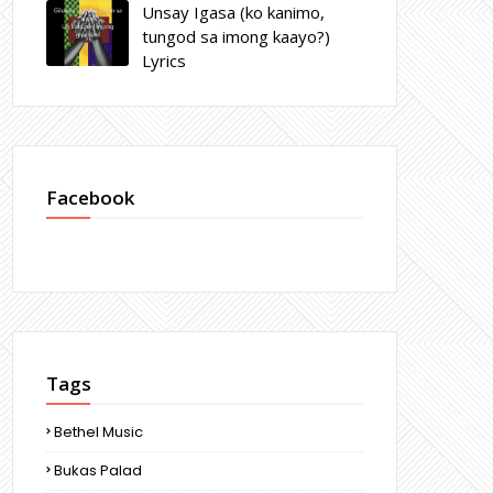
Unsay Igasa (ko kanimo,
tungod sa imong kaayo?)
Lyrics
Facebook
Tags
Bethel Music
Bukas Palad