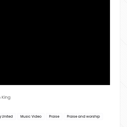
 King
g United
Music Video
Praise
Praise and worship