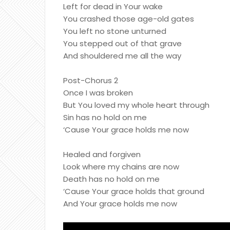
Left for dead in Your wake
You crashed those age-old gates
You left no stone unturned
You stepped out of that grave
And shouldered me all the way
Post-Chorus 2
Once I was broken
But You loved my whole heart through
Sin has no hold on me
‘Cause Your grace holds me now
Healed and forgiven
Look where my chains are now
Death has no hold on me
‘Cause Your grace holds that ground
And Your grace holds me now