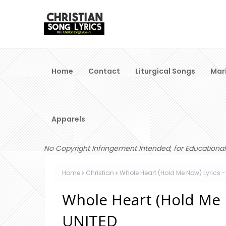
Home
Contact
Liturgical Songs
Mar
Apparels
No Copyright Infringement Intended, for Educational
Home
Christian
Whole Heart (Hold Me Now) Lyrics -
Whole Heart (Hold Me N
UNITED