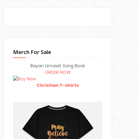
Merch For Sale
Bayan Umawit Song Book
ORDER NOW
Christian T-shirts