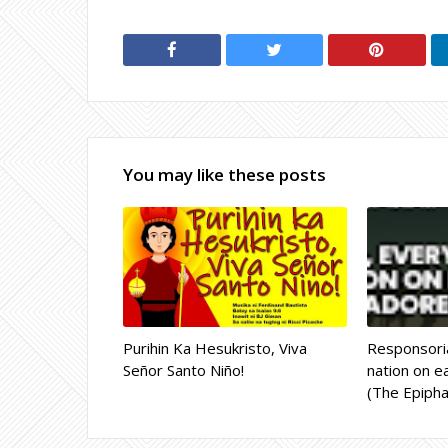
You may like these posts
Purihin Ka Hesukristo, Viva
Responsoria
Señor Santo Niño!
nation on ea
(The Epipha