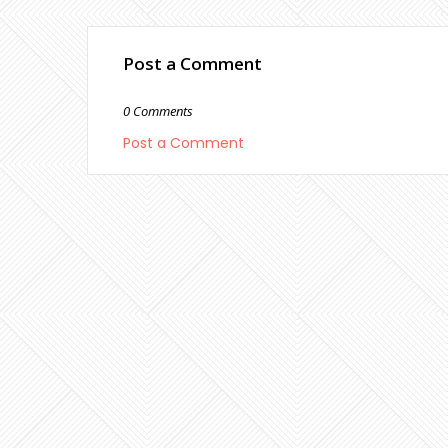
Post a Comment
0 Comments
Post a Comment