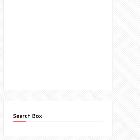
Search Box