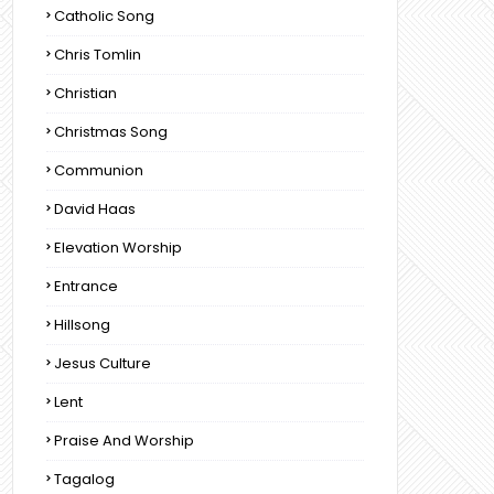
Catholic Song
Chris Tomlin
Christian
Christmas Song
Communion
David Haas
Elevation Worship
Entrance
Hillsong
Jesus Culture
Lent
Praise And Worship
Tagalog