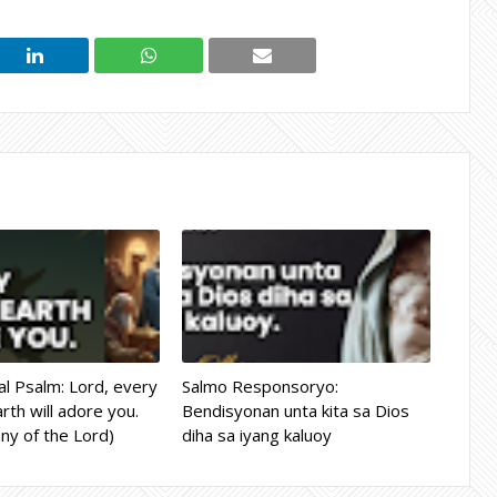
l Psalm: Lord, every
Salmo Responsoryo:
rth will adore you.
Bendisyonan unta kita sa Dios
ny of the Lord)
diha sa iyang kaluoy