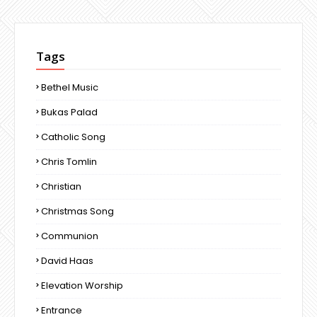
Tags
Bethel Music
Bukas Palad
Catholic Song
Chris Tomlin
Christian
Christmas Song
Communion
David Haas
Elevation Worship
Entrance