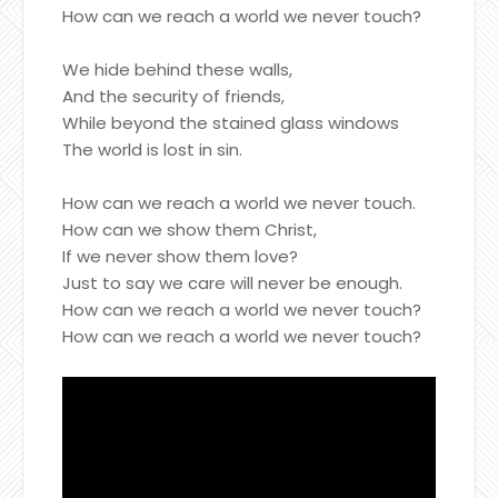
How can we reach a world we never touch?
We hide behind these walls,
And the security of friends,
While beyond the stained glass windows
The world is lost in sin.
How can we reach a world we never touch.
How can we show them Christ,
If we never show them love?
Just to say we care will never be enough.
How can we reach a world we never touch?
How can we reach a world we never touch?