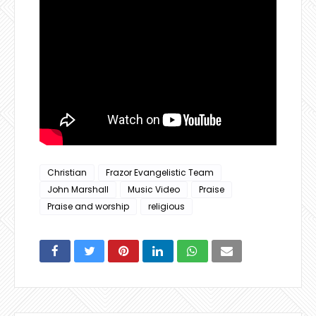
Christian
Frazor Evangelistic Team
John Marshall
Music Video
Praise
Praise and worship
religious