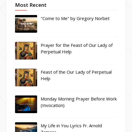
Most Recent
"Come to Me" by Gregory Norbet
Prayer for the Feast of Our Lady of
Perpetual Help
Feast of the Our Lady of Perpetual
Help
Monday Morning Prayer Before Work
(Invocation)
My Life in You Lyrics Fr. Arnold
Zamora