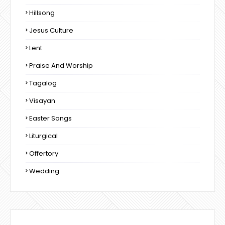
Hillsong
Jesus Culture
Lent
Praise And Worship
Tagalog
Visayan
Easter Songs
Liturgical
Offertory
Wedding