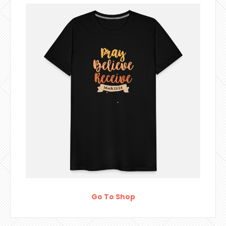
Go To Shop