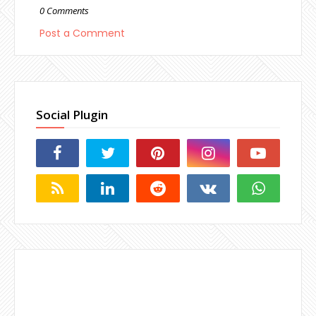
0 Comments
Post a Comment
Social Plugin