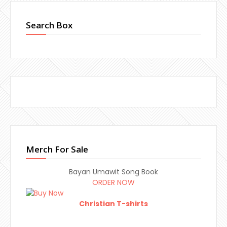
Search Box
Merch For Sale
Bayan Umawit Song Book
ORDER NOW
Christian T-shirts