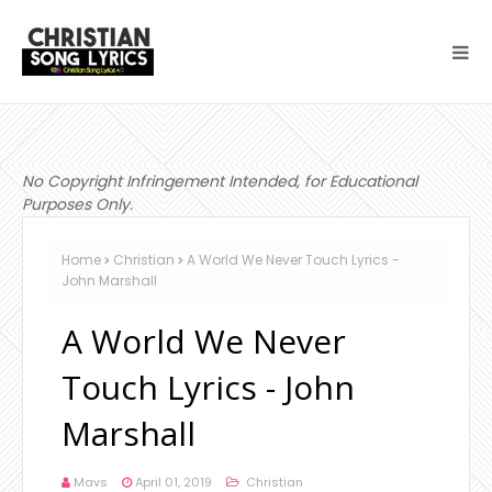
No Copyright Infringement Intended, for Educational
Purposes Only.
Home
Christian
A World We Never Touch Lyrics -
John Marshall
A World We Never
Touch Lyrics - John
Marshall
Mavs
April 01, 2019
Christian