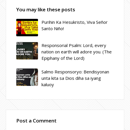
You may like these posts
Purihin Ka Hesukristo, Viva Señor
Santo Niño!
Responsorial Psalm: Lord, every
nation on earth will adore you. (The
Epiphany of the Lord)
Salmo Responsoryo: Bendisyonan
unta kita sa Dios diha sa iyang
kaluoy
Post a Comment