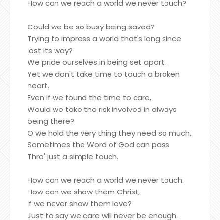
How can we reach a world we never touch?
Could we be so busy being saved?
Trying to impress a world that's long since
lost its way?
We pride ourselves in being set apart,
Yet we don't take time to touch a broken
heart.
Even if we found the time to care,
Would we take the risk involved in always
being there?
O we hold the very thing they need so much,
Sometimes the Word of God can pass
Thro' just a simple touch.
How can we reach a world we never touch.
How can we show them Christ,
If we never show them love?
Just to say we care will never be enough.