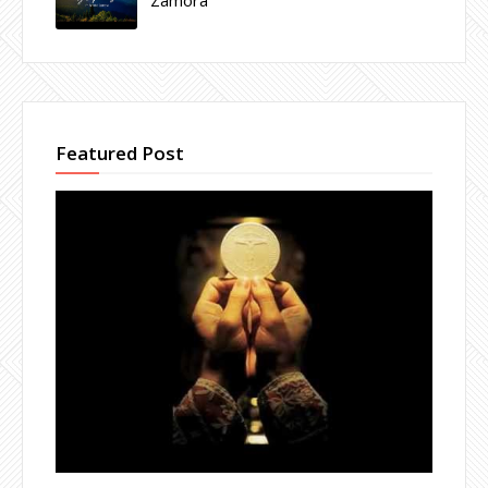
Featured Post