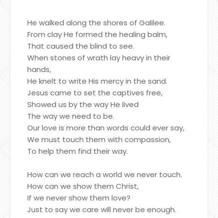
He walked along the shores of Galilee.
From clay He formed the healing balm,
That caused the blind to see.
When stones of wrath lay heavy in their
hands,
He knelt to write His mercy in the sand.
Jesus came to set the captives free,
Showed us by the way He lived
The way we need to be.
Our love is more than words could ever say,
We must touch them with compassion,
To help them find their way.
How can we reach a world we never touch.
How can we show them Christ,
If we never show them love?
Just to say we care will never be enough.