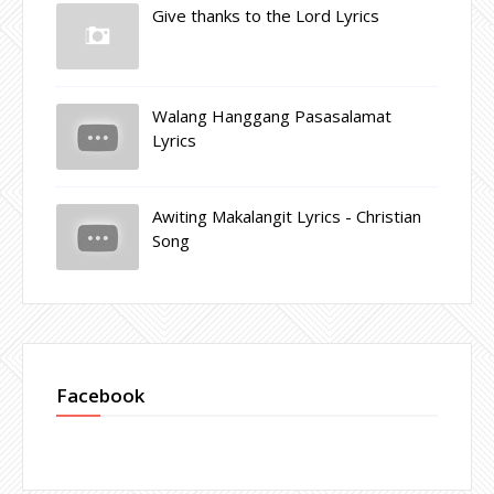
Give thanks to the Lord Lyrics
Walang Hanggang Pasasalamat
Lyrics
Awiting Makalangit Lyrics - Christian
Song
Facebook