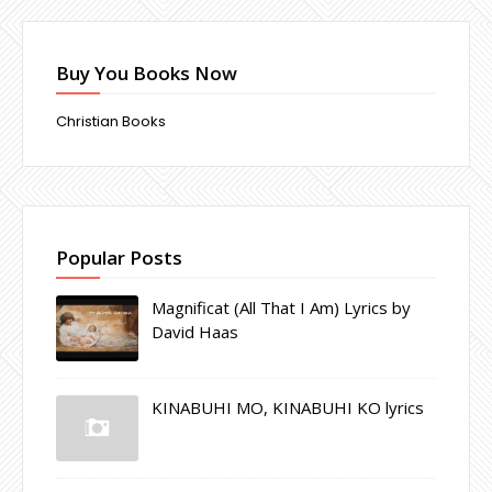
Buy You Books Now
Christian Books
Popular Posts
Magnificat (All That I Am) Lyrics by
David Haas
KINABUHI MO, KINABUHI KO lyrics