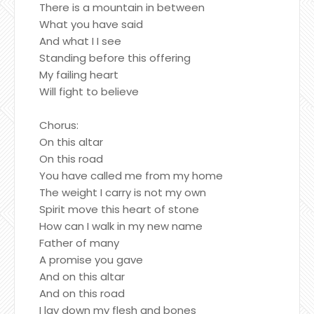
There is a mountain in between
What you have said
And what I I see
Standing before this offering
My failing heart
Will fight to believe
Chorus:
On this altar
On this road
You have called me from my home
The weight I carry is not my own
Spirit move this heart of stone
How can I walk in my new name
Father of many
A promise you gave
And on this altar
And on this road
I lay down my flesh and bones