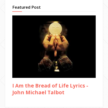
Featured Post
I Am the Bread of Life Lyrics -
John Michael Talbot