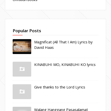
Popular Posts
Magnificat (All That I Am) Lyrics by
David Haas
KINABUHI MO, KINABUHI KO lyrics
Give thanks to the Lord Lyrics
Walang Hanggang Pasasalamat