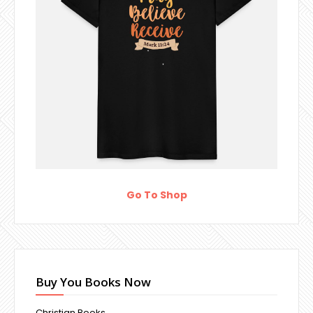
Go To Shop
Buy You Books Now
Christian Books