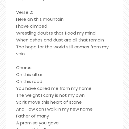
Verse 2:
Here on this mountain
I have climbed
Wrestling doubts that flood my mind
When ashes and dust are all that remain
The hope for the world still comes from my
vein
Chorus:
On this altar
On this road
You have called me from my home
The weight I carry is not my own
Spirit move this heart of stone
And How can I walk in my new name
Father of many
A promise you gave