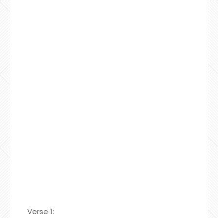
Verse 1: