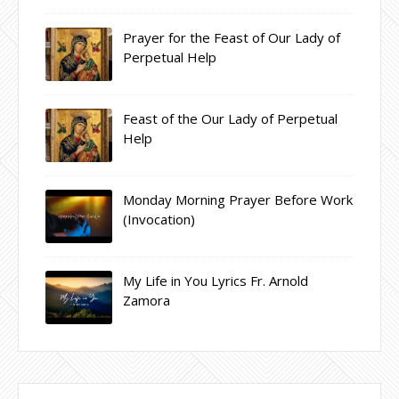
Prayer for the Feast of Our Lady of
Perpetual Help
Feast of the Our Lady of Perpetual
Help
Monday Morning Prayer Before Work
(Invocation)
My Life in You Lyrics Fr. Arnold
Zamora