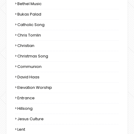
Bethel Music
Bukas Palad
Catholic Song
Chris Tomlin
Christian
Christmas Song
Communion
David Haas
Elevation Worship
Entrance
Hillsong
Jesus Culture
Lent