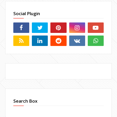
Social Plugin
Search Box