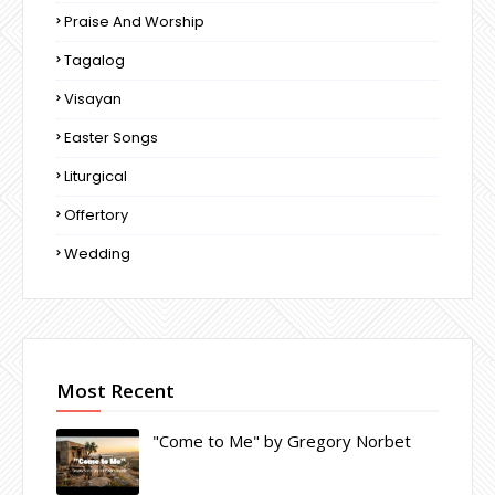
Praise And Worship
Tagalog
Visayan
Easter Songs
Liturgical
Offertory
Wedding
Most Recent
"Come to Me" by Gregory Norbet