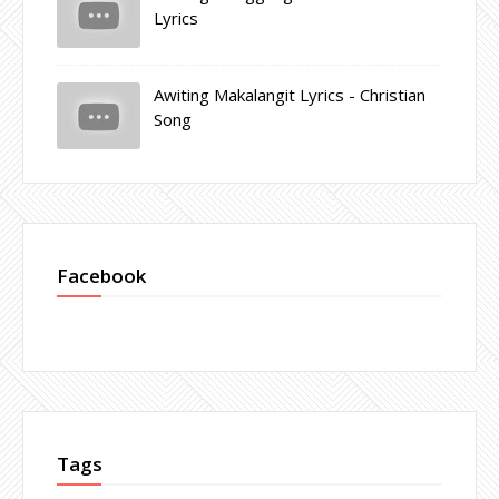
Lyrics
Awiting Makalangit Lyrics - Christian
Song
Facebook
Tags