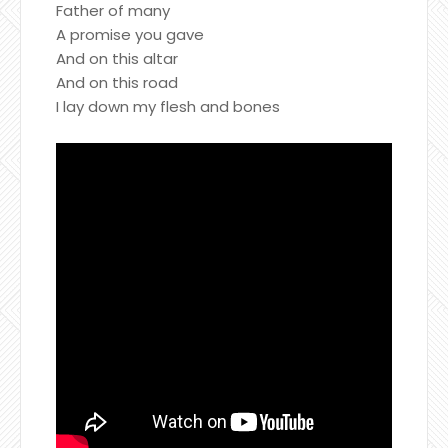
Father of many
A promise you gave
And on this altar
And on this road
I lay down my flesh and bones