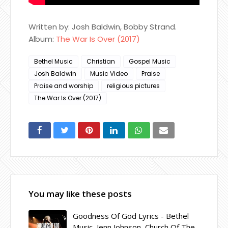
Written by: Josh Baldwin, Bobby Strand.
Album:
The War Is Over (2017)
Bethel Music
Christian
Gospel Music
Josh Baldwin
Music Video
Praise
Praise and worship
religious pictures
The War Is Over (2017)
You may like these posts
Goodness Of God Lyrics - Bethel
Music, Jenn Johnson, Church Of The