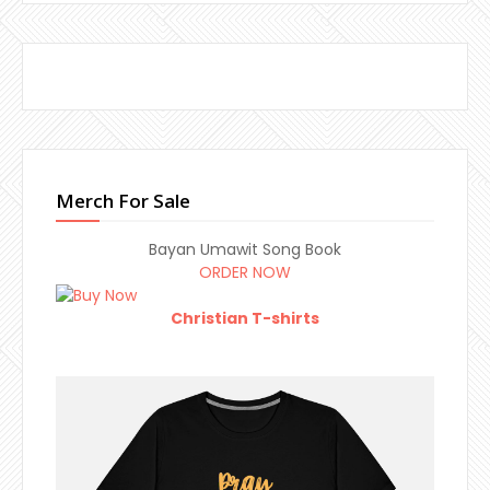
Merch For Sale
Bayan Umawit Song Book
ORDER NOW
Christian T-shirts