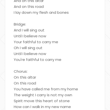
And on this altar
And on this road
I lay down my flesh and bones
Bridge:
And I will sing out
Until I believe now
Your faithful to carry me
Oh I will sing out
Until I believe now
You're faithful to carry me
Chorus:
On this altar
On this road
You have called me from my home
The weight I carry is not my own
Spirit move this heart of stone
How can I walk in my new name