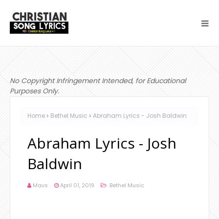
No Copyright Infringement Intended, for Educational
Purposes Only.
Home
Bethel Music
Abraham Lyrics - Josh Baldwin
Abraham Lyrics - Josh
Baldwin
Mavs
April 01, 2019
Bethel Music