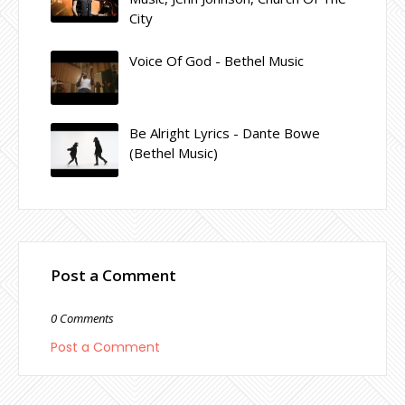
City
Voice Of God - Bethel Music
Be Alright Lyrics - Dante Bowe
(Bethel Music)
Post a Comment
0 Comments
Post a Comment