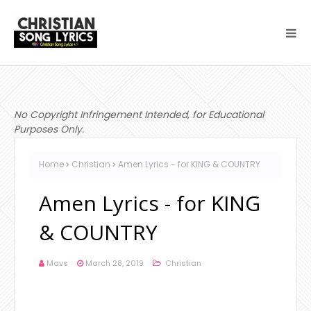
No Copyright Infringement Intended, for Educational
Purposes Only.
Home
Christian
Amen Lyrics - for KING & COUNTRY
Amen Lyrics - for KING
& COUNTRY
Mavs
March 28, 2019
Christian