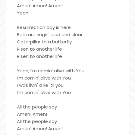
Amen! Amen! Amen!
Yeah!
Resurrection day is here
Bells are ringin' loud and clear
Caterpillar to a butterfly
Risen to another life
Risen to another life
Yeah, I'm comin' alive with You
I'm comin' alive with You
I was livin' a lie 'til you
I'm comin' alive with You
All the people say
Amen! Amen!
All the people say
Amen! Amen! Amen!