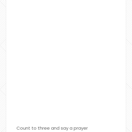
Count to three and say a prayer