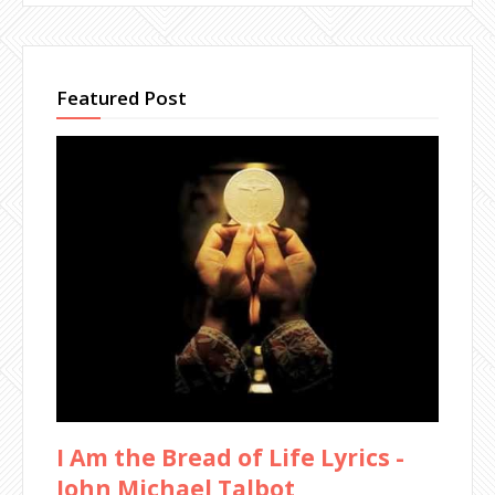
Featured Post
I Am the Bread of Life Lyrics -
John Michael Talbot