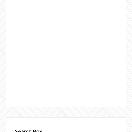
Search Box