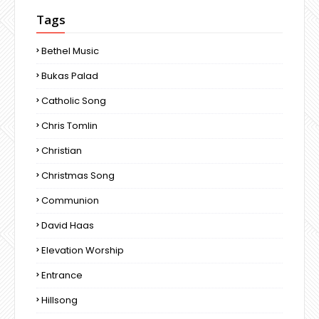
Tags
Bethel Music
Bukas Palad
Catholic Song
Chris Tomlin
Christian
Christmas Song
Communion
David Haas
Elevation Worship
Entrance
Hillsong