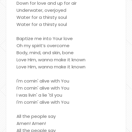
Down for love and up for air
Underwater, overjoyed
Water for a thirsty soul
Water for a thirsty soul
Baptize me into Your love
Oh my spirit’s overcome
Body, mind, and skin, bone
Love Him, wanna make it known
Love Him, wanna make it known
I'm comin' alive with You
I'm comin' alive with You
I was livin' a lie 'til you
I'm comin' alive with You
All the people say
Amen! Amen!
All the people say