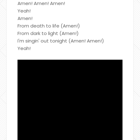
Amen! Amen! Amen!
Yeah!
Amen!
From death to life (Amen!)
From dark to light (Amen!)
I'm singin' out tonight (Amen! Amen!)
Yeah!