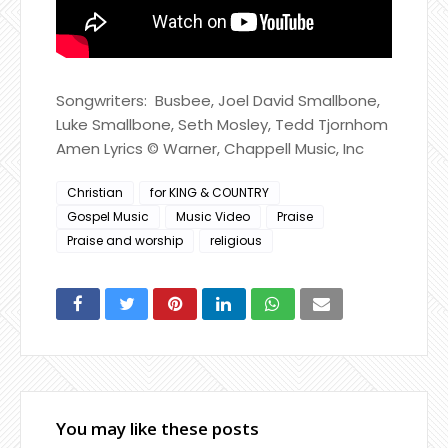
Songwriters: Busbee, Joel David Smallbone,
Luke Smallbone, Seth Mosley, Tedd Tjornhom
Amen Lyrics © Warner, Chappell Music, Inc
Christian
for KING & COUNTRY
Gospel Music
Music Video
Praise
Praise and worship
religious
You may like these posts