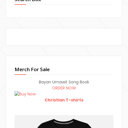
Merch For Sale
Bayan Umawit Song Book
ORDER NOW
Christian T-shirts