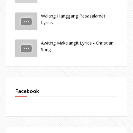
Walang Hanggang Pasasalamat
Lyrics
Awiting Makalangit Lyrics - Christian
Song
Facebook