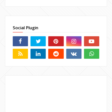
Social Plugin