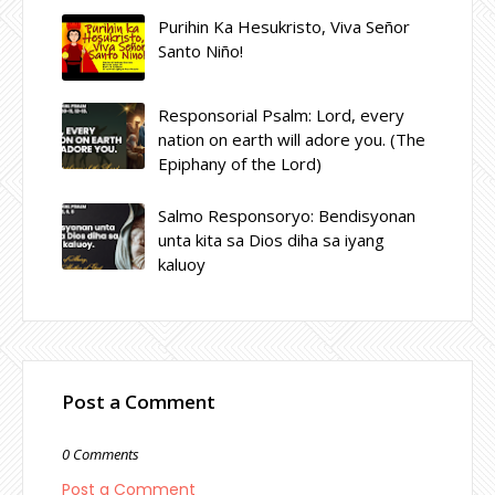
Purihin Ka Hesukristo, Viva Señor
Santo Niño!
Responsorial Psalm: Lord, every
nation on earth will adore you. (The
Epiphany of the Lord)
Salmo Responsoryo: Bendisyonan
unta kita sa Dios diha sa iyang
kaluoy
Post a Comment
0 Comments
Post a Comment