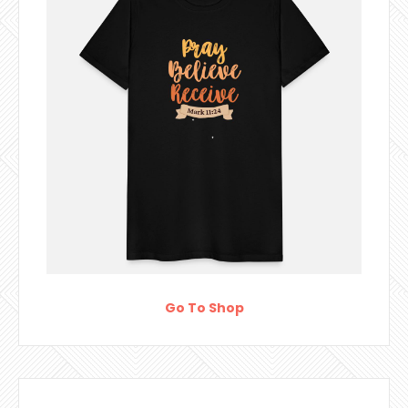
Go To Shop