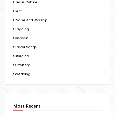
Jesus Culture
Lent
Praise And Worship
Tagalog
Visayan
Easter Songs
Liturgical
Offertory
Wedding
Most Recent