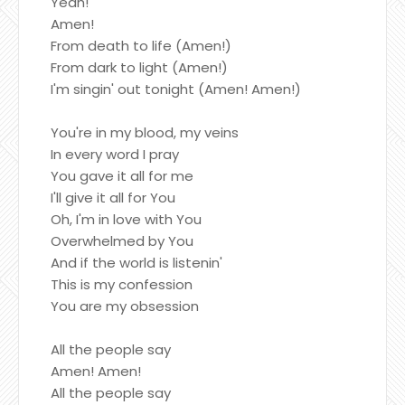
Yeah!
Amen!
From death to life (Amen!)
From dark to light (Amen!)
I'm singin' out tonight (Amen! Amen!)
You're in my blood, my veins
In every word I pray
You gave it all for me
I'll give it all for You
Oh, I'm in love with You
Overwhelmed by You
And if the world is listenin'
This is my confession
You are my obsession
All the people say
Amen! Amen!
All the people say