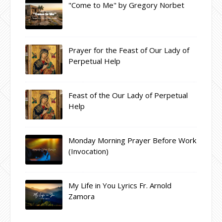
"Come to Me" by Gregory Norbet
Prayer for the Feast of Our Lady of
Perpetual Help
Feast of the Our Lady of Perpetual
Help
Monday Morning Prayer Before Work
(Invocation)
My Life in You Lyrics Fr. Arnold
Zamora