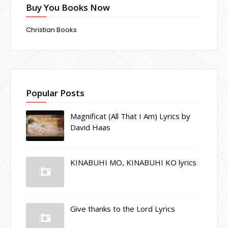
Buy You Books Now
Christian Books
Popular Posts
Magnificat (All That I Am) Lyrics by
David Haas
KINABUHI MO, KINABUHI KO lyrics
Give thanks to the Lord Lyrics