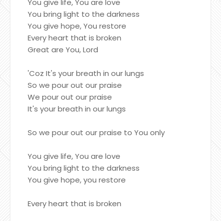
You give life, You are love
You bring light to the darkness
You give hope, You restore
Every heart that is broken
Great are You, Lord
'Coz It's your breath in our lungs
So we pour out our praise
We pour out our praise
It's your breath in our lungs
So we pour out our praise to You only
You give life, You are love
You bring light to the darkness
You give hope, you restore
Every heart that is broken