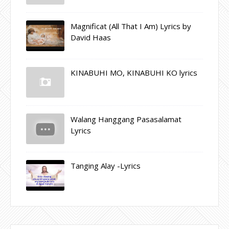
Magnificat (All That I Am) Lyrics by
David Haas
KINABUHI MO, KINABUHI KO lyrics
Walang Hanggang Pasasalamat
Lyrics
Tanging Alay -Lyrics