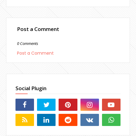
Post a Comment
0 Comments
Post a Comment
Social Plugin