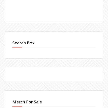
Search Box
Merch For Sale