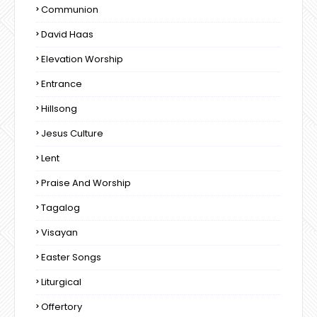
Communion
David Haas
Elevation Worship
Entrance
Hillsong
Jesus Culture
Lent
Praise And Worship
Tagalog
Visayan
Easter Songs
Liturgical
Offertory