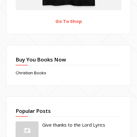
Go To Shop
Buy You Books Now
Christian Books
Popular Posts
Give thanks to the Lord Lyrics