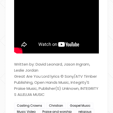
Written by: David Leonard, Jason Ingram,
Leslie Jordan
Great Are You Lord lyrics © Sony/ATV Timber
Publishing, Open Hands Music, Integrity'S
Praise Music, Publisher(S) Unknown, INTEGRITY
S ALLELUIA MUSIC
Casting Crowns
Christian
Gospel Music
Music Video
Praise and worship
religious