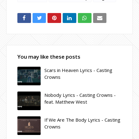
You may like these posts
Scars in Heaven Lyrics - Casting
Crowns
Nobody Lyrics - Casting Crowns -
feat. Matthew West
If We Are The Body Lyrics - Casting
Crowns