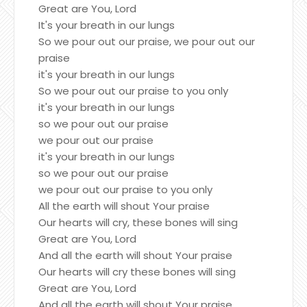
Great are You, Lord
It's your breath in our lungs
So we pour out our praise, we pour out our
praise
it's your breath in our lungs
So we pour out our praise to you only
it's your breath in our lungs
so we pour out our praise
we pour out our praise
it's your breath in our lungs
so we pour out our praise
we pour out our praise to you only
All the earth will shout Your praise
Our hearts will cry, these bones will sing
Great are You, Lord
And all the earth will shout Your praise
Our hearts will cry these bones will sing
Great are You, Lord
And all the earth will shout Your praise