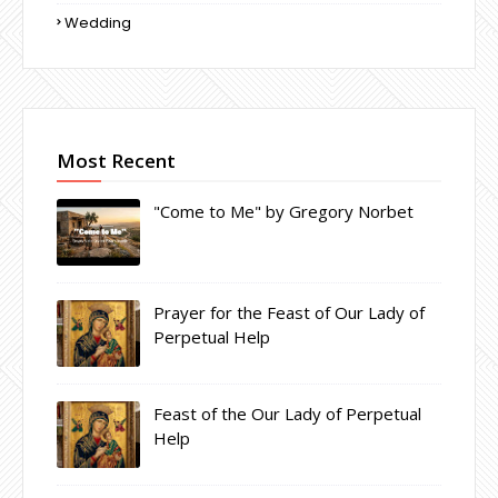
Wedding
Most Recent
"Come to Me" by Gregory Norbet
Prayer for the Feast of Our Lady of
Perpetual Help
Feast of the Our Lady of Perpetual
Help