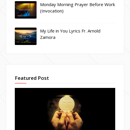
Monday Morning Prayer Before Work
(Invocation)
My Life in You Lyrics Fr. Arnold
Zamora
Featured Post