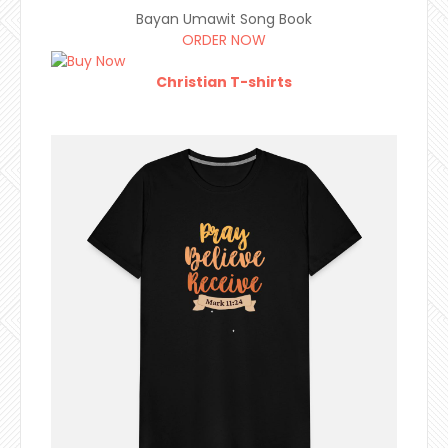
Bayan Umawit Song Book
ORDER NOW
Christian T-shirts