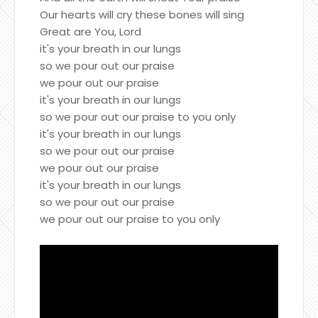
Our hearts will cry these bones will sing
Great are You, Lord
it's your breath in our lungs
so we pour out our praise
we pour out our praise
it's your breath in our lungs
so we pour out our praise to you only
it's your breath in our lungs
so we pour out our praise
we pour out our praise
it's your breath in our lungs
so we pour out our praise
we pour out our praise to you only