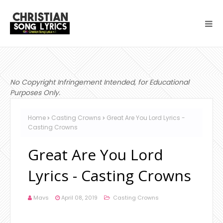
No Copyright Infringement Intended, for Educational
Purposes Only.
Home
Casting Crowns
Great Are You Lord Lyrics -
Casting Crowns
Great Are You Lord
Lyrics - Casting Crowns
Mavs
April 08, 2019
Casting Crowns