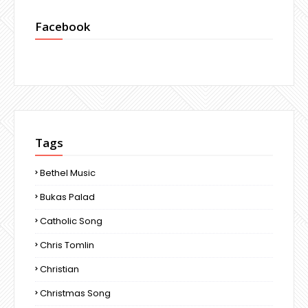
Facebook
Tags
Bethel Music
Bukas Palad
Catholic Song
Chris Tomlin
Christian
Christmas Song