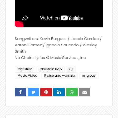
Songwriters: Kevin Burgess / Jacob Cardec /
Aaron Gomez / Ignacio Saucedo / Wesley
Smith
No Chains lyrics © Music Services, Inc
Christian
Christian Rap
KB
Music Video
Praise and worship
religious