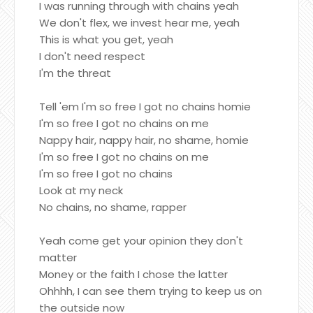
I was running through with chains yeah
We don't flex, we invest hear me, yeah
This is what you get, yeah
I don't need respect
I'm the threat
Tell 'em I'm so free I got no chains homie
I'm so free I got no chains on me
Nappy hair, nappy hair, no shame, homie
I'm so free I got no chains on me
I'm so free I got no chains
Look at my neck
No chains, no shame, rapper
Yeah come get your opinion they don't
matter
Money or the faith I chose the latter
Ohhhh, I can see them trying to keep us on
the outside now