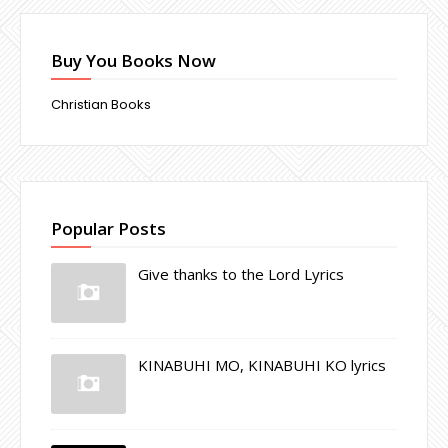
Buy You Books Now
Christian Books
Popular Posts
Give thanks to the Lord Lyrics
KINABUHI MO, KINABUHI KO lyrics