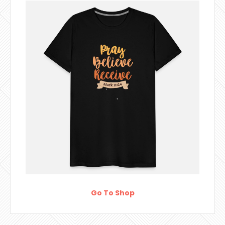
Go To Shop