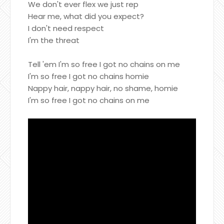
We don't ever flex we just rep
Hear me, what did you expect?
I don't need respect
I'm the threat
Tell 'em I'm so free I got no chains on me
I'm so free I got no chains homie
Nappy hair, nappy hair, no shame, homie
I'm so free I got no chains on me