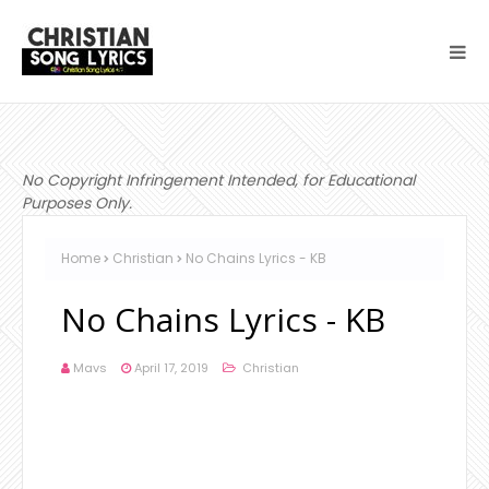
No Copyright Infringement Intended, for Educational
Purposes Only.
Home
Christian
No Chains Lyrics - KB
No Chains Lyrics - KB
Mavs
April 17, 2019
Christian