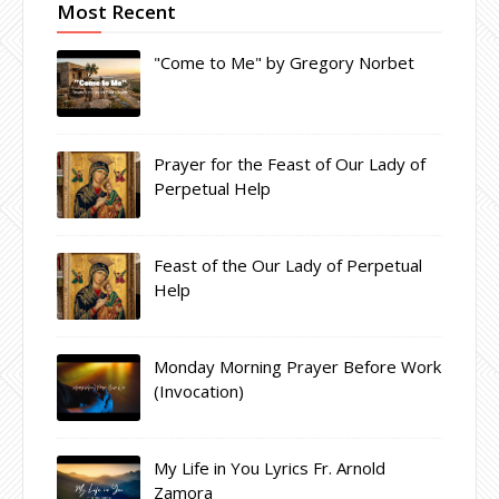
Most Recent
"Come to Me" by Gregory Norbet
Prayer for the Feast of Our Lady of
Perpetual Help
Feast of the Our Lady of Perpetual
Help
Monday Morning Prayer Before Work
(Invocation)
My Life in You Lyrics Fr. Arnold
Zamora