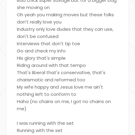
Bad chick super savage but for a bigger bag
she moving on
Oh yeah you making moves but these folks
don't really love you
Industry only love dudes that they can use,
don't be confused
Interviews that don't tip toe
Go and check my info
His glory that's simple
Riding around with that tempo
That's liberal that's conservative, that's
charismatic and reformed too
My wife happy and Jesus love me ain't
nothing left to conform to
Haha (no chains on me, I got no chains on
me)
I was running with the set
Running with the set