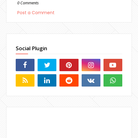
0 Comments
Post a Comment
Social Plugin