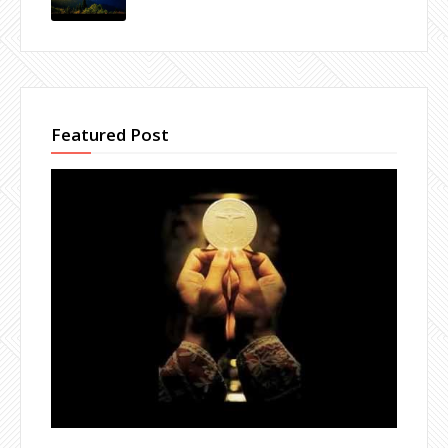
Featured Post