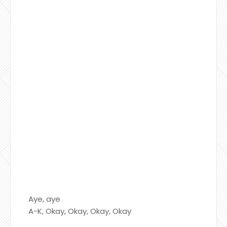
Aye, aye
A-K, Okay, Okay, Okay, Okay