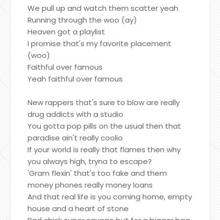
We pull up and watch them scatter yeah
Running through the woo (ay)
Heaven got a playlist
I promise that's my favorite placement
(woo)
Faithful over famous
Yeah faithful over famous
New rappers that's sure to blow are really
drug addicts with a studio
You gotta pop pills on the usual then that
paradise ain't really coolio
If your world is really that flames then why
you always high, tryna to escape?
'Gram flexin' that's too fake and them
money phones really money loans
And that real life is you coming home, empty
house and a heart of stone