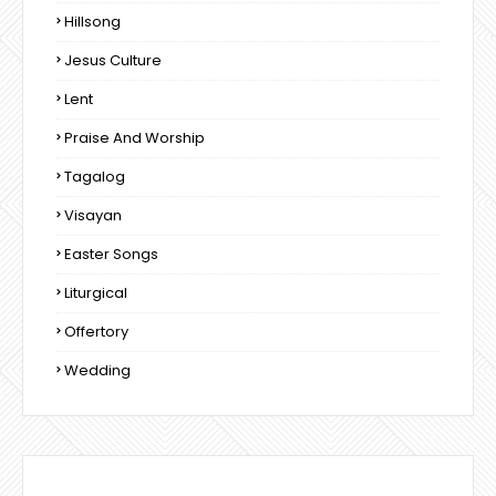
Hillsong
Jesus Culture
Lent
Praise And Worship
Tagalog
Visayan
Easter Songs
Liturgical
Offertory
Wedding