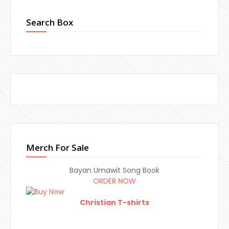
Search Box
Merch For Sale
Bayan Umawit Song Book
ORDER NOW
Christian T-shirts