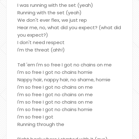
I was running with the set (yeah)
Running with the set (yeah)
We don't ever flex, we just rep
Hear me, no, what did you expect? (what did
you expect?)
I don't need respect
I'm the threat (ahh!)
Tell 'em I'm so free I got no chains on me
I'm so free I got no chains homie
Nappy hair, nappy hair, no shame, homie
I'm so free I got no chains on me
I'm so free I got no chains on me
I'm so free I got no chains on me
I'm so free I got no chains homie
I'm so free I got
Running through the