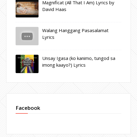
Magnificat (All That I Am) Lyrics by
David Haas
Walang Hanggang Pasasalamat
Lyrics
Unsay Igasa (ko kanimo, tungod sa
imong kaayo?) Lyrics
Facebook