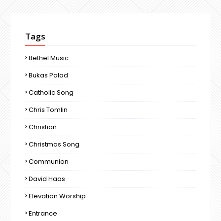
Tags
Bethel Music
Bukas Palad
Catholic Song
Chris Tomlin
Christian
Christmas Song
Communion
David Haas
Elevation Worship
Entrance