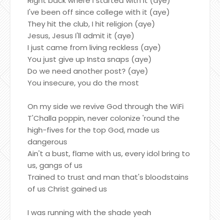
Right back where I started with it (aye)
I've been off since college with it (aye)
They hit the club, I hit religion (aye)
Jesus, Jesus I'll admit it (aye)
I just came from living reckless (aye)
You just give up Insta snaps (aye)
Do we need another post? (aye)
You insecure, you do the most
On my side we revive God through the WiFi
T'Challa poppin, never colonize 'round the
high-fives for the top God, made us
dangerous
Ain't a bust, flame with us, every idol bring to
us, gangs of us
Trained to trust and man that's bloodstains
of us Christ gained us
I was running with the shade yeah