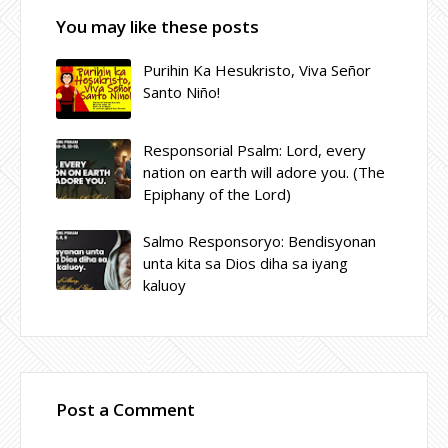
You may like these posts
Purihin Ka Hesukristo, Viva Señor
Santo Niño!
Responsorial Psalm: Lord, every
nation on earth will adore you. (The
Epiphany of the Lord)
Salmo Responsoryo: Bendisyonan
unta kita sa Dios diha sa iyang
kaluoy
Post a Comment