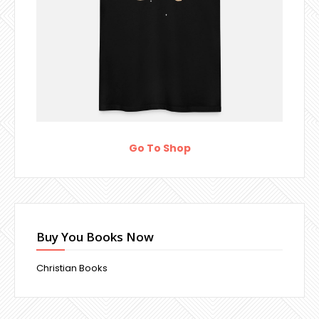
Go To Shop
Buy You Books Now
Christian Books