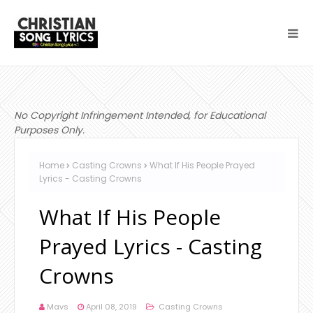
No Copyright Infringement Intended, for Educational
Purposes Only.
Home
Casting Crowns
What If His People Prayed
Lyrics - Casting Crowns
What If His People
Prayed Lyrics - Casting
Crowns
Mavs
April 08, 2019
Casting Crowns