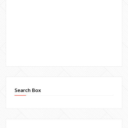
Search Box