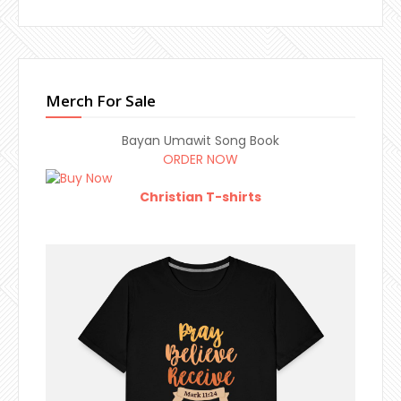
Merch For Sale
Bayan Umawit Song Book
ORDER NOW
Christian T-shirts