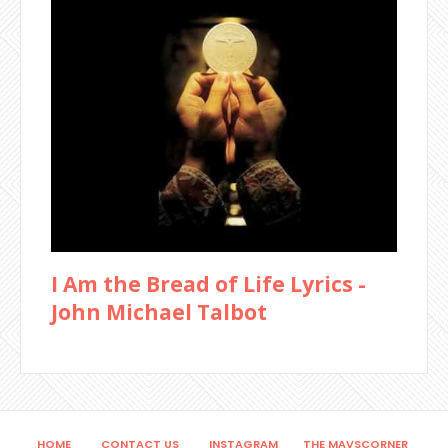
I Am the Bread of Life Lyrics -
John Michael Talbot
HOME
CONTACT US
INSTAGRAM
THE MAVSCORNER