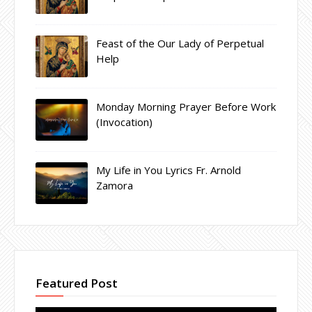
Feast of the Our Lady of Perpetual
Help
Monday Morning Prayer Before Work
(Invocation)
My Life in You Lyrics Fr. Arnold
Zamora
Featured Post