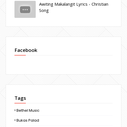
Awiting Makalangit Lyrics - Christian
Song
Facebook
Tags
Bethel Music
Bukas Palad