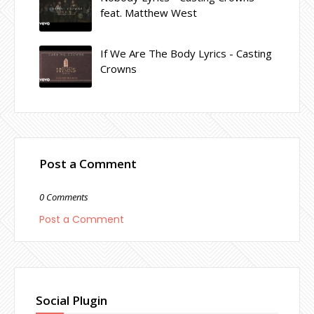
feat. Matthew West
If We Are The Body Lyrics - Casting
Crowns
Post a Comment
0 Comments
Post a Comment
Social Plugin