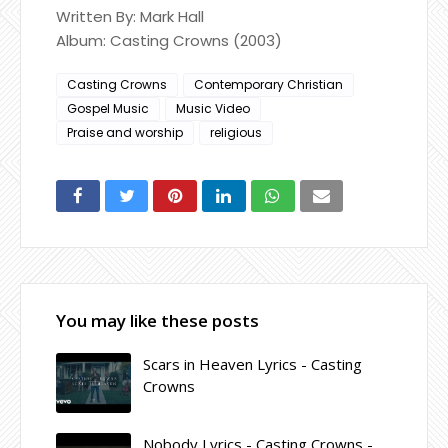
Written By: Mark Hall
Album: Casting Crowns (2003)
Casting Crowns
Contemporary Christian
Gospel Music
Music Video
Praise and worship
religious
You may like these posts
Scars in Heaven Lyrics - Casting
Crowns
Nobody Lyrics - Casting Crowns -