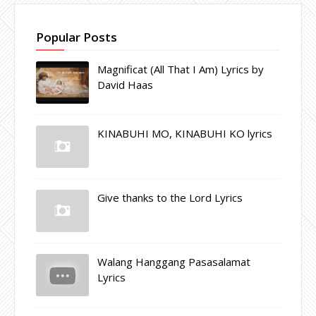
Popular Posts
Magnificat (All That I Am) Lyrics by
David Haas
KINABUHI MO, KINABUHI KO lyrics
Give thanks to the Lord Lyrics
Walang Hanggang Pasasalamat
Lyrics