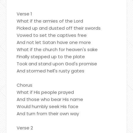
Verse 1
What if the armies of the Lord
Picked up and dusted off their swords
Vowed to set the captives free
And not let Satan have one more
What if the church for heaven's sake
Finally stepped up to the plate
Took and stand upon God's promise
And stormed hell's rusty gates
Chorus
What if His people prayed
And those who bear His name
Would humbly seek His face
And turn from their own way
Verse 2