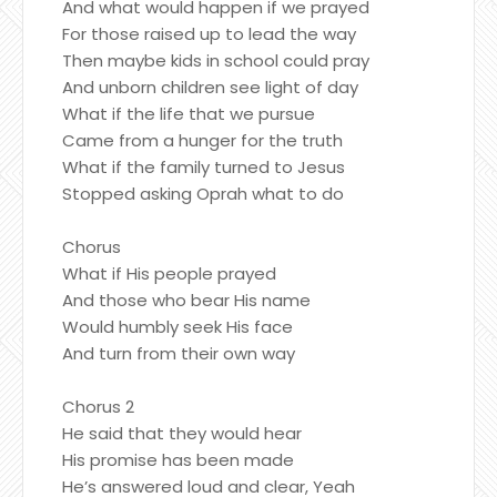
And what would happen if we prayed
For those raised up to lead the way
Then maybe kids in school could pray
And unborn children see light of day
What if the life that we pursue
Came from a hunger for the truth
What if the family turned to Jesus
Stopped asking Oprah what to do
Chorus
What if His people prayed
And those who bear His name
Would humbly seek His face
And turn from their own way
Chorus 2
He said that they would hear
His promise has been made
He’s answered loud and clear, Yeah