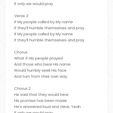
If only we would pray
Verse 3
If My people called by My name
If they'll humble themselves and pray
If My people called by My name
If they'll humble themselves and pray
Chorus
What if His people prayed
And those who bear His name
Would humbly seek His face
And turn from their own way
Chorus 2
He said that they would hear
His promise has been made
He’s answered loud and clear, Yeah
If only we would pray