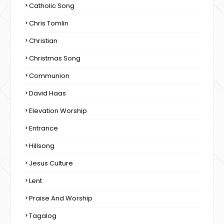
Catholic Song
Chris Tomlin
Christian
Christmas Song
Communion
David Haas
Elevation Worship
Entrance
Hillsong
Jesus Culture
Lent
Praise And Worship
Tagalog