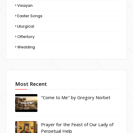
Visayan
Easter Songs
Liturgical
Offertory
Wedding
Most Recent
"Come to Me" by Gregory Norbet
Prayer for the Feast of Our Lady of
Perpetual Help