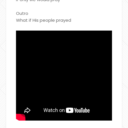
Outro
What if His people prayed