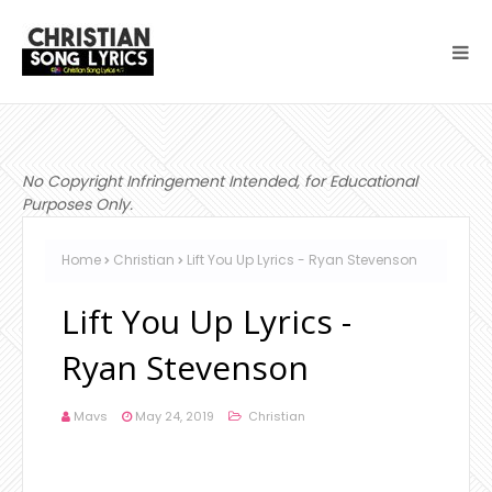
No Copyright Infringement Intended, for Educational
Purposes Only.
Home
Christian
Lift You Up Lyrics - Ryan Stevenson
Lift You Up Lyrics -
Ryan Stevenson
Mavs
May 24, 2019
Christian