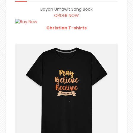
Bayan Umawit Song Book
ORDER NOW
Christian T-shirts