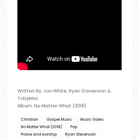
Written By: Jon White, Ryan Stevenson & ​
TobyMac
Album: No Matter What (2018)
Christian
Gospel Music
Music Video
No Matter What (2018)
Pop
Praise and worship
Ryan Stevenson