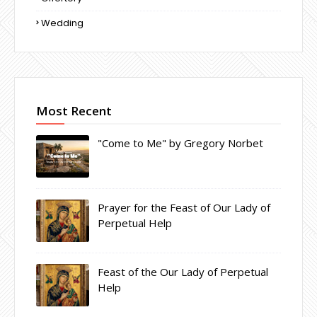
Wedding
Most Recent
"Come to Me" by Gregory Norbet
Prayer for the Feast of Our Lady of
Perpetual Help
Feast of the Our Lady of Perpetual
Help