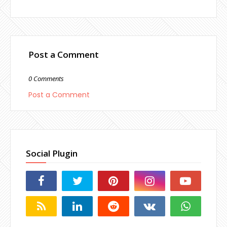
Post a Comment
0 Comments
Post a Comment
Social Plugin