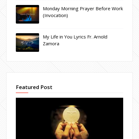
Monday Morning Prayer Before Work
(Invocation)
My Life in You Lyrics Fr. Arnold
Zamora
Featured Post