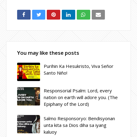
You may like these posts
Purihin Ka Hesukristo, Viva Señor
Santo Niño!
Responsorial Psalm: Lord, every
nation on earth will adore you. (The
Epiphany of the Lord)
Salmo Responsoryo: Bendisyonan
unta kita sa Dios diha sa iyang
kaluoy