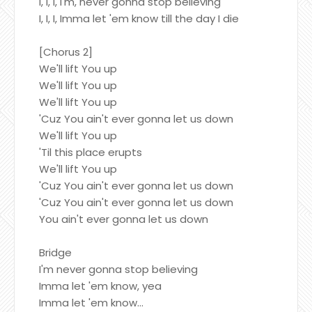
I, I, I, I'm, never gonna stop believing
I, I, I, Imma let 'em know till the day I die
[Chorus 2]
We'll lift You up
We'll lift You up
We'll lift You up
'Cuz You ain't ever gonna let us down
We'll lift You up
'Til this place erupts
We'll lift You up
'Cuz You ain't ever gonna let us down
'Cuz You ain't ever gonna let us down
You ain't ever gonna let us down
Bridge
I'm never gonna stop believing
Imma let 'em know, yea
Imma let 'em know...