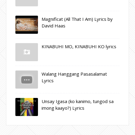
Magnificat (All That I Am) Lyrics by
David Haas
KINABUHI MO, KINABUHI KO lyrics
Walang Hanggang Pasasalamat
Lyrics
Unsay Igasa (ko kanimo, tungod sa
imong kaayo?) Lyrics