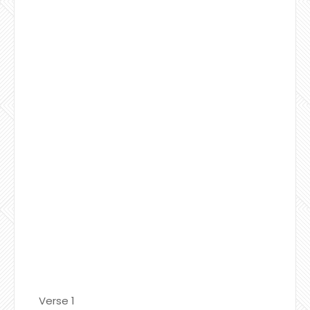
Verse 1