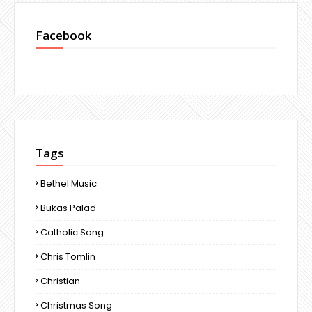
Facebook
Tags
Bethel Music
Bukas Palad
Catholic Song
Chris Tomlin
Christian
Christmas Song