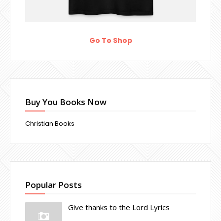
Go To Shop
Buy You Books Now
Christian Books
Popular Posts
Give thanks to the Lord Lyrics