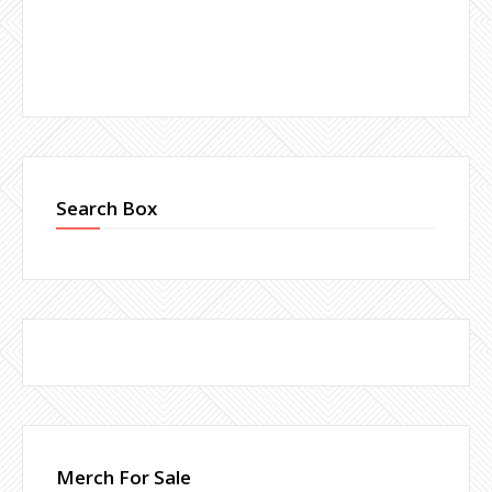
Search Box
Merch For Sale