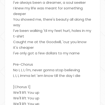
I've always been a dreamer, a soul seeker
I knew my life was meant for something
deeper
You showed me, there's beauty all along the
way
I've been walking 'til my feet hurt, holes in my
t-shirt
Caught me at the Goodwill, 'cuz you know
it's cheaper
I've only got a few dollars to my name
Pre-Chorus
No I, I, I, I'm, never gonna stop believing
I, I, I, Imma let 'em know till the day I die
[Chorus 1]
We'll lift You up
We'll lift You up
We'll lift You up