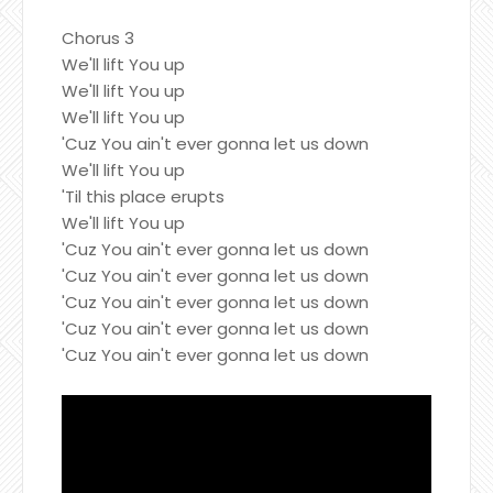
Chorus 3
We'll lift You up
We'll lift You up
We'll lift You up
'Cuz You ain't ever gonna let us down
We'll lift You up
'Til this place erupts
We'll lift You up
'Cuz You ain't ever gonna let us down
'Cuz You ain't ever gonna let us down
'Cuz You ain't ever gonna let us down
'Cuz You ain't ever gonna let us down
'Cuz You ain't ever gonna let us down