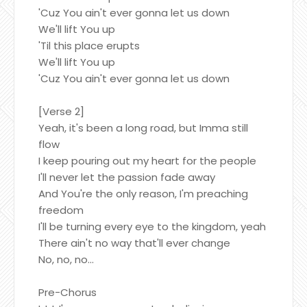
'Cuz You ain't ever gonna let us down
We'll lift You up
'Til this place erupts
We'll lift You up
'Cuz You ain't ever gonna let us down
[Verse 2]
Yeah, it's been a long road, but Imma still
flow
I keep pouring out my heart for the people
I'll never let the passion fade away
And You're the only reason, I'm preaching
freedom
I'll be turning every eye to the kingdom, yeah
There ain't no way that'll ever change
No, no, no...
Pre-Chorus