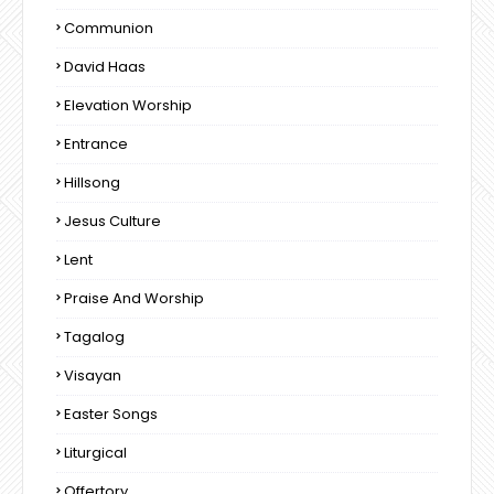
Communion
David Haas
Elevation Worship
Entrance
Hillsong
Jesus Culture
Lent
Praise And Worship
Tagalog
Visayan
Easter Songs
Liturgical
Offertory