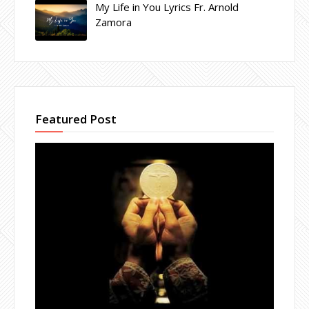
My Life in You Lyrics Fr. Arnold
Zamora
Featured Post