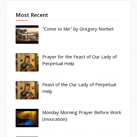
Most Recent
"Come to Me" by Gregory Norbet
Prayer for the Feast of Our Lady of
Perpetual Help
Feast of the Our Lady of Perpetual
Help
Monday Morning Prayer Before Work
(Invocation)