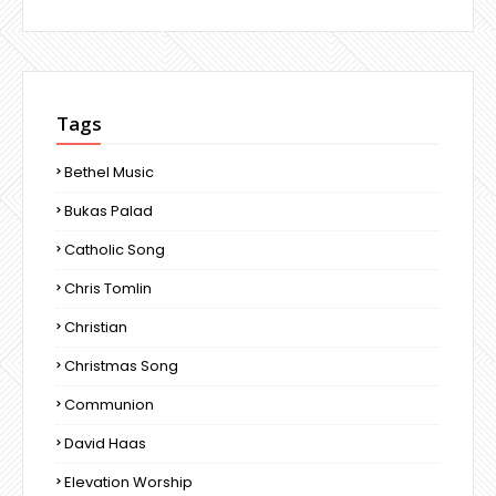
Tags
Bethel Music
Bukas Palad
Catholic Song
Chris Tomlin
Christian
Christmas Song
Communion
David Haas
Elevation Worship