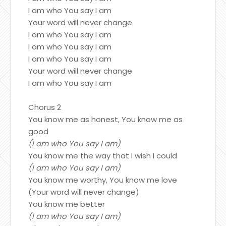
I am who You say I am
Your word will never change
I am who You say I am
I am who You say I am
I am who You say I am
Your word will never change
I am who You say I am
Chorus 2
You know me as honest, You know me as
good
(I am who You say I am)
You know me the way that I wish I could
(I am who You say I am)
You know me worthy, You know me love
(Your word will never change)
You know me better
(I am who You say I am)