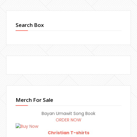
Search Box
Merch For Sale
Bayan Umawit Song Book
ORDER NOW
Christian T-shirts