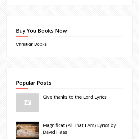
Buy You Books Now
Christian Books
Popular Posts
Give thanks to the Lord Lyrics
Magnificat (All That I Am) Lyrics by
David Haas