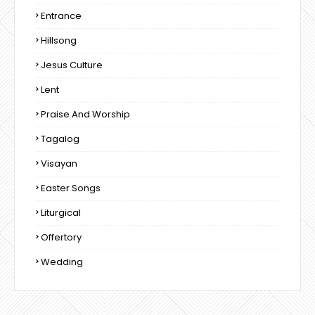
Entrance
Hillsong
Jesus Culture
Lent
Praise And Worship
Tagalog
Visayan
Easter Songs
Liturgical
Offertory
Wedding