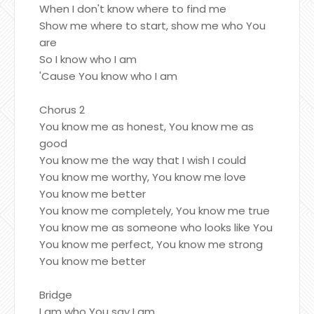
When I don't know where to find me
Show me where to start, show me who You
are
So I know who I am
'Cause You know who I am
Chorus 2
You know me as honest, You know me as
good
You know me the way that I wish I could
You know me worthy, You know me love
You know me better
You know me completely, You know me true
You know me as someone who looks like You
You know me perfect, You know me strong
You know me better
Bridge
I am who You say I am