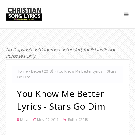
No Copyright Infringement Intended, for Educational
Purposes Only.
Home
Better (2018)
You Know Me Better Lyrics - Stars
Go Dim
You Know Me Better
Lyrics - Stars Go Dim
Mavs
May 07, 2019
Better (2018)