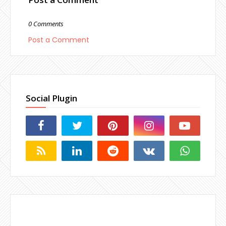
0 Comments
Post a Comment
Social Plugin