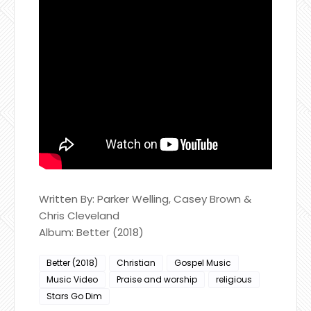
Written By: Parker Welling, Casey Brown &
Chris Cleveland
Album: Better (2018)
Better (2018)
Christian
Gospel Music
Music Video
Praise and worship
religious
Stars Go Dim