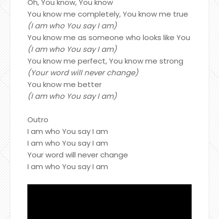
Oh, You know, You know
You know me completely, You know me true
(I am who You say I am)
You know me as someone who looks like You
(I am who You say I am)
You know me perfect, You know me strong
(Your word will never change)
You know me better
(I am who You say I am)
Outro
I am who You say I am
I am who You say I am
Your word will never change
I am who You say I am