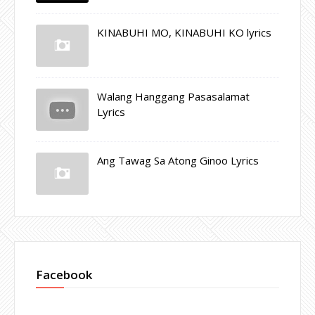
KINABUHI MO, KINABUHI KO lyrics
Walang Hanggang Pasasalamat
Lyrics
Ang Tawag Sa Atong Ginoo Lyrics
Facebook