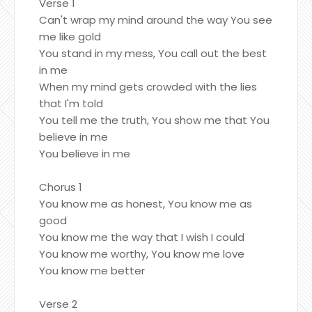
Verse 1
Can't wrap my mind around the way You see
me like gold
You stand in my mess, You call out the best
in me
When my mind gets crowded with the lies
that I'm told
You tell me the truth, You show me that You
believe in me
You believe in me
Chorus 1
You know me as honest, You know me as
good
You know me the way that I wish I could
You know me worthy, You know me love
You know me better
Verse 2