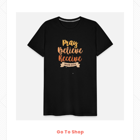
Go To Shop