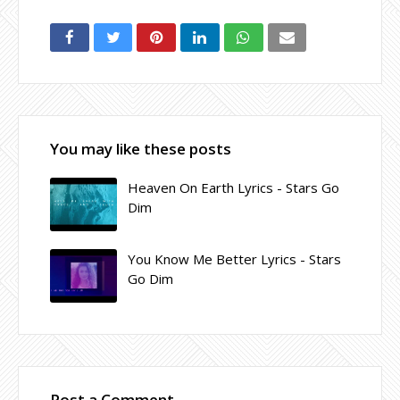
You may like these posts
Heaven On Earth Lyrics - Stars Go
Dim
You Know Me Better Lyrics - Stars
Go Dim
Post a Comment