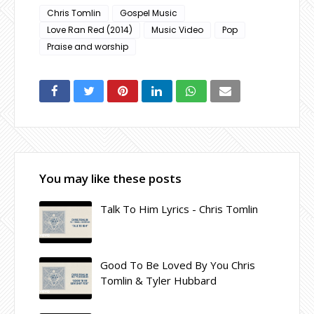
Chris Tomlin
Gospel Music
Love Ran Red (2014)
Music Video
Pop
Praise and worship
You may like these posts
Talk To Him Lyrics - Chris Tomlin
Good To Be Loved By You Chris
Tomlin & Tyler Hubbard