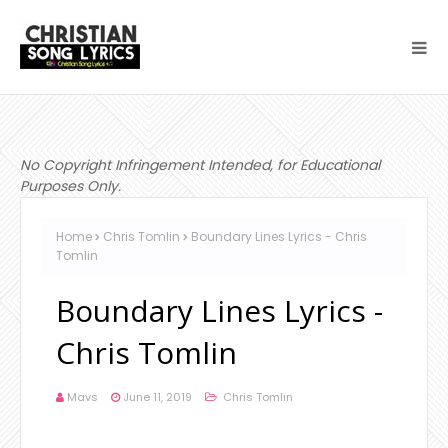
No Copyright Infringement Intended, for Educational
Purposes Only.
Home
Chris Tomlin
Boundary Lines Lyrics - Chris
Tomlin
Boundary Lines Lyrics -
Chris Tomlin
Mavs
June 11, 2019
Chris Tomlin