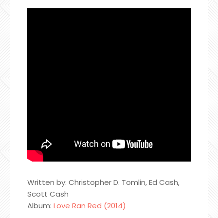
Written by: Christopher D. Tomlin, Ed Cash,
Scott Cash
Album:
Love Ran Red (2014)