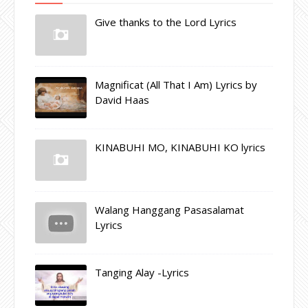
Give thanks to the Lord Lyrics
Magnificat (All That I Am) Lyrics by
David Haas
KINABUHI MO, KINABUHI KO lyrics
Walang Hanggang Pasasalamat
Lyrics
Tanging Alay -Lyrics