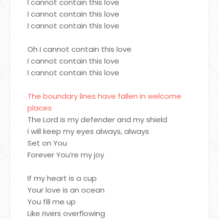
I cannot contain this love
I cannot contain this love
I cannot contain this love
Oh I cannot contain this love
I cannot contain this love
I cannot contain this love
The boundary lines have fallen in welcome
places
The Lord is my defender and my shield
I will keep my eyes always, always
Set on You
Forever You’re my joy
If my heart is a cup
Your love is an ocean
You fill me up
Like rivers overflowing