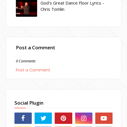
God's Great Dance Floor Lyrics -
Chris Tomlin
Post a Comment
0 Comments
Post a Comment
Social Plugin