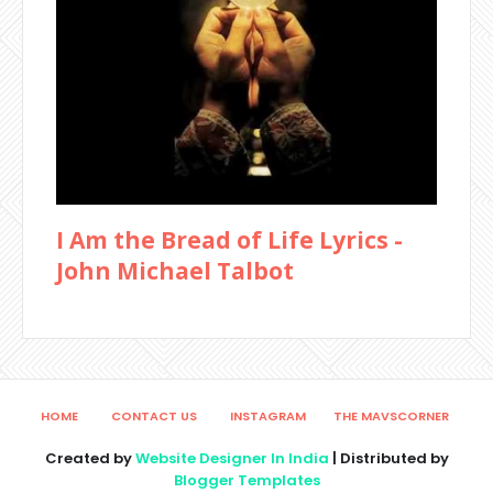
I Am the Bread of Life Lyrics -
John Michael Talbot
HOME
CONTACT US
INSTAGRAM
THE MAVSCORNER
Created by
Website Designer In India
| Distributed by
Blogger Templates