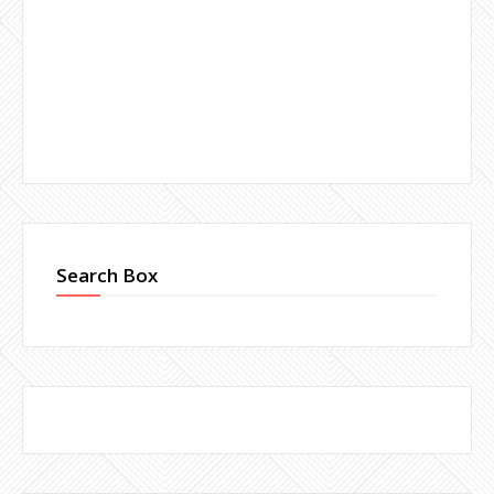
Search Box