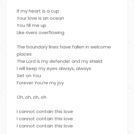
If my heart is a cup
Your love is an ocean
You fill me up
Like rivers overflowing
The boundary lines have fallen in welcome
places
The Lord is my defender and my shield
I will keep my eyes always, always
Set on You
Forever You’re my joy
Oh, oh, oh, oh
I cannot contain this love
I cannot contain this love
I cannot contain this love