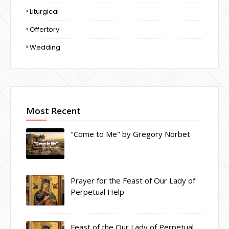
Liturgical
Offertory
Wedding
Most Recent
"Come to Me" by Gregory Norbet
Prayer for the Feast of Our Lady of
Perpetual Help
Feast of the Our Lady of Perpetual