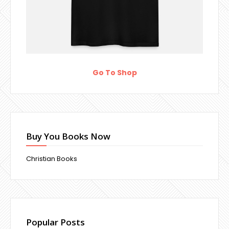
Go To Shop
Buy You Books Now
Christian Books
Popular Posts