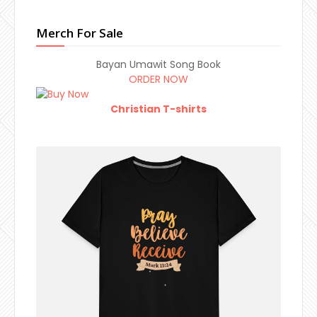
Merch For Sale
Bayan Umawit Song Book
ORDER NOW
Christian T-shirts