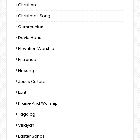
Christian
Christmas Song
Communion
David Haas
Elevation Worship
Entrance
Hillsong
Jesus Culture
Lent
Praise And Worship
Tagalog
Visayan
Easter Songs