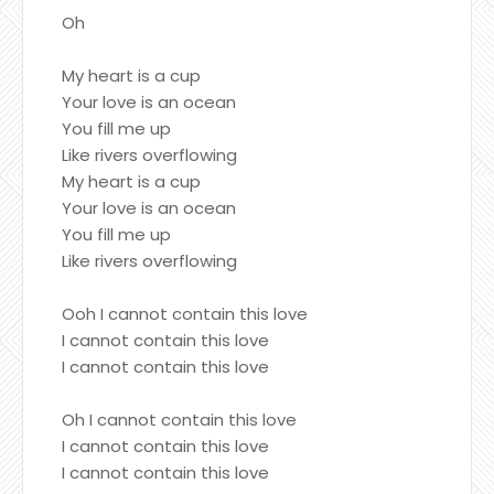
Oh
My heart is a cup
Your love is an ocean
You fill me up
Like rivers overflowing
My heart is a cup
Your love is an ocean
You fill me up
Like rivers overflowing
Ooh I cannot contain this love
I cannot contain this love
I cannot contain this love
Oh I cannot contain this love
I cannot contain this love
I cannot contain this love