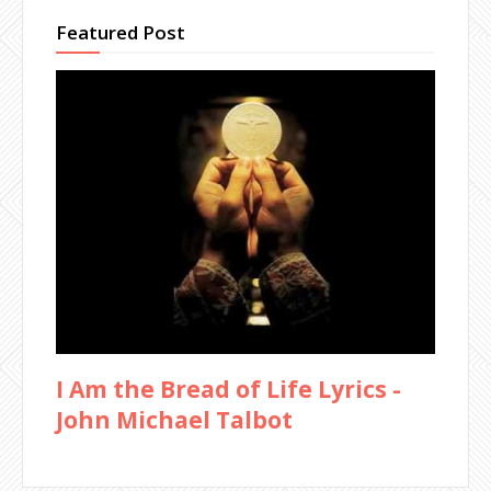
Featured Post
I Am the Bread of Life Lyrics -
John Michael Talbot