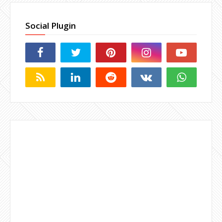
Social Plugin