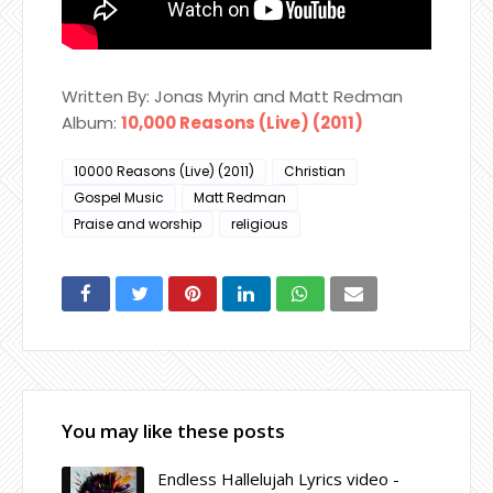
Written By: Jonas Myrin and Matt Redman
Album:
10,000 Reasons (Live) (2011)
10000 Reasons (Live) (2011)
Christian
Gospel Music
Matt Redman
Praise and worship
religious
You may like these posts
Endless Hallelujah Lyrics video -