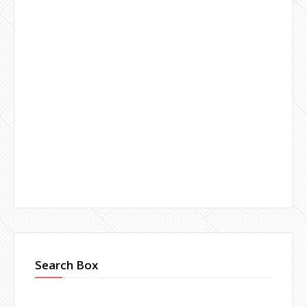
Search Box