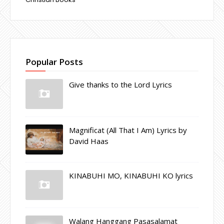
Popular Posts
Give thanks to the Lord Lyrics
Magnificat (All That I Am) Lyrics by
David Haas
KINABUHI MO, KINABUHI KO lyrics
Walang Hanggang Pasasalamat