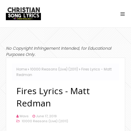
No Copyright Infringement Intended, for Educational
Purposes Only.
Home
10000 Reasons (Live) (2011)
Fires Lyrics - Matt
Redman
Fires Lyrics - Matt
Redman
Mavs
June 17, 2019
10000 Reasons (Live) (2011)