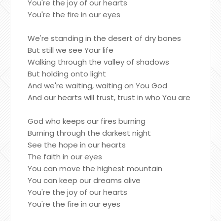
You're the joy of our hearts
You're the fire in our eyes
We're standing in the desert of dry bones
But still we see Your life
Walking through the valley of shadows
But holding onto light
And we're waiting, waiting on You God
And our hearts will trust, trust in who You are
God who keeps our fires burning
Burning through the darkest night
See the hope in our hearts
The faith in our eyes
You can move the highest mountain
You can keep our dreams alive
You're the joy of our hearts
You're the fire in our eyes