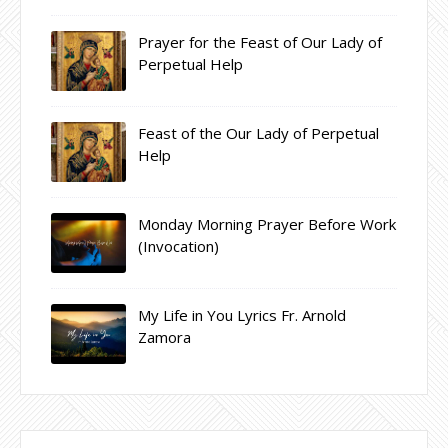
Prayer for the Feast of Our Lady of
Perpetual Help
Feast of the Our Lady of Perpetual
Help
Monday Morning Prayer Before Work
(Invocation)
My Life in You Lyrics Fr. Arnold
Zamora