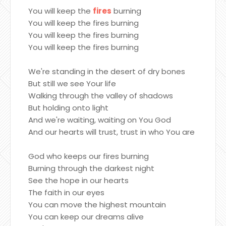
You will keep the
fires
burning
You will keep the fires burning
You will keep the fires burning
You will keep the fires burning
We're standing in the desert of dry bones
But still we see Your life
Walking through the valley of shadows
But holding onto light
And we're waiting, waiting on You God
And our hearts will trust, trust in who You are
God who keeps our fires burning
Burning through the darkest night
See the hope in our hearts
The faith in our eyes
You can move the highest mountain
You can keep our dreams alive