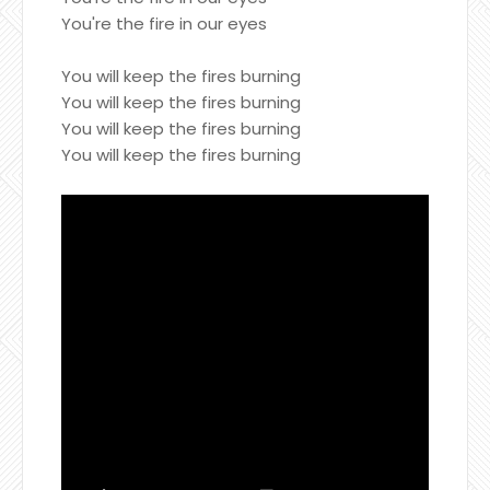
You're the fire in our eyes
You will keep the fires burning
You will keep the fires burning
You will keep the fires burning
You will keep the fires burning