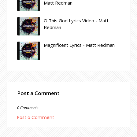
Matt Redman
O This God Lyrics Video - Matt
Redman
Magnificent Lyrics - Matt Redman
Post a Comment
0 Comments
Post a Comment