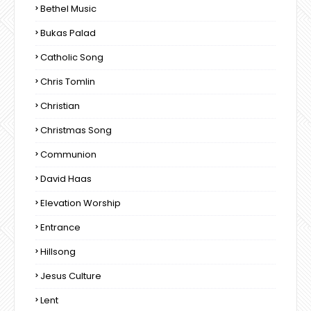
Bethel Music
Bukas Palad
Catholic Song
Chris Tomlin
Christian
Christmas Song
Communion
David Haas
Elevation Worship
Entrance
Hillsong
Jesus Culture
Lent