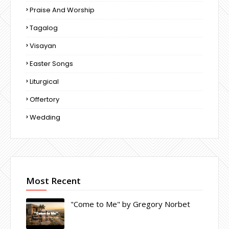
Praise And Worship
Tagalog
Visayan
Easter Songs
Liturgical
Offertory
Wedding
Most Recent
"Come to Me" by Gregory Norbet