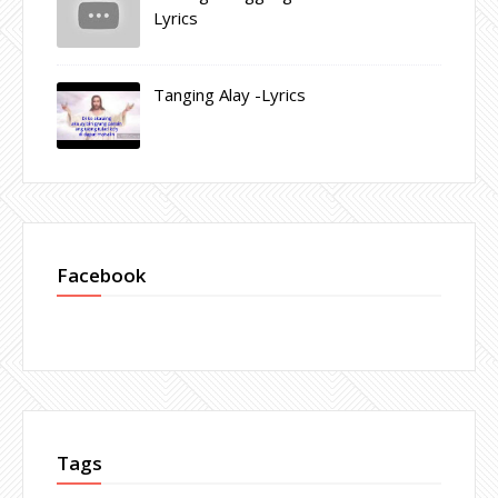
Lyrics
Tanging Alay -Lyrics
Facebook
Tags