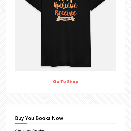
Go To Shop
Buy You Books Now
Christian Books