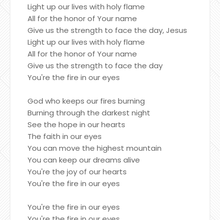
Light up our lives with holy flame
All for the honor of Your name
Give us the strength to face the day, Jesus
Light up our lives with holy flame
All for the honor of Your name
Give us the strength to face the day
You're the fire in our eyes
God who keeps our fires burning
Burning through the darkest night
See the hope in our hearts
The faith in our eyes
You can move the highest mountain
You can keep our dreams alive
You're the joy of our hearts
You're the fire in our eyes
You're the fire in our eyes
You're the fire in our eyes