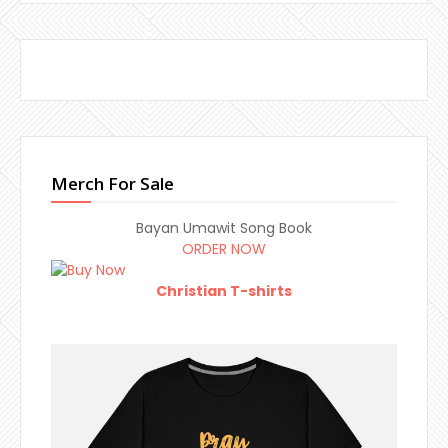
Merch For Sale
Bayan Umawit Song Book
ORDER NOW
Christian T-shirts