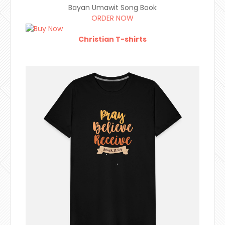
Bayan Umawit Song Book
ORDER NOW
Christian T-shirts