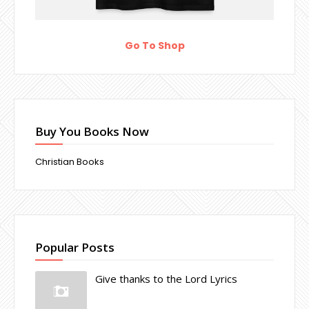
Go To Shop
Buy You Books Now
Christian Books
Popular Posts
Give thanks to the Lord Lyrics