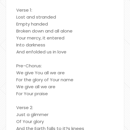
Verse 1:
Lost and stranded
Empty handed
Broken down and all alone
Your mercy, it entered
Into darkness
And enfolded us in love
Pre-Chorus:
We give You all we are
For the glory of Your name
We give all we are
For Your praise
Verse 2:
Just a glimmer
Of Your glory
And the Earth falls to it?s knees