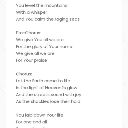
You level the mountains
With a whisper
And You calm the raging seas
Pre-Chorus:
We give You all we are
For the glory of Your name
We give all we are
For Your praise
Chorus:
Let the Earth come to life
In the light of Heaven?s glow
And the streets sound with joy
As the shackles lose their hold
You laid down Your life
For one and all