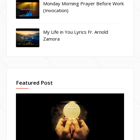
Monday Morning Prayer Before Work
(Invocation)
My Life in You Lyrics Fr. Arnold
Zamora
Featured Post