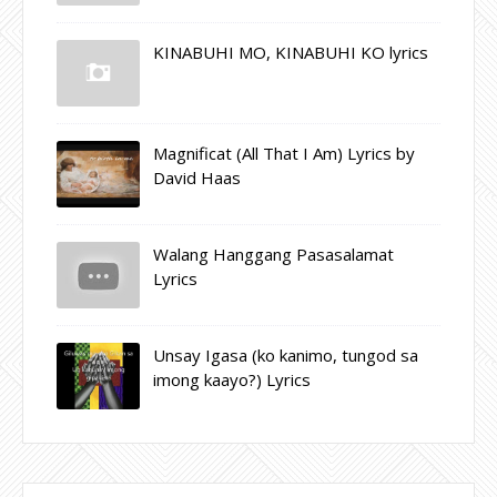
KINABUHI MO, KINABUHI KO lyrics
Magnificat (All That I Am) Lyrics by
David Haas
Walang Hanggang Pasasalamat
Lyrics
Unsay Igasa (ko kanimo, tungod sa
imong kaayo?) Lyrics