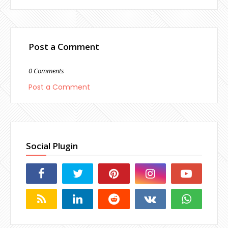
Post a Comment
0 Comments
Post a Comment
Social Plugin