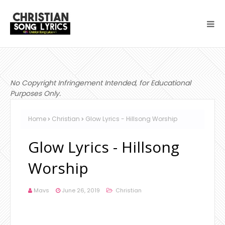
No Copyright Infringement Intended, for Educational
Purposes Only.
Home
Christian
Glow Lyrics - Hillsong Worship
Glow Lyrics - Hillsong
Worship
Mavs
June 26, 2019
Christian