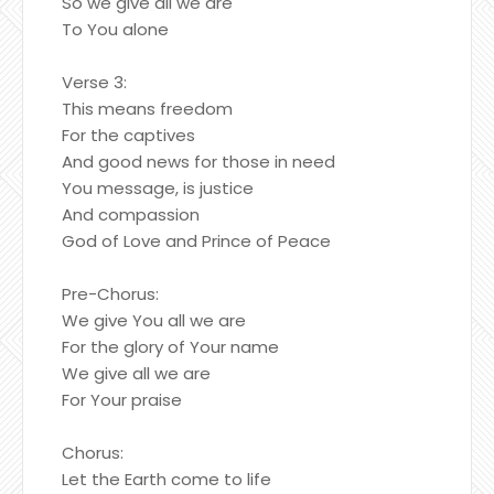
So we give all we are
To You alone
Verse 3:
This means freedom
For the captives
And good news for those in need
You message, is justice
And compassion
God of Love and Prince of Peace
Pre-Chorus:
We give You all we are
For the glory of Your name
We give all we are
For Your praise
Chorus:
Let the Earth come to life