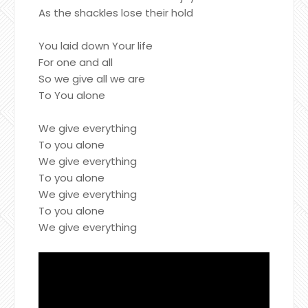
As the shackles lose their hold
You laid down Your life
For one and all
So we give all we are
To You alone
We give everything
To you alone
We give everything
To you alone
We give everything
To you alone
We give everything