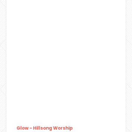
Glow - Hillsong Worship