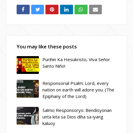
You may like these posts
Purihin Ka Hesukristo, Viva Señor
Santo Niño!
Responsorial Psalm: Lord, every
nation on earth will adore you. (The
Epiphany of the Lord)
Salmo Responsoryo: Bendisyonan
unta kita sa Dios diha sa iyang
kaluoy