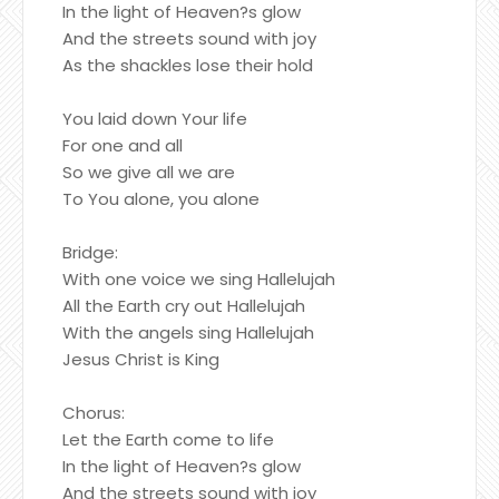
In the light of Heaven?s glow
And the streets sound with joy
As the shackles lose their hold
You laid down Your life
For one and all
So we give all we are
To You alone, you alone
Bridge:
With one voice we sing Hallelujah
All the Earth cry out Hallelujah
With the angels sing Hallelujah
Jesus Christ is King
Chorus:
Let the Earth come to life
In the light of Heaven?s glow
And the streets sound with joy