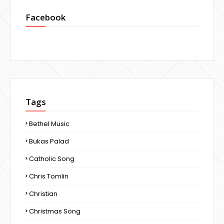
Facebook
Tags
Bethel Music
Bukas Palad
Catholic Song
Chris Tomlin
Christian
Christmas Song