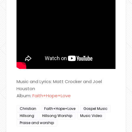
Music and Lyrics: Matt Crocker and Joel
Houston
Album:
Faith+Hope+Love
Christian
Faith+Hope+Love
Gospel Music
Hillsong
Hillsong Worship
Music Video
Praise and worship