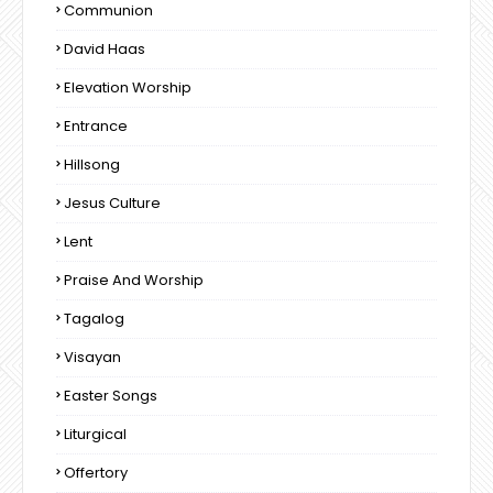
Communion
David Haas
Elevation Worship
Entrance
Hillsong
Jesus Culture
Lent
Praise And Worship
Tagalog
Visayan
Easter Songs
Liturgical
Offertory