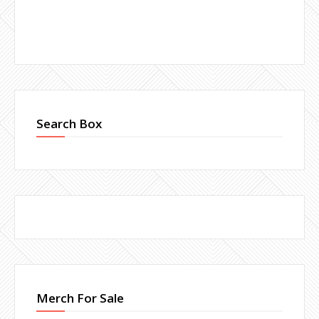
Search Box
Merch For Sale