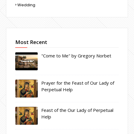
Wedding
Most Recent
"Come to Me" by Gregory Norbet
Prayer for the Feast of Our Lady of
Perpetual Help
Feast of the Our Lady of Perpetual
Help