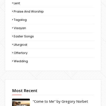
Lent
Praise And Worship
Tagalog
Visayan
Easter Songs
Liturgical
Offertory
Wedding
Most Recent
"Come to Me" by Gregory Norbet