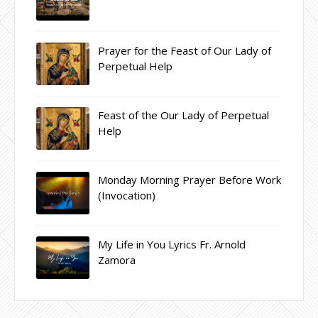
Prayer for the Feast of Our Lady of
Perpetual Help
Feast of the Our Lady of Perpetual
Help
Monday Morning Prayer Before Work
(Invocation)
My Life in You Lyrics Fr. Arnold
Zamora