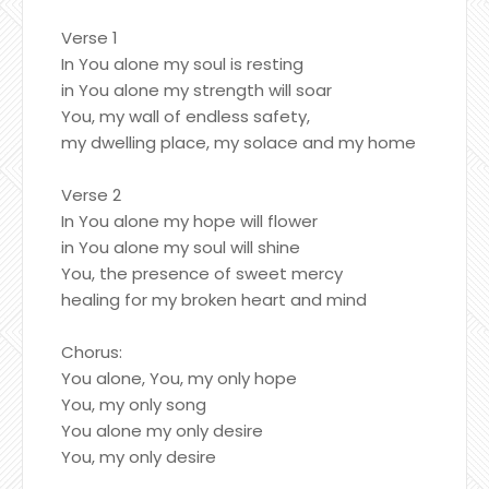
Verse 1
In You alone my soul is resting
in You alone my strength will soar
You, my wall of endless safety,
my dwelling place, my solace and my home
Verse 2
In You alone my hope will flower
in You alone my soul will shine
You, the presence of sweet mercy
healing for my broken heart and mind
Chorus:
You alone, You, my only hope
You, my only song
You alone my only desire
You, my only desire