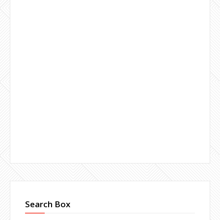
Search Box