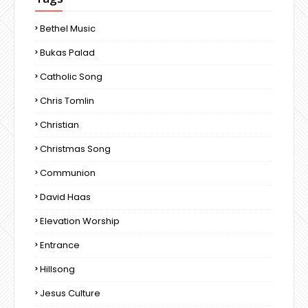
Bethel Music
Bukas Palad
Catholic Song
Chris Tomlin
Christian
Christmas Song
Communion
David Haas
Elevation Worship
Entrance
Hillsong
Jesus Culture