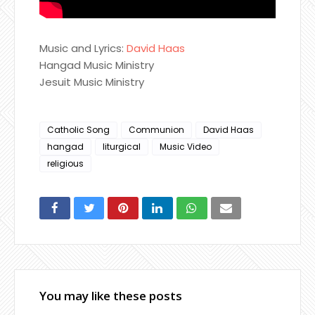
Music and Lyrics:
David Haas
Hangad Music Ministry
Jesuit Music Ministry
Catholic Song
Communion
David Haas
hangad
liturgical
Music Video
religious
You may like these posts