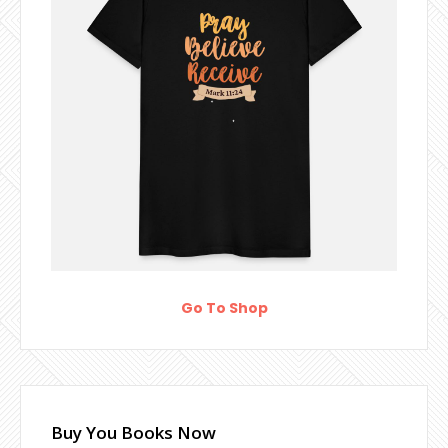
Go To Shop
Buy You Books Now