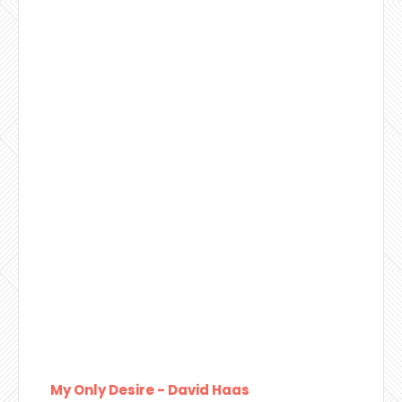
My Only Desire - David Haas