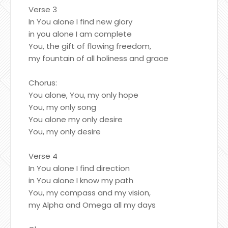
Verse 3
In You alone I find new glory
in you alone I am complete
You, the gift of flowing freedom,
my fountain of all holiness and grace
Chorus:
You alone, You, my only hope
You, my only song
You alone my only desire
You, my only desire
Verse 4
In You alone I find direction
in You alone I know my path
You, my compass and my vision,
my Alpha and Omega all my days