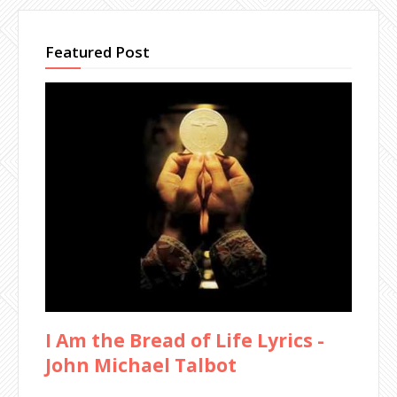
Featured Post
I Am the Bread of Life Lyrics -
John Michael Talbot