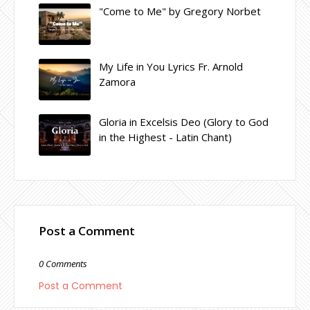
"Come to Me" by Gregory Norbet
My Life in You Lyrics Fr. Arnold
Zamora
Gloria in Excelsis Deo (Glory to God
in the Highest - Latin Chant)
Post a Comment
0 Comments
Post a Comment