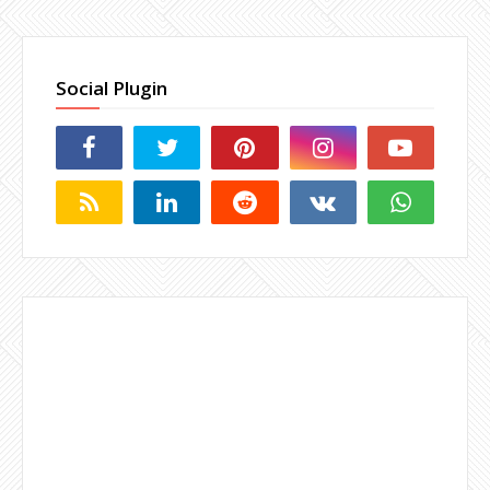
Social Plugin