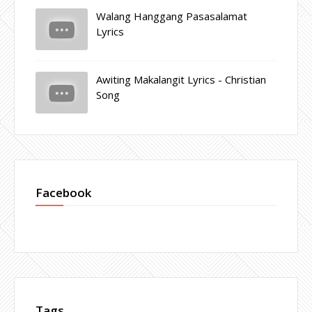
Walang Hanggang Pasasalamat
Lyrics
Awiting Makalangit Lyrics - Christian
Song
Facebook
Tags