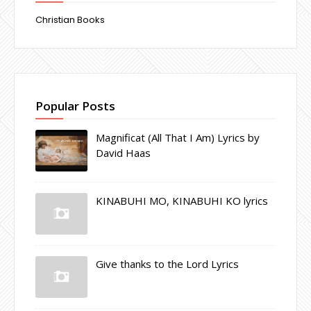
Christian Books
Popular Posts
Magnificat (All That I Am) Lyrics by
David Haas
KINABUHI MO, KINABUHI KO lyrics
Give thanks to the Lord Lyrics