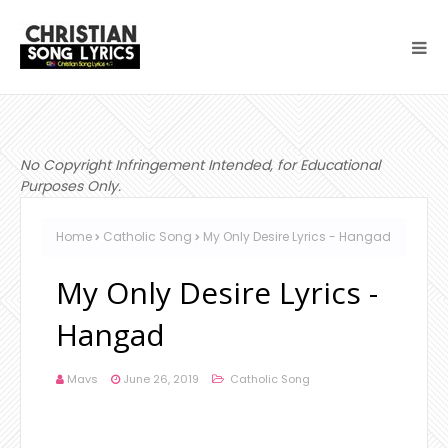
No Copyright Infringement Intended, for Educational
Purposes Only.
Home
Catholic Song
My Only Desire Lyrics - Hangad
My Only Desire Lyrics -
Hangad
Mavs
June 26, 2019
Catholic Song