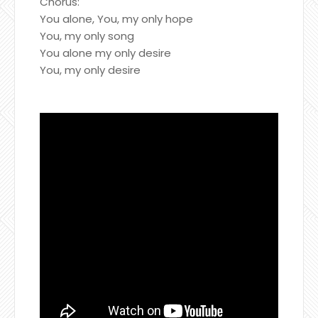
Chorus:
You alone, You, my only hope
You, my only song
You alone my only desire
You, my only desire