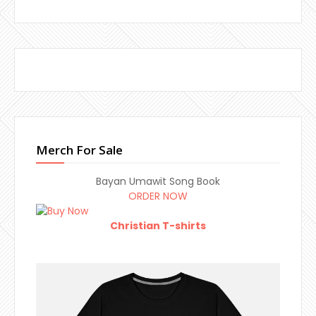
Merch For Sale
Bayan Umawit Song Book
ORDER NOW
Christian T-shirts