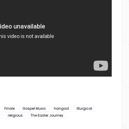
Finale
Gospel Music
hangad
liturgical
religious
The Easter Journey