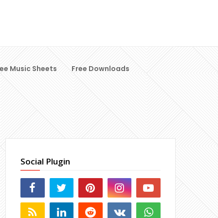
ree Music Sheets
Free Downloads
Social Plugin