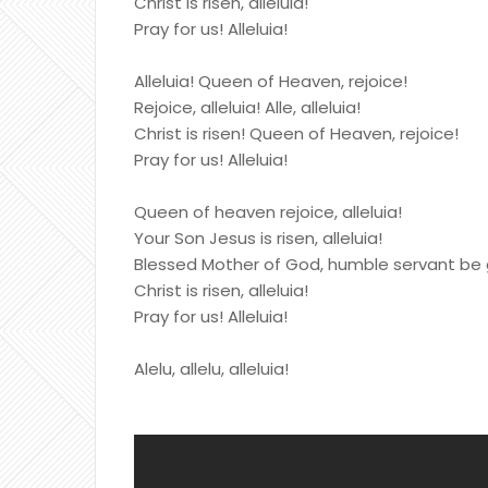
Christ is risen, alleluia!
Pray for us! Alleluia!
Alleluia! Queen of Heaven, rejoice!
Rejoice, alleluia! Alle, alleluia!
Christ is risen! Queen of Heaven, rejoice!
Pray for us! Alleluia!
Queen of heaven rejoice, alleluia!
Your Son Jesus is risen, alleluia!
Blessed Mother of God, humble servant be 
Christ is risen, alleluia!
Pray for us! Alleluia!
Alelu, allelu, alleluia!