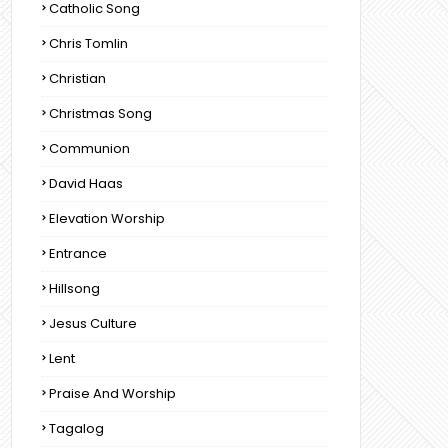
Catholic Song
Chris Tomlin
Christian
Christmas Song
Communion
David Haas
Elevation Worship
Entrance
Hillsong
Jesus Culture
Lent
Praise And Worship
Tagalog