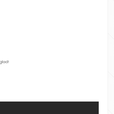
glad!