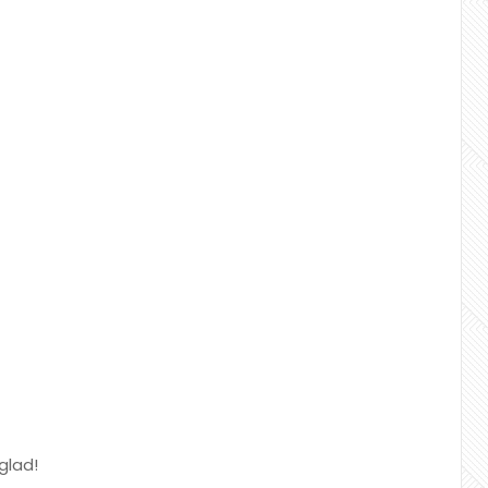
glad!