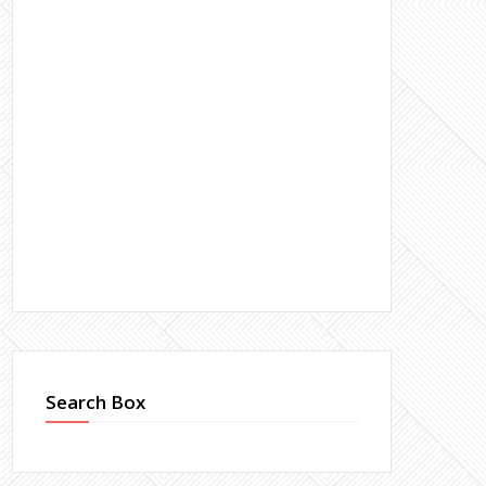
Search Box