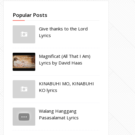
Popular Posts
Give thanks to the Lord
Lyrics
Magnificat (All That I Am)
Lyrics by David Haas
KINABUHI MO, KINABUHI
KO lyrics
Walang Hanggang
Pasasalamat Lyrics