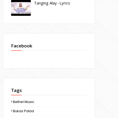
Tanging Alay -Lyrics
Facebook
Tags
Bethel Music
Bukas Palad