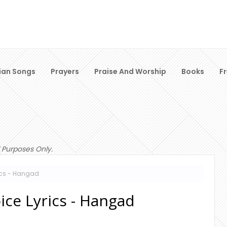
ian Songs
Prayers
Praise And Worship
Books
F
 Purposes Only.
rics - Hangad
ice Lyrics - Hangad