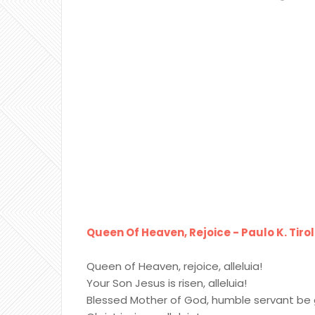
Queen Of Heaven, Rejoice - Paulo K. Tirol
Queen of Heaven, rejoice, alleluia!
Your Son Jesus is risen, alleluia!
Blessed Mother of God, humble servant be 