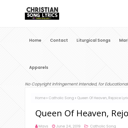
Home
Contact
Liturgical Songs
Mar
Apparels
No Copyright Infringement Intended, for Educational
Home
Catholic Song
Queen Of Heaven, Rejoice Ly
Queen Of Heaven, Rejo
Mavs
June 24, 2019
Catholic Song