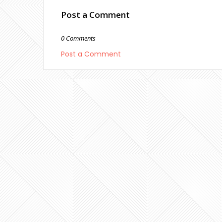
Post a Comment
0 Comments
Post a Comment