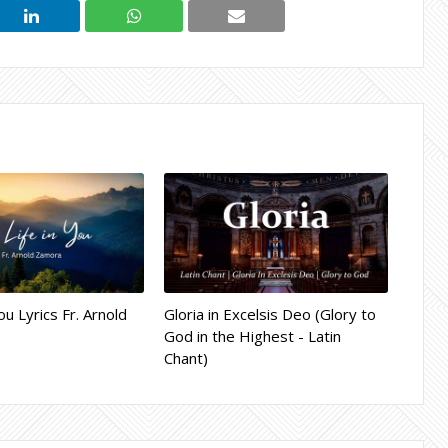
ou Lyrics Fr. Arnold
Gloria in Excelsis Deo (Glory to
God in the Highest - Latin
Chant)