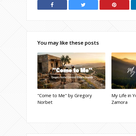
You may like these posts
"Come to Me" by Gregory
My Life in Y
Norbet
Zamora