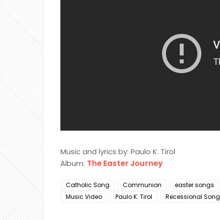
Music and lyrics by: Paulo K. Tirol
Album:
The Easter Journey
Catholic Song
Communion
easter songs
Music Video
Paulo K. Tirol
Recessional Song