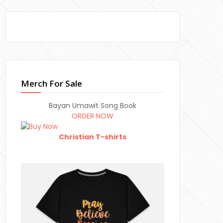
Merch For Sale
Bayan Umawit Song Book
ORDER NOW
Christian T-shirts