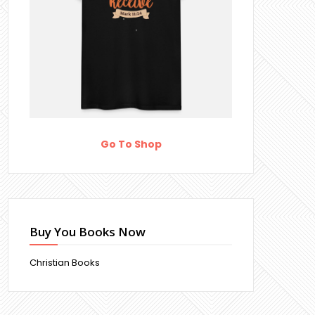
Go To Shop
Buy You Books Now
Christian Books