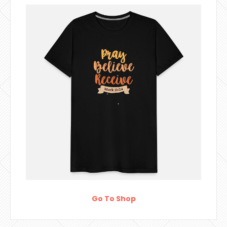
Go To Shop