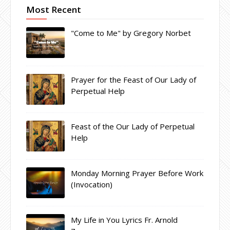
Most Recent
"Come to Me" by Gregory Norbet
Prayer for the Feast of Our Lady of
Perpetual Help
Feast of the Our Lady of Perpetual
Help
Monday Morning Prayer Before Work
(Invocation)
My Life in You Lyrics Fr. Arnold