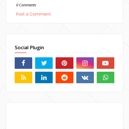
0 Comments
Post a Comment
Social Plugin