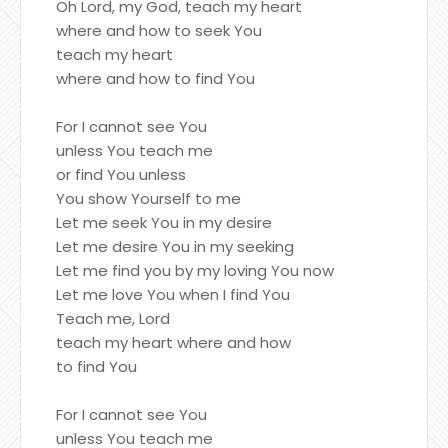
Oh Lord, my God, teach my heart
where and how to seek You
teach my heart
where and how to find You
For I cannot see You
unless You teach me
or find You unless
You show Yourself to me
Let me seek You in my desire
Let me desire You in my seeking
Let me find you by my loving You now
Let me love You when I find You
Teach me, Lord
teach my heart where and how
to find You
For I cannot see You
unless You teach me