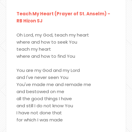
Teach My Heart (Prayer of St. Anselm) -
RB Hizon SJ
Oh Lord, my God, teach my heart
where and how to seek You
teach my heart
where and how to find You
You are my God and my Lord
and I've never seen You
You've made me and remade me
and bestowed on me
all the good things I have
and still I do not know You
I have not done that
for which I was made