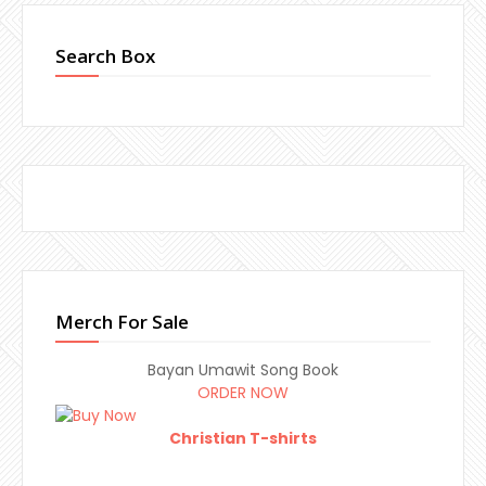
Search Box
Merch For Sale
Bayan Umawit Song Book
ORDER NOW
Christian T-shirts