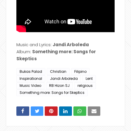
Music and Lyrics:
Jandi Arboleda
Album:
Something more: Songs for
Skeptics
Bukas Palad
Christian
Filipino
Inspirational
Jandi Arboleda
Lent
Music Video
RB Hizon SJ
religious
Something more: Songs for Skeptics