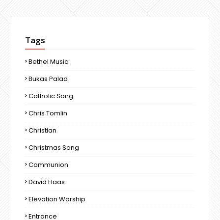
Tags
Bethel Music
Bukas Palad
Catholic Song
Chris Tomlin
Christian
Christmas Song
Communion
David Haas
Elevation Worship
Entrance