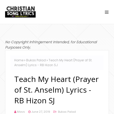
No Copyright Infringement Intended, for Educational
Purposes Only.
Home
Bukas Palad
Teach My Heart (Prayer of St.
Anselm) Lyrics - RB Hizon SJ
Teach My Heart (Prayer
of St. Anselm) Lyrics -
RB Hizon SJ
Mavs
June 27, 2019
Bukas Palad