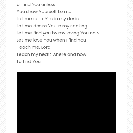
or find You unless
You show Yourself to me
Let me seek You in my desire
Let me desire You in my seeking
Let me find you by my loving You now
Let me love You when I find You
Teach me, Lord
teach my heart where and how
to find You