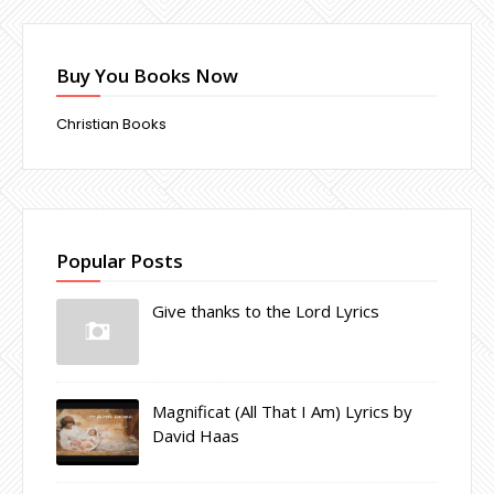
Buy You Books Now
Christian Books
Popular Posts
Give thanks to the Lord Lyrics
Magnificat (All That I Am) Lyrics by
David Haas