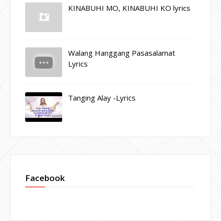
KINABUHI MO, KINABUHI KO lyrics
Walang Hanggang Pasasalamat
Lyrics
Tanging Alay -Lyrics
Facebook