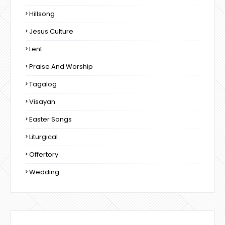
Hillsong
Jesus Culture
Lent
Praise And Worship
Tagalog
Visayan
Easter Songs
Liturgical
Offertory
Wedding