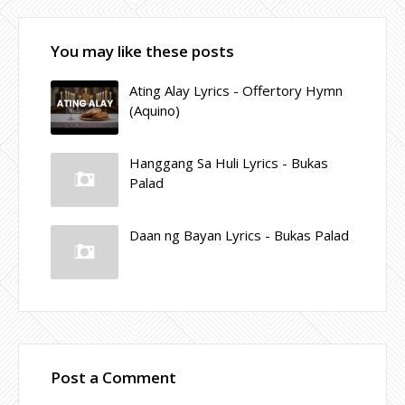
You may like these posts
Ating Alay Lyrics - Offertory Hymn
(Aquino)
Hanggang Sa Huli Lyrics - Bukas
Palad
Daan ng Bayan Lyrics - Bukas Palad
Post a Comment