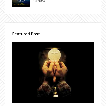
Zamora
Featured Post