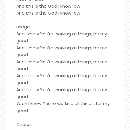
And this is the God I know-ow
And this is the God I know-ow
Bridge
And I know You're working all things, for my
good
And I know You're working all things, for my
good
And I know You're working all things, for my
good
And I know You're working all things, for my
good
And I know You're working all things, for my
good
Yeah I know You're working all things, for my
good
Chorus