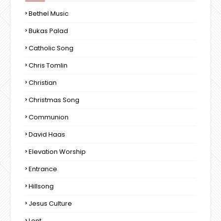
Bethel Music
Bukas Palad
Catholic Song
Chris Tomlin
Christian
Christmas Song
Communion
David Haas
Elevation Worship
Entrance
Hillsong
Jesus Culture
Lent