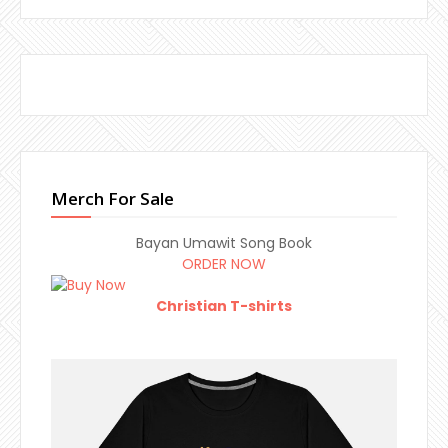
Merch For Sale
Bayan Umawit Song Book
ORDER NOW
Christian T-shirts