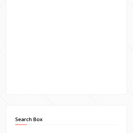
Search Box