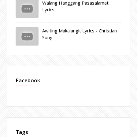
Walang Hanggang Pasasalamat
Lyrics
Awiting Makalangit Lyrics - Christian
Song
Facebook
Tags