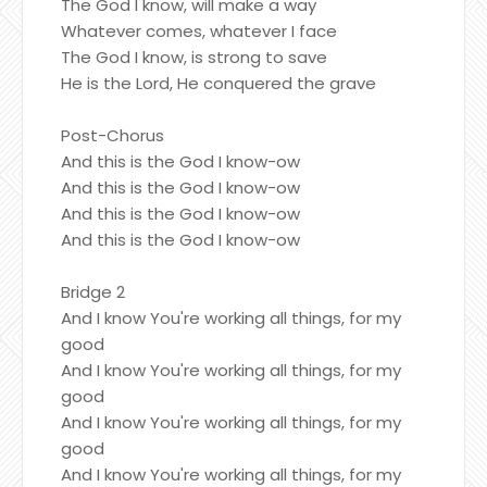
The God I know, will make a way
Whatever comes, whatever I face
The God I know, is strong to save
He is the Lord, He conquered the grave
Post-Chorus
And this is the God I know-ow
And this is the God I know-ow
And this is the God I know-ow
And this is the God I know-ow
Bridge 2
And I know You're working all things, for my
good
And I know You're working all things, for my
good
And I know You're working all things, for my
good
And I know You're working all things, for my