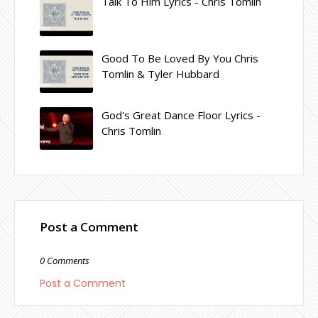
Talk To Him Lyrics - Chris Tomlin
Good To Be Loved By You Chris
Tomlin & Tyler Hubbard
God's Great Dance Floor Lyrics -
Chris Tomlin
Post a Comment
0 Comments
Post a Comment