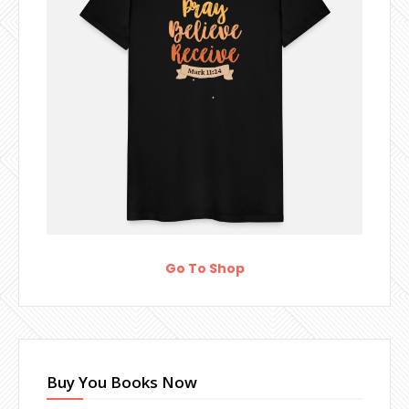
Go To Shop
Buy You Books Now