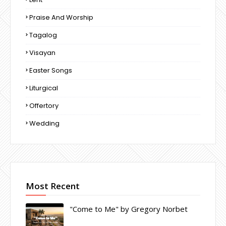
Praise And Worship
Tagalog
Visayan
Easter Songs
Liturgical
Offertory
Wedding
Most Recent
"Come to Me" by Gregory Norbet