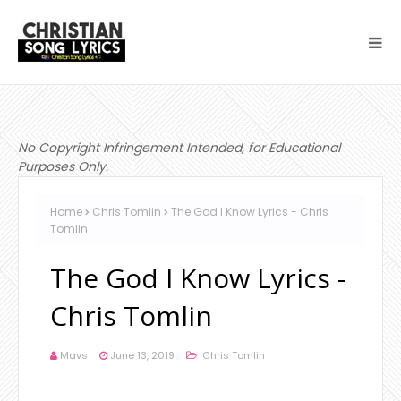
No Copyright Infringement Intended, for Educational
Purposes Only.
Home
Chris Tomlin
The God I Know Lyrics - Chris
Tomlin
The God I Know Lyrics -
Chris Tomlin
Mavs
June 13, 2019
Chris Tomlin