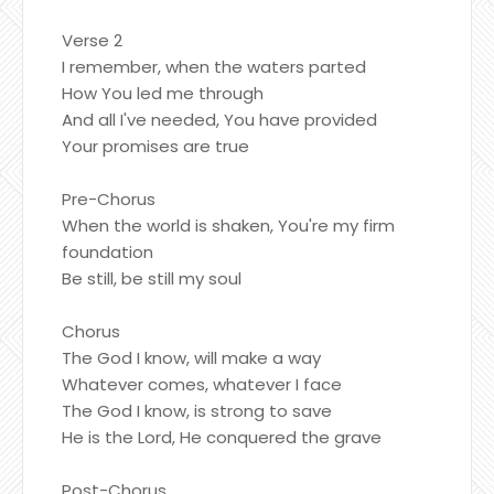
Verse 2
I remember, when the waters parted
How You led me through
And all I've needed, You have provided
Your promises are true
Pre-Chorus
When the world is shaken, You're my firm
foundation
Be still, be still my soul
Chorus
The God I know, will make a way
Whatever comes, whatever I face
The God I know, is strong to save
He is the Lord, He conquered the grave
Post-Chorus