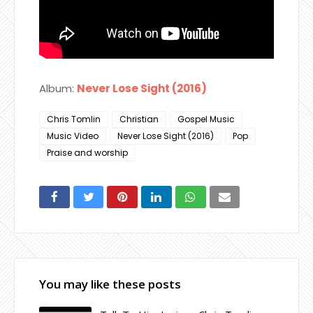
Album:
Never Lose Sight (2016)
Chris Tomlin
Christian
Gospel Music
Music Video
Never Lose Sight (2016)
Pop
Praise and worship
You may like these posts