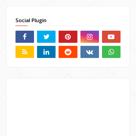
Social Plugin