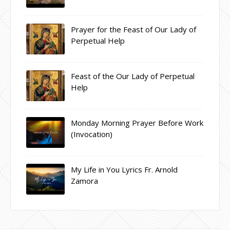
Prayer for the Feast of Our Lady of
Perpetual Help
Feast of the Our Lady of Perpetual
Help
Monday Morning Prayer Before Work
(Invocation)
My Life in You Lyrics Fr. Arnold
Zamora