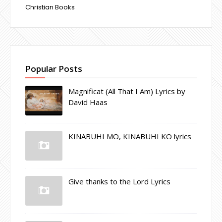
Christian Books
Popular Posts
Magnificat (All That I Am) Lyrics by
David Haas
KINABUHI MO, KINABUHI KO lyrics
Give thanks to the Lord Lyrics