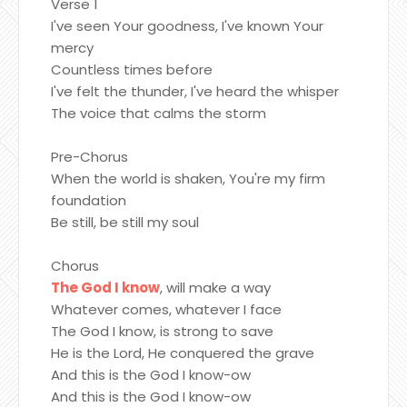
Verse 1
I've seen Your goodness, I've known Your
mercy
Countless times before
I've felt the thunder, I've heard the whisper
The voice that calms the storm
Pre-Chorus
When the world is shaken, You're my firm
foundation
Be still, be still my soul
Chorus
The God I know
, will make a way
Whatever comes, whatever I face
The God I know, is strong to save
He is the Lord, He conquered the grave
And this is the God I know-ow
And this is the God I know-ow