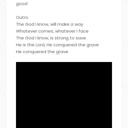
good
Outro
The God I know, will make a way
Whatever comes, whatever I face
The God I know, is strong to save
He is the Lord, He conquered the grave
He conquered the grave