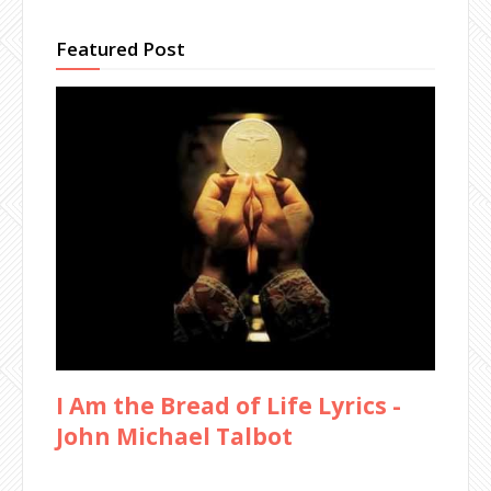
Featured Post
I Am the Bread of Life Lyrics -
John Michael Talbot