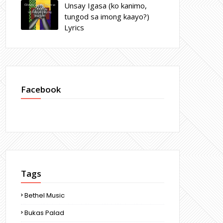
Unsay Igasa (ko kanimo,
tungod sa imong kaayo?)
Lyrics
Facebook
Tags
Bethel Music
Bukas Palad