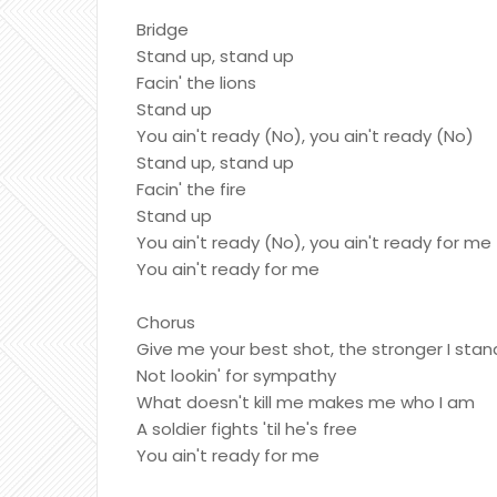
Bridge
Stand up, stand up
Facin' the lions
Stand up
You ain't ready (No), you ain't ready (No)
Stand up, stand up
Facin' the fire
Stand up
You ain't ready (No), you ain't ready for me
You ain't ready for me
Chorus
Give me your best shot, the stronger I stan
Not lookin' for sympathy
What doesn't kill me makes me who I am
A soldier fights 'til he's free
You ain't ready for me