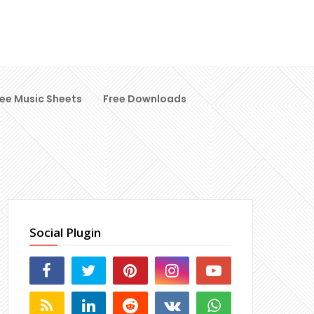
ree Music Sheets
Free Downloads
Social Plugin