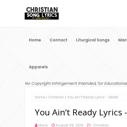
Home
Contact
Liturgical Songs
Mar
Apparels
No Copyright Infringement Intended, for Educational
Home
Christian
You Ain’t Ready Lyrics - Skillet
You Ain’t Ready Lyrics -
Mavs
August 09, 2019
Christian