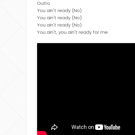
Outro
You ain't ready (No)
You ain't ready (No)
You ain't ready (No)
You ain't, you ain't ready for me