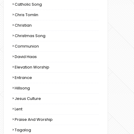
Catholic Song
Chris Tomlin
Christian
Christmas Song
Communion
David Haas
Elevation Worship
Entrance
Hillsong
Jesus Culture
Lent
Praise And Worship
Tagalog