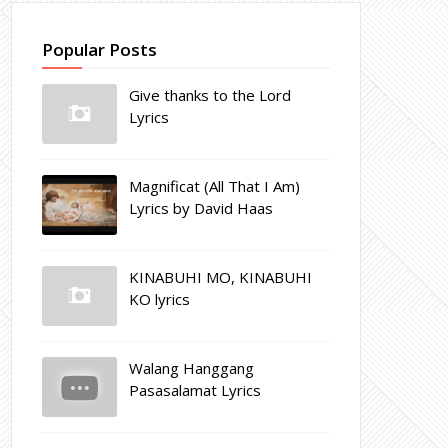
Popular Posts
Give thanks to the Lord
Lyrics
Magnificat (All That I Am)
Lyrics by David Haas
KINABUHI MO, KINABUHI
KO lyrics
Walang Hanggang
Pasasalamat Lyrics