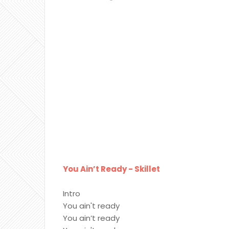
You Ain’t Ready - Skillet
Intro
You ain't ready
You ain’t ready