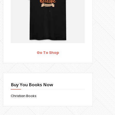
Go To Shop
Buy You Books Now
Christian Books