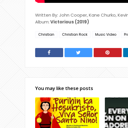
Written By: John Cooper, Kane Churko, Kev
Album:
Victorious (2019)
Christian
Christian Rock
Music Video
Pr
You may like these posts