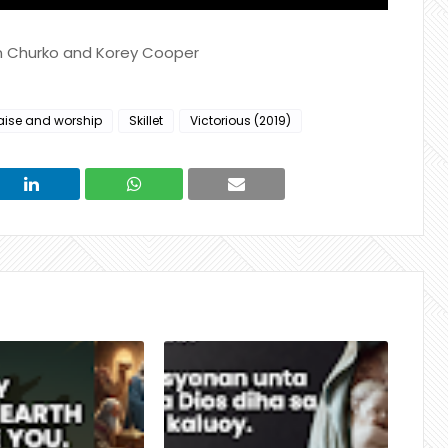
in Churko and Korey Cooper
aise and worship
Skillet
Victorious (2019)