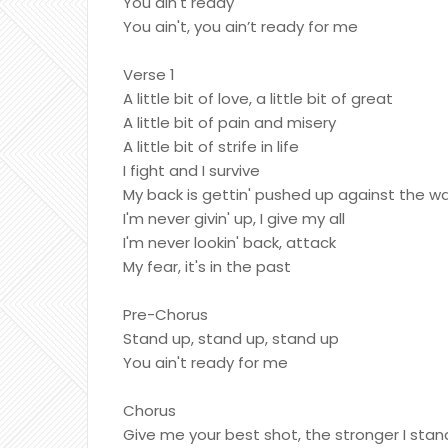
You ain't ready
You ain't, you ain’t ready for me
Verse 1
A little bit of love, a little bit of great
A little bit of pain and misery
A little bit of strife in life
I fight and I survive
My back is gettin' pushed up against the wa
I'm never givin' up, I give my all
I'm never lookin' back, attack
My fear, it's in the past
Pre-Chorus
Stand up, stand up, stand up
You ain't ready for me
Chorus
Give me your best shot, the stronger I stan