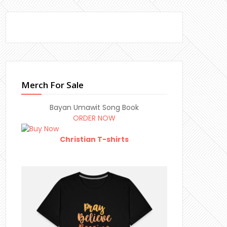
Merch For Sale
Bayan Umawit Song Book
ORDER NOW
Christian T-shirts