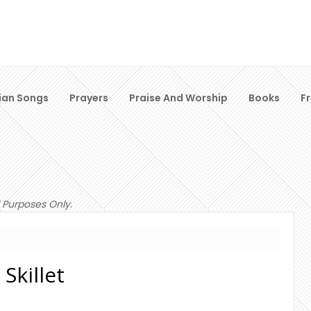
ian Songs
Prayers
Praise And Worship
Books
F
 Purposes Only.
 Skillet