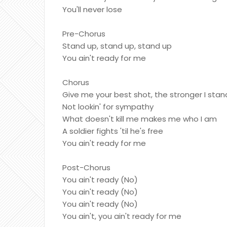
You'll never lose
Pre-Chorus
Stand up, stand up, stand up
You ain't ready for me
Chorus
Give me your best shot, the stronger I stan
Not lookin' for sympathy
What doesn't kill me makes me who I am
A soldier fights 'til he's free
You ain't ready for me
Post-Chorus
You ain't ready (No)
You ain't ready (No)
You ain't ready (No)
You ain't, you ain't ready for me