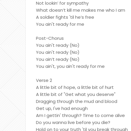
Not lookin’ for sympathy
What doesn’t kill me makes me who I am
A soldier fights 'til he’s free
You ain't ready for me
Post-Chorus
You ain't ready (No)
You ain't ready (No)
You ain’t ready (No)
You ain't, you ain't ready for me
Verse 2
A little bit of hope, a little bit of hurt
A little bit of "Get what you deserve"
Dragging through the mud and blood
Get up, I've had enough
Am I gettin' through? Time to come alive
Do you wanna live before you die?
Hold on to your truth 'til you break through