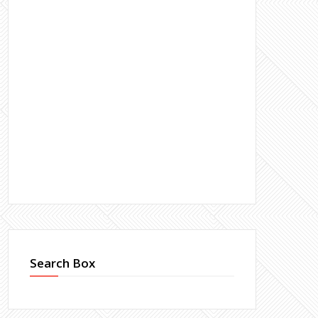
Search Box