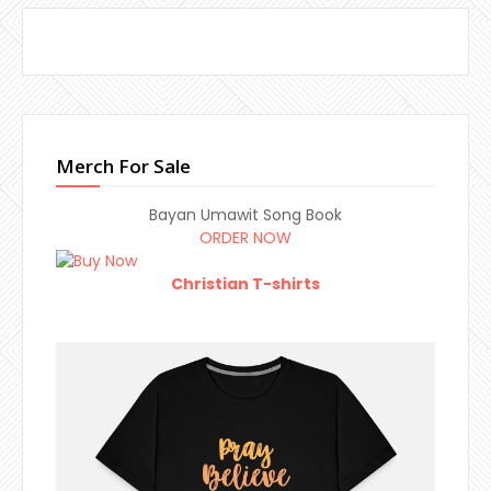
Merch For Sale
Bayan Umawit Song Book
ORDER NOW
Christian T-shirts