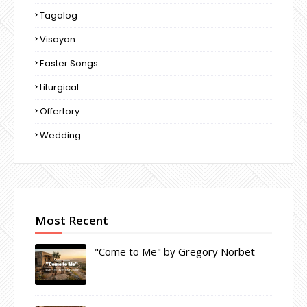
Tagalog
Visayan
Easter Songs
Liturgical
Offertory
Wedding
Most Recent
"Come to Me" by Gregory Norbet