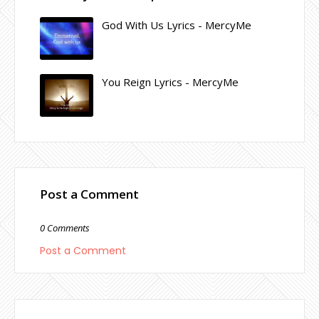
God With Us Lyrics - MercyMe
You Reign Lyrics - MercyMe
Post a Comment
0 Comments
Post a Comment