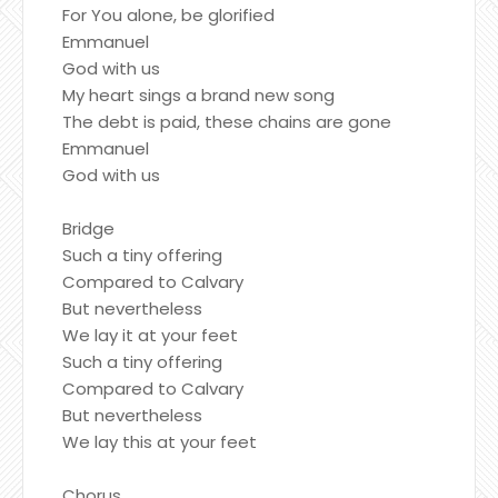
For You alone, be glorified
Emmanuel
God with us
My heart sings a brand new song
The debt is paid, these chains are gone
Emmanuel
God with us
Bridge
Such a tiny offering
Compared to Calvary
But nevertheless
We lay it at your feet
Such a tiny offering
Compared to Calvary
But nevertheless
We lay this at your feet
Chorus