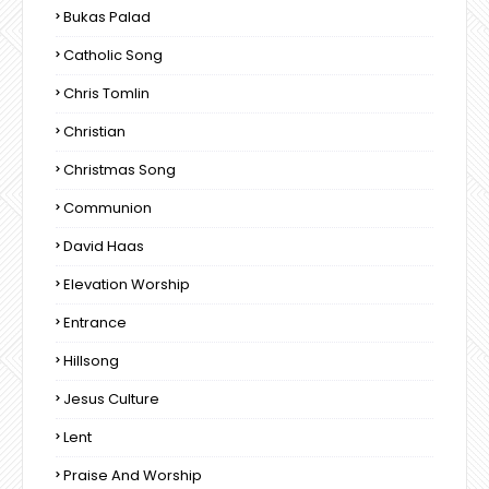
Bukas Palad
Catholic Song
Chris Tomlin
Christian
Christmas Song
Communion
David Haas
Elevation Worship
Entrance
Hillsong
Jesus Culture
Lent
Praise And Worship