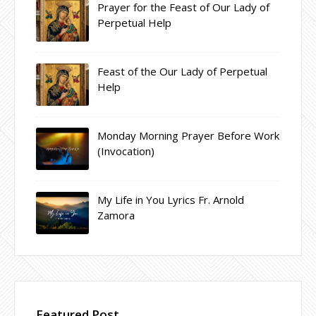
Prayer for the Feast of Our Lady of
Perpetual Help
Feast of the Our Lady of Perpetual
Help
Monday Morning Prayer Before Work
(Invocation)
My Life in You Lyrics Fr. Arnold
Zamora
Featured Post