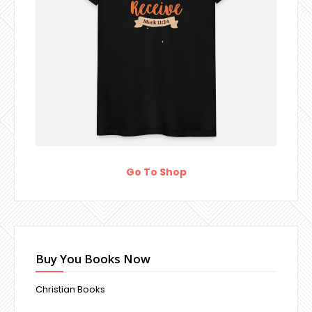
Go To Shop
Buy You Books Now
Christian Books