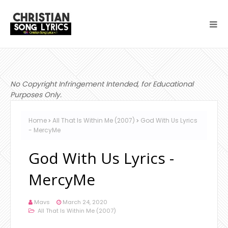
No Copyright Infringement Intended, for Educational
Purposes Only.
Home
All That Is Within Me (2007)
God With Us Lyrics
- MercyMe
God With Us Lyrics -
MercyMe
Mavs
March 24, 2020
All That Is Within Me (2007)