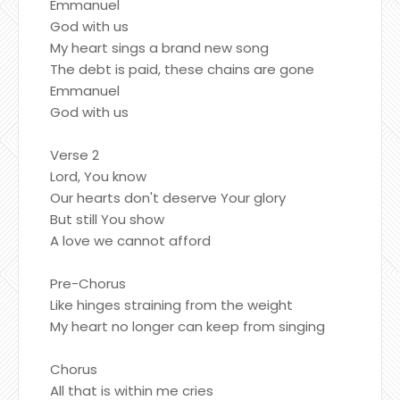
Emmanuel
God with us
My heart sings a brand new song
The debt is paid, these chains are gone
Emmanuel
God with us
Verse 2
Lord, You know
Our hearts don't deserve Your glory
But still You show
A love we cannot afford
Pre-Chorus
Like hinges straining from the weight
My heart no longer can keep from singing
Chorus
All that is within me cries