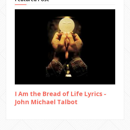
I Am the Bread of Life Lyrics -
John Michael Talbot