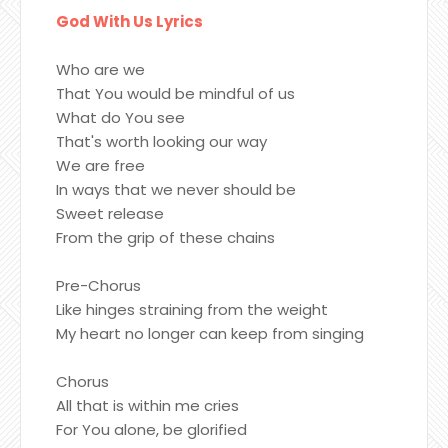
God With Us Lyrics
Who are we
That You would be mindful of us
What do You see
That's worth looking our way
We are free
In ways that we never should be
Sweet release
From the grip of these chains
Pre-Chorus
Like hinges straining from the weight
My heart no longer can keep from singing
Chorus
All that is within me cries
For You alone, be glorified