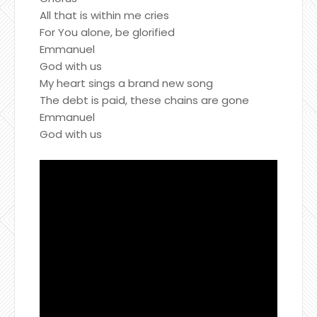
All that is within me cries
For You alone, be glorified
Emmanuel
God with us
My heart sings a brand new song
The debt is paid, these chains are gone
Emmanuel
God with us