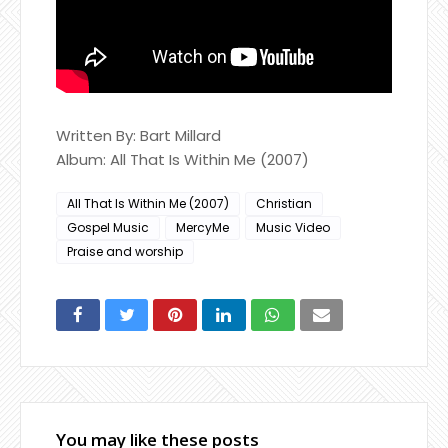
Written By: Bart Millard
Album: All That Is Within Me (2007)
All That Is Within Me (2007)
Christian
Gospel Music
MercyMe
Music Video
Praise and worship
You may like these posts