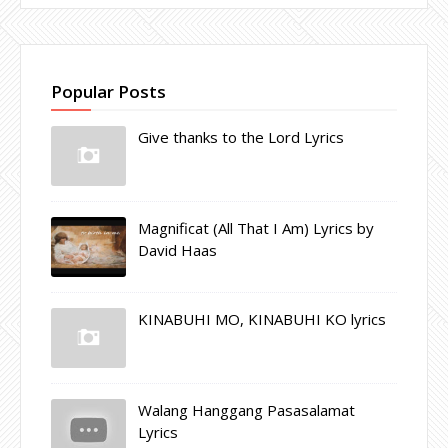
Popular Posts
Give thanks to the Lord Lyrics
Magnificat (All That I Am) Lyrics by
David Haas
KINABUHI MO, KINABUHI KO lyrics
Walang Hanggang Pasasalamat
Lyrics