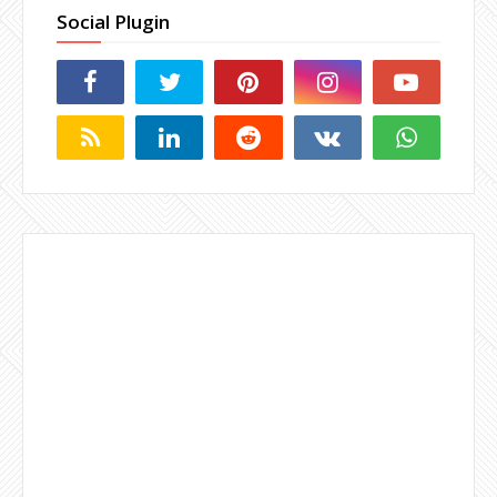
Social Plugin