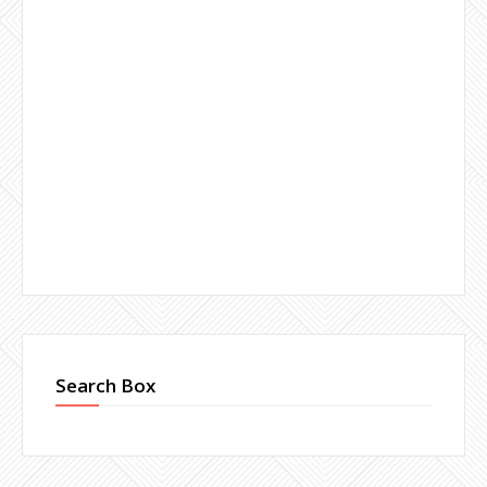
Search Box