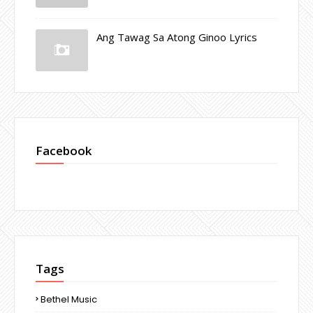
Ang Tawag Sa Atong Ginoo Lyrics
Facebook
Tags
Bethel Music