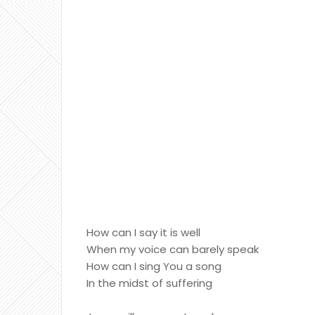
How can I say it is well
When my voice can barely speak
How can I sing You a song
In the midst of suffering