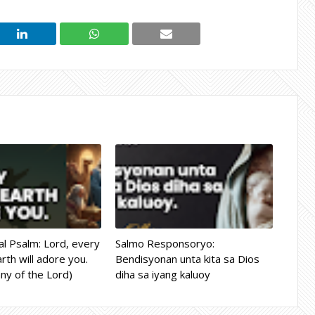
l Psalm: Lord, every
Salmo Responsoryo:
rth will adore you.
Bendisyonan unta kita sa Dios
ny of the Lord)
diha sa iyang kaluoy