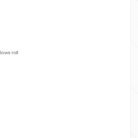
ows roll