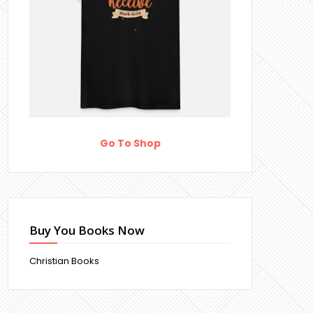
Go To Shop
Buy You Books Now
Christian Books