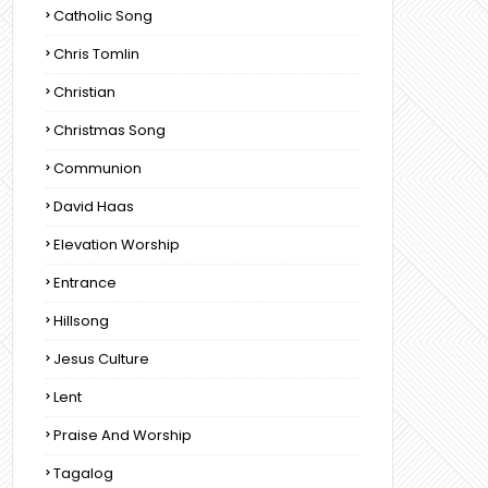
Catholic Song
Chris Tomlin
Christian
Christmas Song
Communion
David Haas
Elevation Worship
Entrance
Hillsong
Jesus Culture
Lent
Praise And Worship
Tagalog