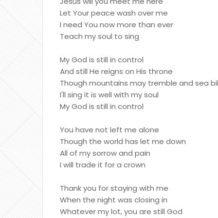
Jesus will you meet me here
Let Your peace wash over me
I need You now more than ever
Teach my soul to sing
My God is still in control
And still He reigns on His throne
Though mountains may tremble and sea bill
I'll sing it is well with my soul
My God is still in control
You have not left me alone
Though the world has let me down
All of my sorrow and pain
I will trade it for a crown
Thank you for staying with me
When the night was closing in
Whatever my lot, you are still God