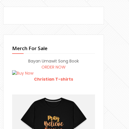
Merch For Sale
Bayan Umawit Song Book
ORDER NOW
Christian T-shirts