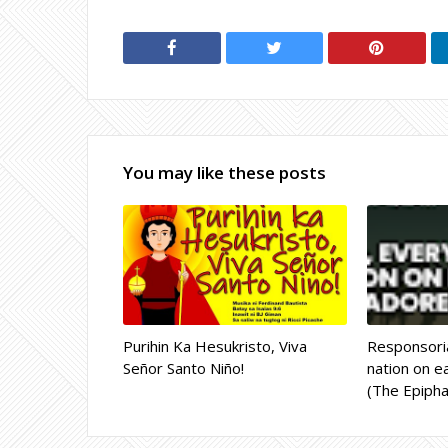
You may like these posts
Purihin Ka Hesukristo, Viva
Responsoria
Señor Santo Niño!
nation on ea
(The Epipha