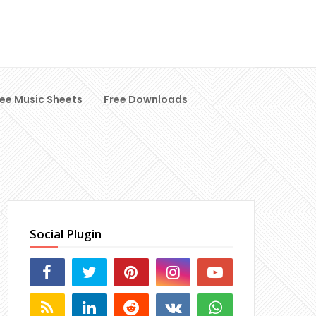
ree Music Sheets
Free Downloads
Social Plugin