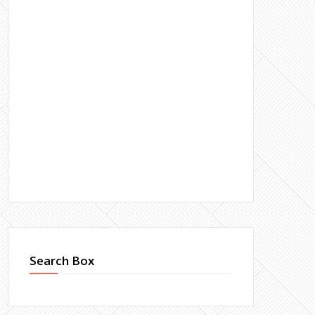
Search Box