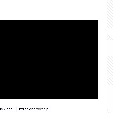
ic Video
Praise and worship