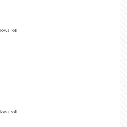
ows roll
ows roll