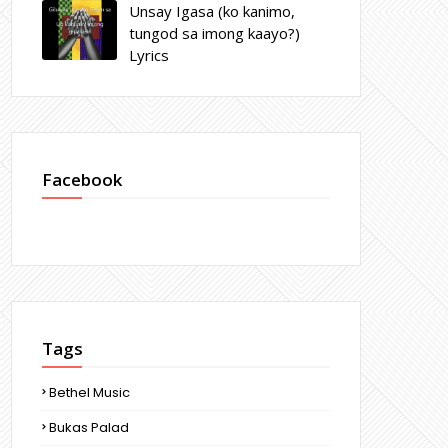
Unsay Igasa (ko kanimo,
tungod sa imong kaayo?)
Lyrics
Facebook
Tags
Bethel Music
Bukas Palad