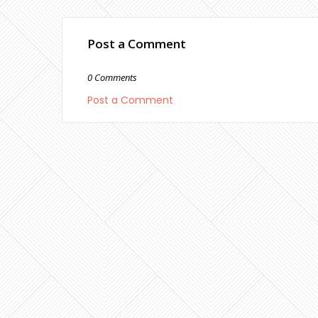
Post a Comment
0 Comments
Post a Comment