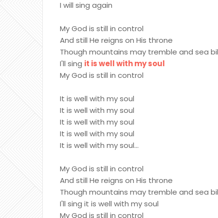
I will sing again
My God is still in control
And still He reigns on His throne
Though mountains may tremble and sea bill
I'll sing
it is well with my soul
My God is still in control
It is well with my soul
It is well with my soul
It is well with my soul
It is well with my soul
It is well with my soul...
My God is still in control
And still He reigns on His throne
Though mountains may tremble and sea bill
I'll sing it is well with my soul
My God is still in control