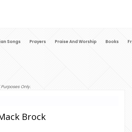
ian Songs
Prayers
Praise And Worship
Books
F
 Purposes Only.
- Mack Brock