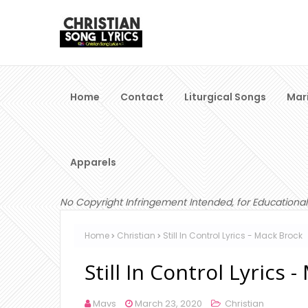
Home
Contact
Liturgical Songs
Mar
Apparels
No Copyright Infringement Intended, for Educational
Home
Christian
Still In Control Lyrics - Mack Brock
Still In Control Lyrics 
Mavs
March 23, 2020
Christian