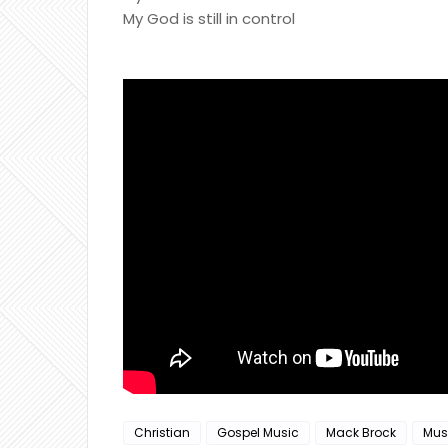
My God is still in control
Christian
Gospel Music
Mack Brock
Mus