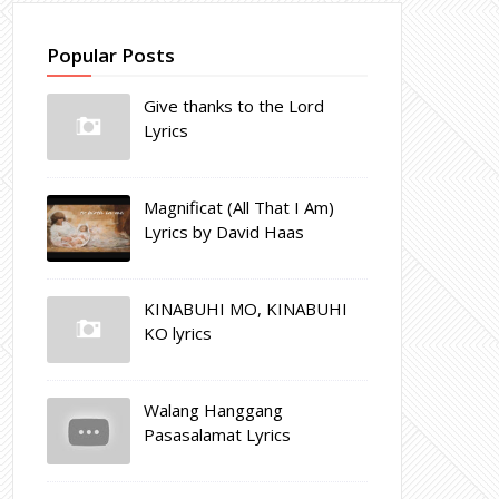
Popular Posts
Give thanks to the Lord
Lyrics
Magnificat (All That I Am)
Lyrics by David Haas
KINABUHI MO, KINABUHI
KO lyrics
Walang Hanggang
Pasasalamat Lyrics