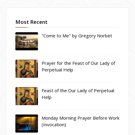
Most Recent
"Come to Me" by Gregory Norbet
Prayer for the Feast of Our Lady of
Perpetual Help
Feast of the Our Lady of Perpetual
Help
Monday Morning Prayer Before Work
(Invocation)