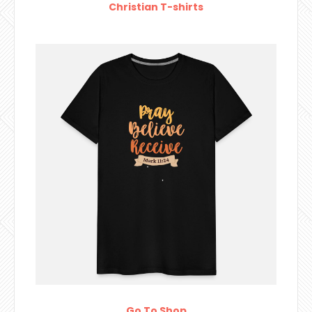
Christian T-shirts
Go To Shop