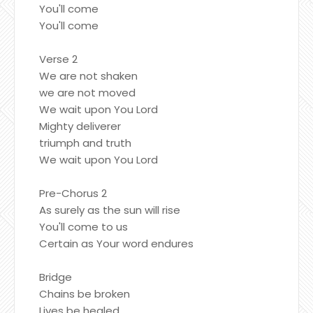
You'll come
You'll come
Verse 2
We are not shaken
we are not moved
We wait upon You Lord
Mighty deliverer
triumph and truth
We wait upon You Lord
Pre-Chorus 2
As surely as the sun will rise
You'll come to us
Certain as Your word endures
Bridge
Chains be broken
Lives be healed