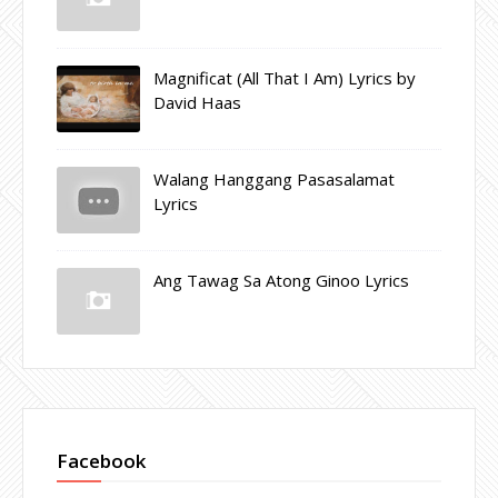
Magnificat (All That I Am) Lyrics by
David Haas
Walang Hanggang Pasasalamat
Lyrics
Ang Tawag Sa Atong Ginoo Lyrics
Facebook