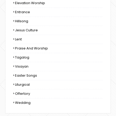
Elevation Worship
Entrance
Hillsong
Jesus Culture
Lent
Praise And Worship
Tagalog
Visayan
Easter Songs
Liturgical
Offertory
Wedding