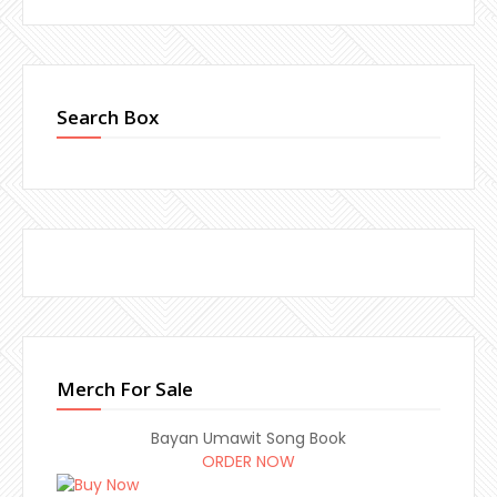
Search Box
Merch For Sale
Bayan Umawit Song Book
ORDER NOW