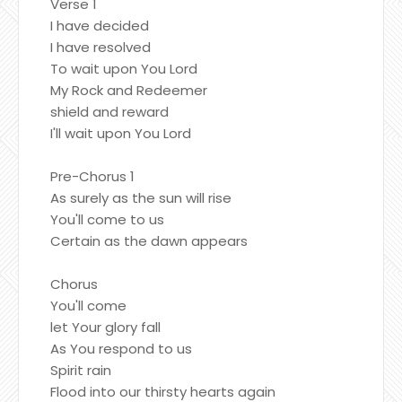
Verse 1
I have decided
I have resolved
To wait upon You Lord
My Rock and Redeemer
shield and reward
I'll wait upon You Lord
Pre-Chorus 1
As surely as the sun will rise
You'll come to us
Certain as the dawn appears
Chorus
You'll come
let Your glory fall
As You respond to us
Spirit rain
Flood into our thirsty hearts again