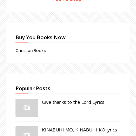
Buy You Books Now
Christian Books
Popular Posts
Give thanks to the Lord Lyrics
KINABUHI MO, KINABUHI KO lyrics