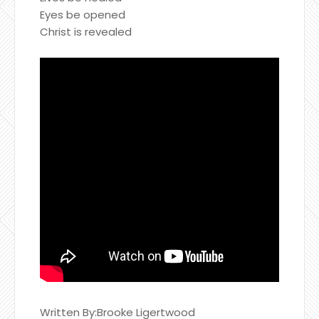
Eyes be opened
Christ is revealed
Written By:Brooke Ligertwood