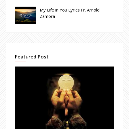
My Life in You Lyrics Fr. Arnold
Zamora
Featured Post