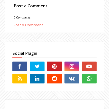
Post a Comment
0 Comments
Post a Comment
Social Plugin