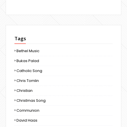
Tags
Bethel Music
Bukas Palad
Catholic Song
Chris Tomlin
Christian
Christmas Song
Communion
David Haas