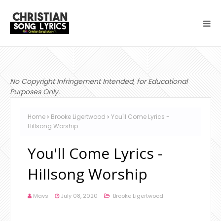
No Copyright Infringement Intended, for Educational
Purposes Only.
Home
Brooke Ligertwood
You'll Come Lyrics -
Hillsong Worship
You'll Come Lyrics -
Hillsong Worship
Mavs
July 08, 2020
Brooke Ligertwood