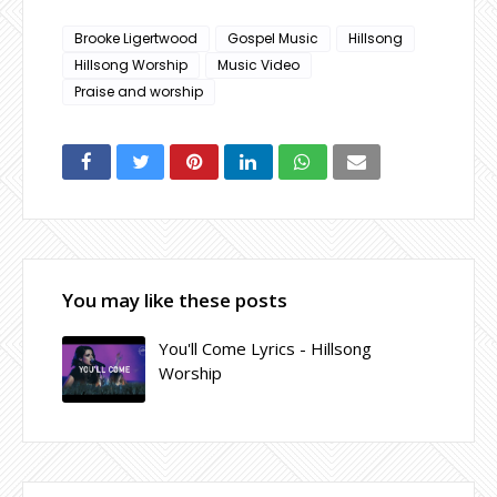
Brooke Ligertwood
Gospel Music
Hillsong
Hillsong Worship
Music Video
Praise and worship
You may like these posts
You'll Come Lyrics - Hillsong
Worship