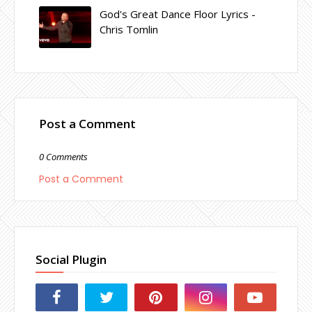
God's Great Dance Floor Lyrics -
Chris Tomlin
Post a Comment
0 Comments
Post a Comment
Social Plugin