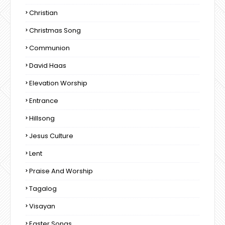
Christian
Christmas Song
Communion
David Haas
Elevation Worship
Entrance
Hillsong
Jesus Culture
Lent
Praise And Worship
Tagalog
Visayan
Easter Songs