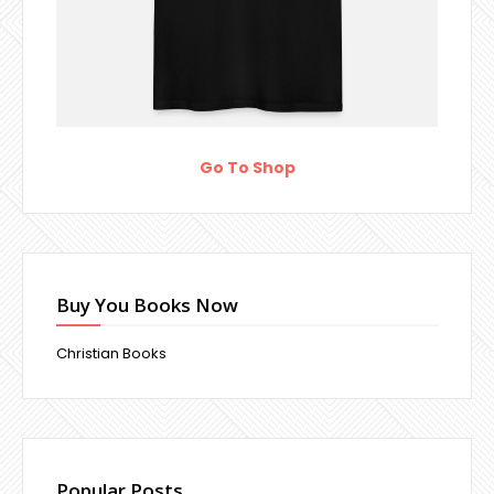
Go To Shop
Buy You Books Now
Christian Books
Popular Posts