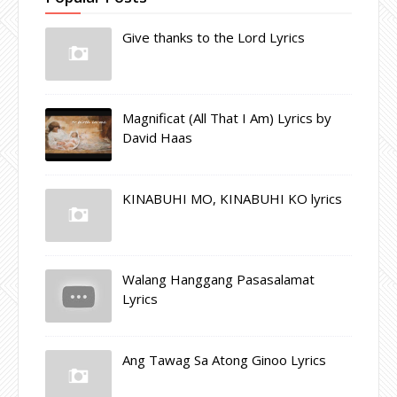
Give thanks to the Lord Lyrics
Magnificat (All That I Am) Lyrics by
David Haas
KINABUHI MO, KINABUHI KO lyrics
Walang Hanggang Pasasalamat
Lyrics
Ang Tawag Sa Atong Ginoo Lyrics