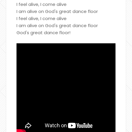
I feel alive, I come alive
I am alive on God's great dance floor
I feel alive, I come alive
I am alive on God's great dance floor
God's great dance floor!