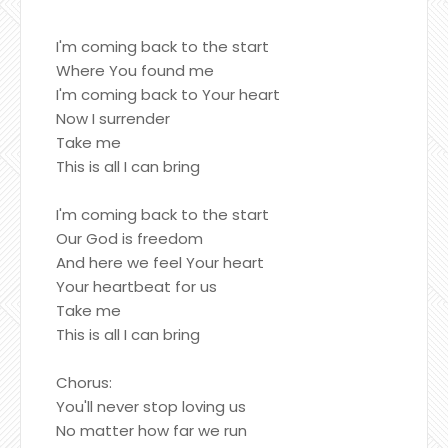
I'm coming back to the start
Where You found me
I'm coming back to Your heart
Now I surrender
Take me
This is all I can bring
I'm coming back to the start
Our God is freedom
And here we feel Your heart
Your heartbeat for us
Take me
This is all I can bring
Chorus:
You'll never stop loving us
No matter how far we run