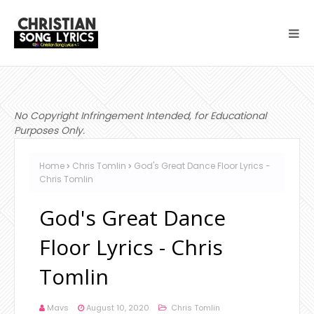
No Copyright Infringement Intended, for Educational
Purposes Only.
Home
Chris Tomlin
God's Great Dance Floor Lyrics -
Chris Tomlin
God's Great Dance
Floor Lyrics - Chris
Tomlin
Mavs
August 10, 2020
Chris Tomlin