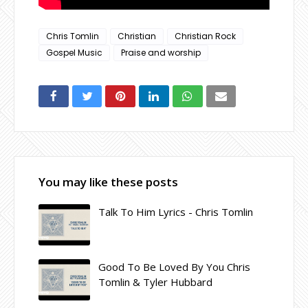
Chris Tomlin
Christian
Christian Rock
Gospel Music
Praise and worship
You may like these posts
Talk To Him Lyrics - Chris Tomlin
Good To Be Loved By You Chris
Tomlin & Tyler Hubbard