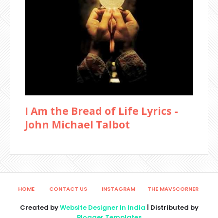
I Am the Bread of Life Lyrics -
John Michael Talbot
HOME
CONTACT US
INSTAGRAM
THE MAVSCORNER
Created by
Website Designer In India
| Distributed by
Blogger Templates