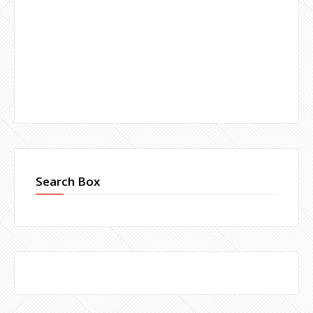
Search Box