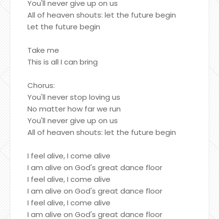
You'll never give up on us
All of heaven shouts: let the future begin
Let the future begin
Take me
This is all I can bring
Chorus:
You'll never stop loving us
No matter how far we run
You'll never give up on us
All of heaven shouts: let the future begin
I feel alive, I come alive
I am alive on God's great dance floor
I feel alive, I come alive
I am alive on God's great dance floor
I feel alive, I come alive
I am alive on God's great dance floor