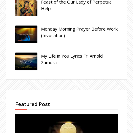
Feast of the Our Lady of Perpetual
Help
Monday Morning Prayer Before Work
(Invocation)
My Life in You Lyrics Fr. Arnold
Zamora
Featured Post