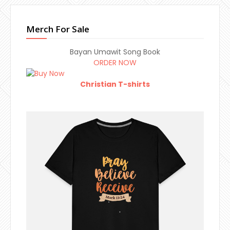
Merch For Sale
Bayan Umawit Song Book
ORDER NOW
Christian T-shirts