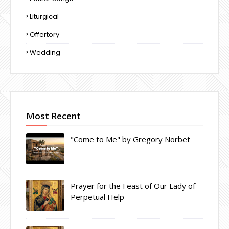
Liturgical
Offertory
Wedding
Most Recent
"Come to Me" by Gregory Norbet
Prayer for the Feast of Our Lady of
Perpetual Help