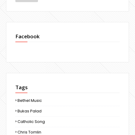
Facebook
Tags
Bethel Music
Bukas Palad
Catholic Song
Chris Tomlin