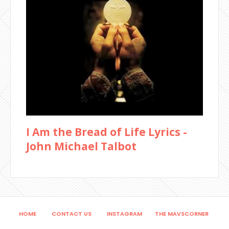
I Am the Bread of Life Lyrics -
John Michael Talbot
HOME
CONTACT US
INSTAGRAM
THE MAVSCORNER