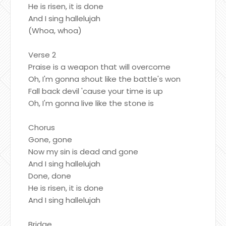
He is risen, it is done
And I sing hallelujah
(Whoa, whoa)
Verse 2
Praise is a weapon that will overcome
Oh, I'm gonna shout like the battle's won
Fall back devil 'cause your time is up
Oh, I'm gonna live like the stone is
Chorus
Gone, gone
Now my sin is dead and gone
And I sing hallelujah
Done, done
He is risen, it is done
And I sing hallelujah
Bridge