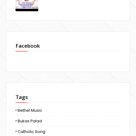
Facebook
Tags
Bethel Music
Bukas Palad
Catholic Song