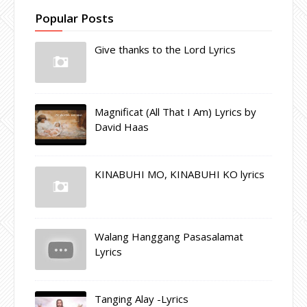
Popular Posts
Give thanks to the Lord Lyrics
Magnificat (All That I Am) Lyrics by
David Haas
KINABUHI MO, KINABUHI KO lyrics
Walang Hanggang Pasasalamat
Lyrics
Tanging Alay -Lyrics