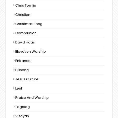
Chris Tomlin
Christian
Christmas Song
Communion
David Haas
Elevation Worship
Entrance
Hillsong
Jesus Culture
Lent
Praise And Worship
Tagalog
Visayan