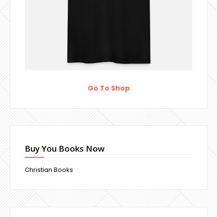
Go To Shop
Buy You Books Now
Christian Books