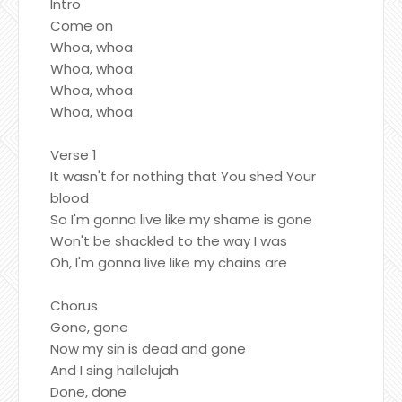
Intro
Come on
Whoa, whoa
Whoa, whoa
Whoa, whoa
Whoa, whoa
Verse 1
It wasn't for nothing that You shed Your
blood
So I'm gonna live like my shame is gone
Won't be shackled to the way I was
Oh, I'm gonna live like my chains are
Chorus
Gone, gone
Now my sin is dead and gone
And I sing hallelujah
Done, done