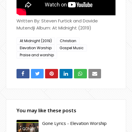
Written By: Steven Furtick and Davide
Mutendji Album: At Midnight (2019)
At Midnight (2019)
Christian
Elevation Worship
Gospel Music
Praise and worship
You may like these posts
Gone Lyrics - Elevation Worship