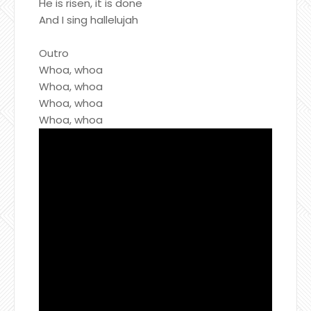
He is risen, it is done
And I sing hallelujah
Outro
Whoa, whoa
Whoa, whoa
Whoa, whoa
Whoa, whoa