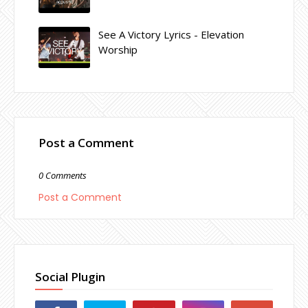
See A Victory Lyrics - Elevation
Worship
Post a Comment
0 Comments
Post a Comment
Social Plugin