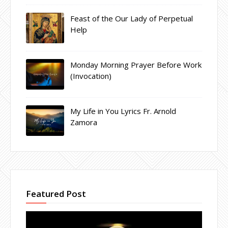
Feast of the Our Lady of Perpetual
Help
Monday Morning Prayer Before Work
(Invocation)
My Life in You Lyrics Fr. Arnold
Zamora
Featured Post