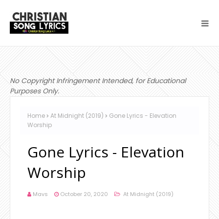
No Copyright Infringement Intended, for Educational
Purposes Only.
Home
At Midnight (2019)
Gone Lyrics - Elevation
Worship
Gone Lyrics - Elevation
Worship
Mavs
October 20, 2020
At Midnight (2019)