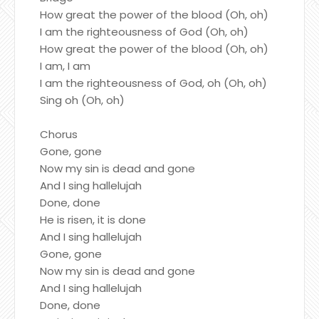
How great the power of the blood (Oh, oh)
I am the righteousness of God (Oh, oh)
How great the power of the blood (Oh, oh)
I am, I am
I am the righteousness of God, oh (Oh, oh)
Sing oh (Oh, oh)
Chorus
Gone, gone
Now my sin is dead and gone
And I sing hallelujah
Done, done
He is risen, it is done
And I sing hallelujah
Gone, gone
Now my sin is dead and gone
And I sing hallelujah
Done, done