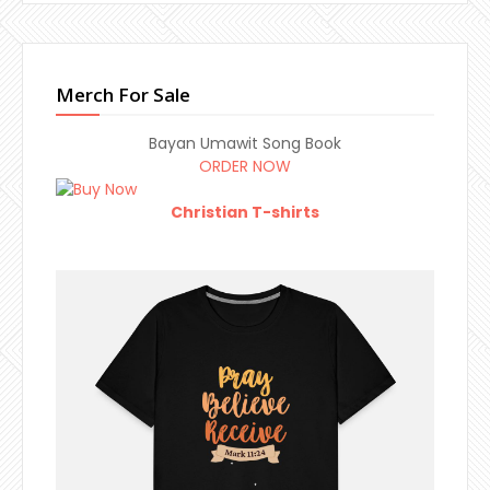
Merch For Sale
Bayan Umawit Song Book
ORDER NOW
Christian T-shirts