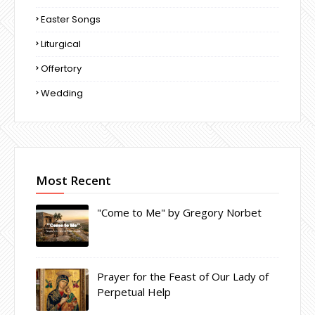
Easter Songs
Liturgical
Offertory
Wedding
Most Recent
"Come to Me" by Gregory Norbet
Prayer for the Feast of Our Lady of
Perpetual Help