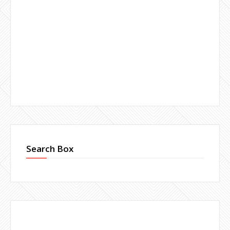
Search Box