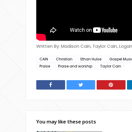
Written By: Madison Cain, Taylor Cain, Loga
CAIN
Christian
Ethan Hulse
Gospel Musi
Praise
Praise and worship
Taylor Cain
You may like these posts