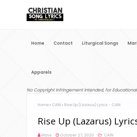
Home
Contact
Liturgical Songs
Mar
Apparels
No Copyright Infringement Intended, for Educational
Home
CAIN
Rise Up (Lazarus) Lyrics - CAIN
Rise Up (Lazarus) Lyric
Mavs
October 27, 2020
CAIN