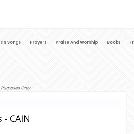
ian Songs
Prayers
Praise And Worship
Books
F
 Purposes Only.
s - CAIN