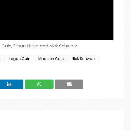
n Cain, Ethan Hulse and Nick Schwarz
c
Logan Cain
Madison Cain
Nick Schwarz