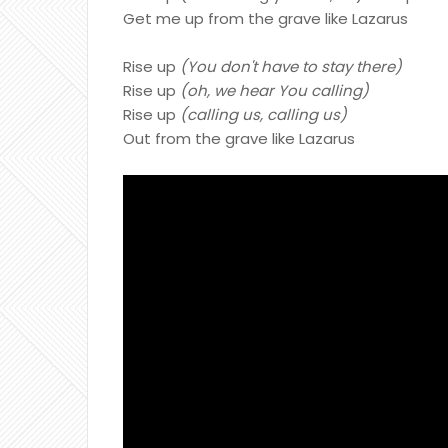
Get me up from the grave like Lazarus
Rise up
(You don't have to stay there)
Rise up
(oh, we hear You calling)
Rise up
(calling us, calling us)
Out from the grave like Lazarus