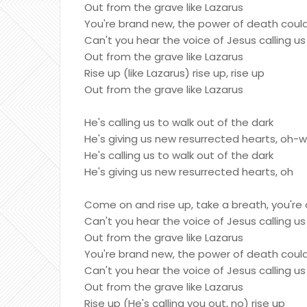
Out from the grave like Lazarus
You're brand new, the power of death could
Can't you hear the voice of Jesus calling us
Out from the grave like Lazarus
Rise up (like Lazarus) rise up, rise up
Out from the grave like Lazarus
He's calling us to walk out of the dark
He's giving us new resurrected hearts, oh-
He's calling us to walk out of the dark
He's giving us new resurrected hearts, oh
Come on and rise up, take a breath, you're 
Can't you hear the voice of Jesus calling us
Out from the grave like Lazarus
You're brand new, the power of death could
Can't you hear the voice of Jesus calling us
Out from the grave like Lazarus
Rise up (He's calling you out, no) rise up