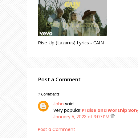
Rise Up (Lazarus) Lyrics - CAIN
Post a Comment
1 Comments
John
said…
Very popular
Praise and Worship Son
January 5, 2023 at 3:07 PM
Post a Comment