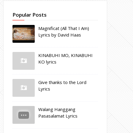
Popular Posts
Magnificat (All That I Am)
Lyrics by David Haas
KINABUHI MO, KINABUHI
KO lyrics
Give thanks to the Lord
Lyrics
Walang Hanggang
Pasasalamat Lyrics