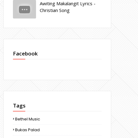
Awiting Makalangit Lyrics -
Christian Song
Facebook
Tags
Bethel Music
Bukas Palad