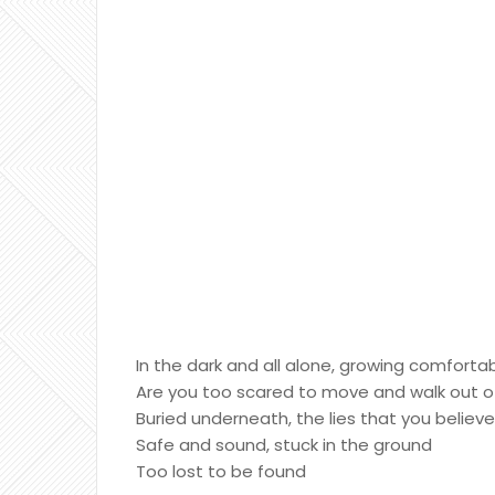
In the dark and all alone, growing comforta
Are you too scared to move and walk out o
Buried underneath, the lies that you believ
Safe and sound, stuck in the ground
Too lost to be found