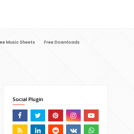
ree Music Sheets
Free Downloads
Social Plugin