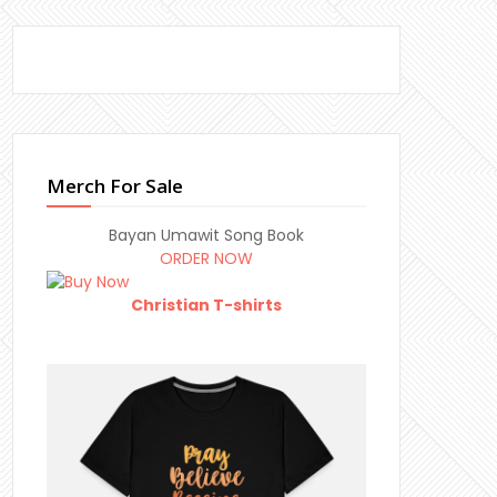
Merch For Sale
Bayan Umawit Song Book
ORDER NOW
Christian T-shirts