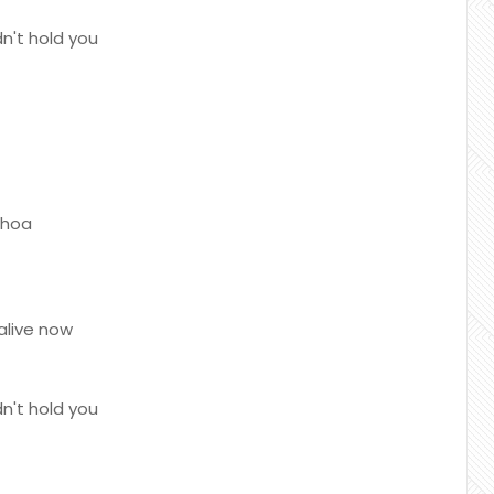
n't hold you
whoa
alive now
n't hold you