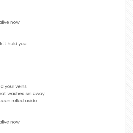
alive now
n't hold you
ed your veins
that washes sin away
been rolled aside
alive now