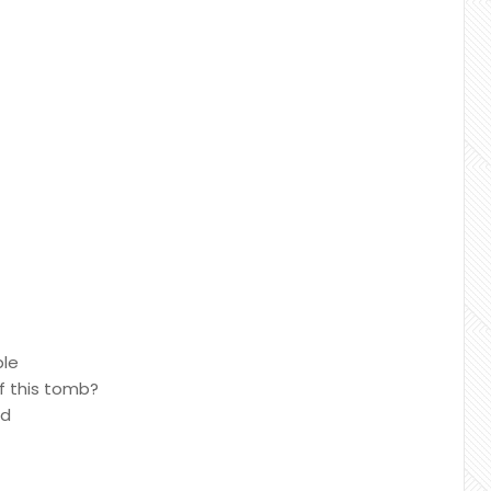
ble
f this tomb?
ed