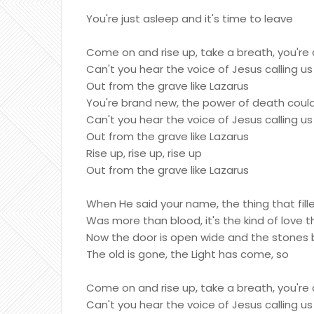
You're just asleep and it's time to leave
Come on and rise up, take a breath, you're 
Can't you hear the voice of Jesus calling us
Out from the grave like Lazarus
You're brand new, the power of death could
Can't you hear the voice of Jesus calling us
Out from the grave like Lazarus
Rise up, rise up, rise up
Out from the grave like Lazarus
When He said your name, the thing that fill
Was more than blood, it's the kind of love 
Now the door is open wide and the stones 
The old is gone, the Light has come, so
Come on and rise up, take a breath, you're 
Can't you hear the voice of Jesus calling us