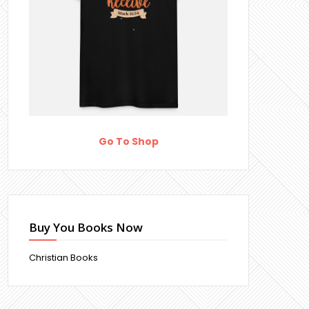
Go To Shop
Buy You Books Now
Christian Books