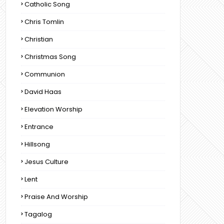
Catholic Song
Chris Tomlin
Christian
Christmas Song
Communion
David Haas
Elevation Worship
Entrance
Hillsong
Jesus Culture
Lent
Praise And Worship
Tagalog