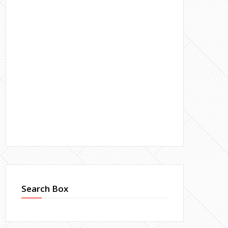
Search Box