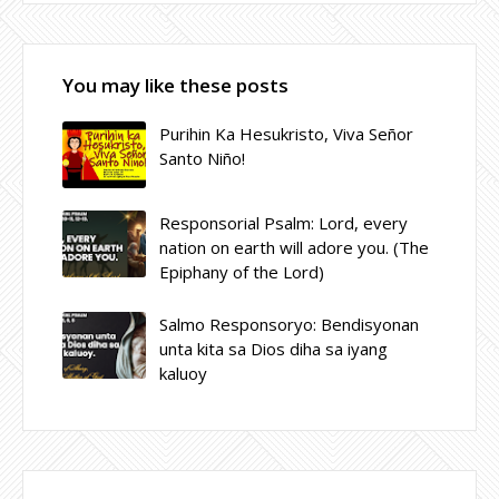
You may like these posts
Purihin Ka Hesukristo, Viva Señor
Santo Niño!
Responsorial Psalm: Lord, every
nation on earth will adore you. (The
Epiphany of the Lord)
Salmo Responsoryo: Bendisyonan
unta kita sa Dios diha sa iyang
kaluoy