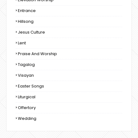
Entrance
Hillsong
Jesus Culture
Lent
Praise And Worship
Tagalog
Visayan
Easter Songs
Liturgical
Offertory
Wedding