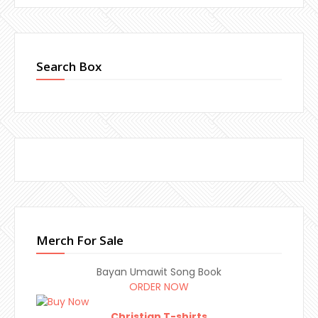
Search Box
Merch For Sale
Bayan Umawit Song Book
ORDER NOW
Christian T-shirts