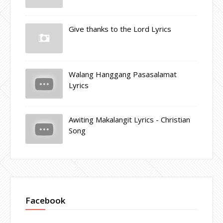
Give thanks to the Lord Lyrics
Walang Hanggang Pasasalamat
Lyrics
Awiting Makalangit Lyrics - Christian
Song
Facebook