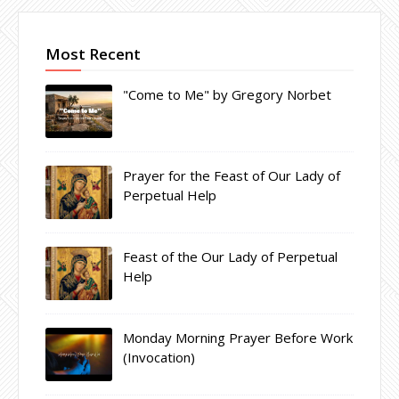
Most Recent
"Come to Me" by Gregory Norbet
Prayer for the Feast of Our Lady of
Perpetual Help
Feast of the Our Lady of Perpetual
Help
Monday Morning Prayer Before Work
(Invocation)