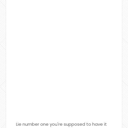
Lie number one you're supposed to have it