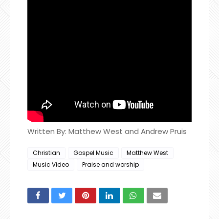
Written By: Matthew West and Andrew Pruis
Christian
Gospel Music
Matthew West
Music Video
Praise and worship