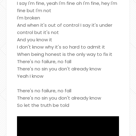
I say I'm fine, yeah I'm fine oh I'm fine, hey I'm
fine but I'm not
I'm broken
And when it's out of control I say it's under
control but it's not
And you know it
I don't know why it's so hard to admit it
When being honest is the only way to fix it
There's no failure, no fall
There's no sin you don't already know
Yeah I know
There's no failure, no fall
There's no sin you don't already know
So let the truth be told