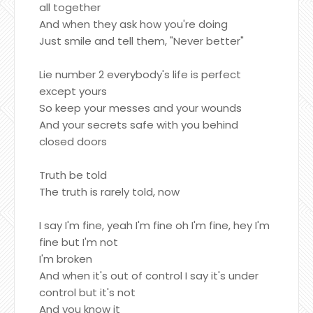
all together
And when they ask how you're doing
Just smile and tell them, "Never better"
Lie number 2 everybody's life is perfect
except yours
So keep your messes and your wounds
And your secrets safe with you behind
closed doors
Truth be told
The truth is rarely told, now
I say I'm fine, yeah I'm fine oh I'm fine, hey I'm
fine but I'm not
I'm broken
And when it's out of control I say it's under
control but it's not
And you know it