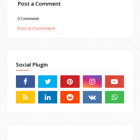
Post a Comment
0 Comments
Post a Comment
Social Plugin