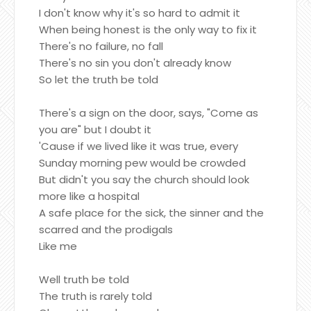
I don't know why it's so hard to admit it
When being honest is the only way to fix it
There's no failure, no fall
There's no sin you don't already know
So let the truth be told
There's a sign on the door, says, "Come as
you are" but I doubt it
'Cause if we lived like it was true, every
Sunday morning pew would be crowded
But didn't you say the church should look
more like a hospital
A safe place for the sick, the sinner and the
scarred and the prodigals
Like me
Well truth be told
The truth is rarely told