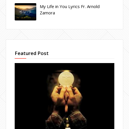
My Life in You Lyrics Fr. Arnold
Zamora
Featured Post