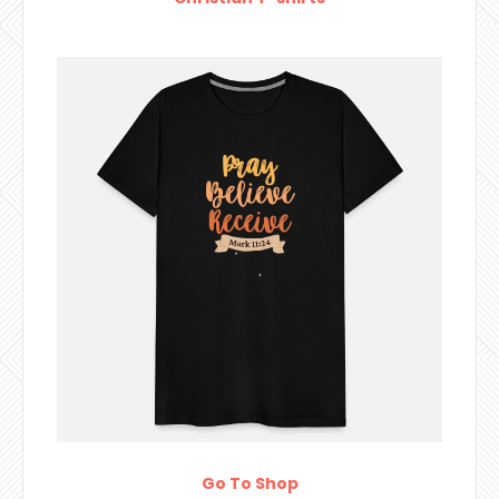
Go To Shop