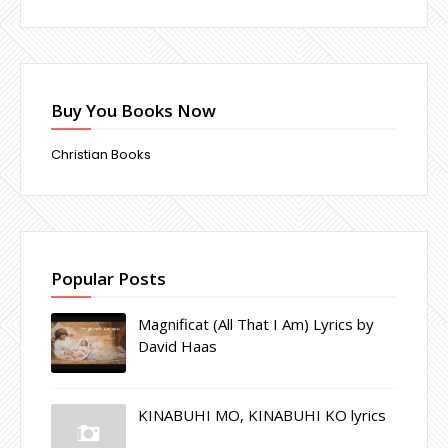
Buy You Books Now
Christian Books
Popular Posts
Magnificat (All That I Am) Lyrics by
David Haas
KINABUHI MO, KINABUHI KO lyrics