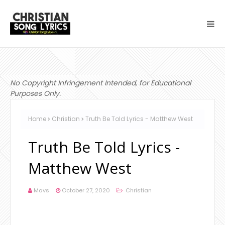
No Copyright Infringement Intended, for Educational
Purposes Only.
Home
Christian
Truth Be Told Lyrics - Matthew West
Truth Be Told Lyrics -
Matthew West
Mavs
October 27, 2020
Christian