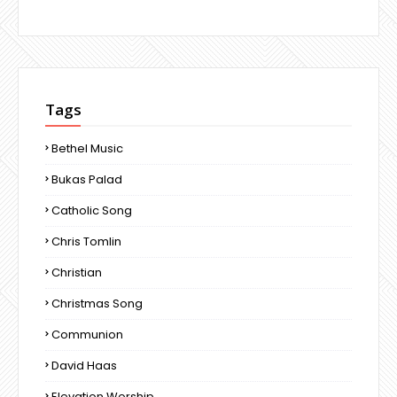
Tags
Bethel Music
Bukas Palad
Catholic Song
Chris Tomlin
Christian
Christmas Song
Communion
David Haas
Elevation Worship