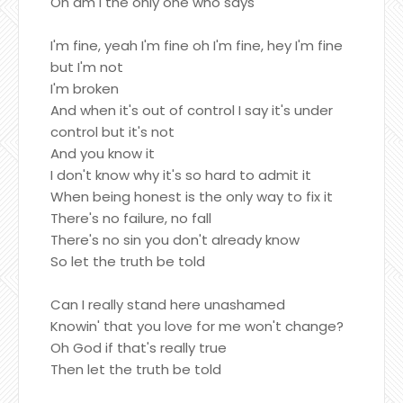
Oh am I the only one who says
I'm fine, yeah I'm fine oh I'm fine, hey I'm fine
but I'm not
I'm broken
And when it's out of control I say it's under
control but it's not
And you know it
I don't know why it's so hard to admit it
When being honest is the only way to fix it
There's no failure, no fall
There's no sin you don't already know
So let the truth be told
Can I really stand here unashamed
Knowin' that you love for me won't change?
Oh God if that's really true
Then let the truth be told