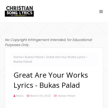
No Copyright Infringement Intended, for Educational
Purposes Only.
Home
Bukas Palad
Great Are Your Works Lyrics -
Bukas Palad
Great Are Your Works
Lyrics - Bukas Palad
Mavs
March 09, 2022
Bukas Palad