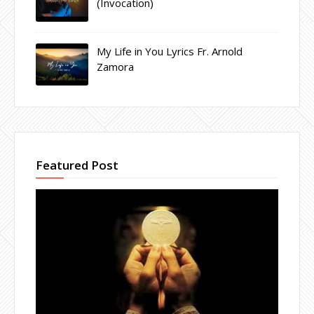
(Invocation)
My Life in You Lyrics Fr. Arnold
Zamora
Featured Post