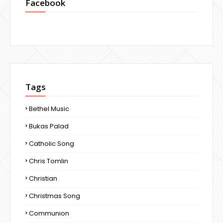
Facebook
Tags
Bethel Music
Bukas Palad
Catholic Song
Chris Tomlin
Christian
Christmas Song
Communion