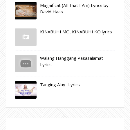
Magnificat (All That I Am) Lyrics by
David Haas
KINABUHI MO, KINABUHI KO lyrics
Walang Hanggang Pasasalamat
Lyrics
Tanging Alay -Lyrics