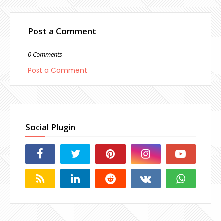
Post a Comment
0 Comments
Post a Comment
Social Plugin