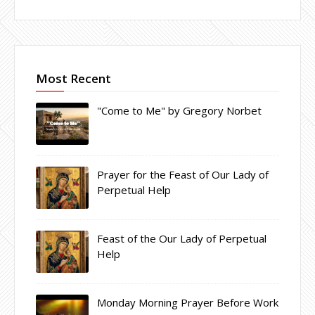
Most Recent
"Come to Me" by Gregory Norbet
Prayer for the Feast of Our Lady of
Perpetual Help
Feast of the Our Lady of Perpetual
Help
Monday Morning Prayer Before Work