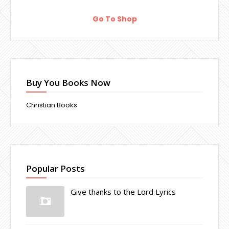
Go To Shop
Buy You Books Now
Christian Books
Popular Posts
Give thanks to the Lord Lyrics