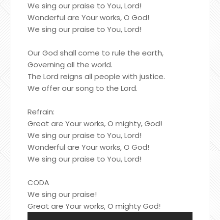
We sing our praise to You, Lord!
Wonderful are Your works, O God!
We sing our praise to You, Lord!
Our God shall come to rule the earth,
Governing all the world.
The Lord reigns all people with justice.
We offer our song to the Lord.
Refrain:
Great are Your works, O mighty, God!
We sing our praise to You, Lord!
Wonderful are Your works, O God!
We sing our praise to You, Lord!
CODA
We sing our praise!
Great are Your works, O mighty God!