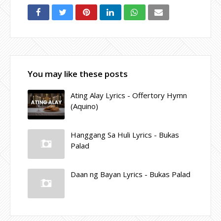
You may like these posts
Ating Alay Lyrics - Offertory Hymn
(Aquino)
Hanggang Sa Huli Lyrics - Bukas
Palad
Daan ng Bayan Lyrics - Bukas Palad