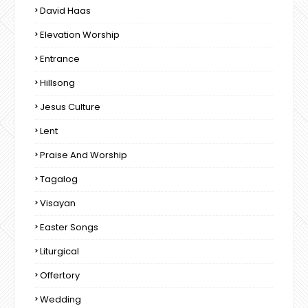
David Haas
Elevation Worship
Entrance
Hillsong
Jesus Culture
Lent
Praise And Worship
Tagalog
Visayan
Easter Songs
Liturgical
Offertory
Wedding