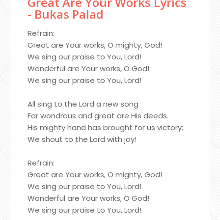
Great Are Your Works Lyrics
- Bukas Palad
Refrain:
Great are Your works, O mighty, God!
We sing our praise to You, Lord!
Wonderful are Your works, O God!
We sing our praise to You, Lord!
All sing to the Lord a new song
For wondrous and great are His deeds.
His mighty hand has brought for us victory;
We shout to the Lord with joy!
Refrain:
Great are Your works, O mighty, God!
We sing our praise to You, Lord!
Wonderful are Your works, O God!
We sing our praise to You, Lord!