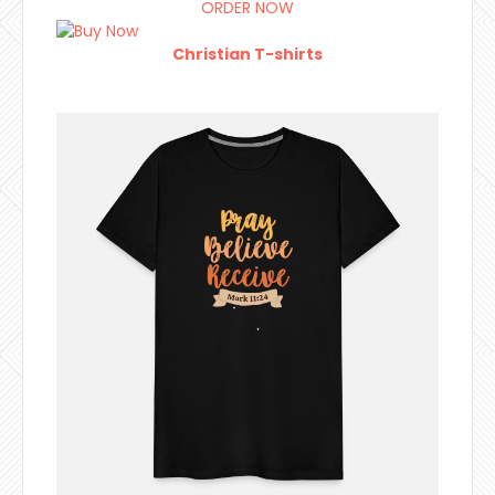
ORDER NOW
Christian T-shirts