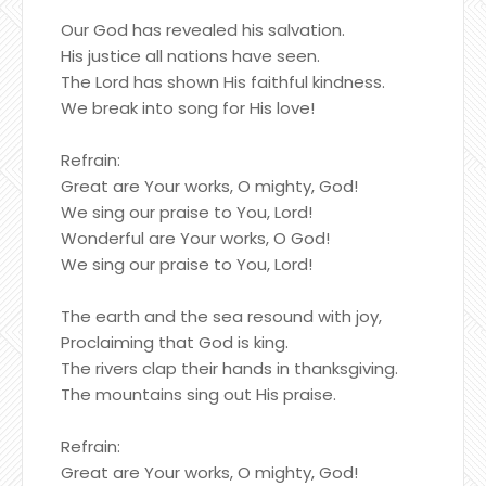
Our God has revealed his salvation.
His justice all nations have seen.
The Lord has shown His faithful kindness.
We break into song for His love!
Refrain:
Great are Your works, O mighty, God!
We sing our praise to You, Lord!
Wonderful are Your works, O God!
We sing our praise to You, Lord!
The earth and the sea resound with joy,
Proclaiming that God is king.
The rivers clap their hands in thanksgiving.
The mountains sing out His praise.
Refrain:
Great are Your works, O mighty, God!