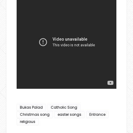
Bukas Palad
Catholic Song
Christmas song
easter songs
Entrance
religious