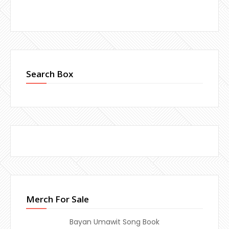
Search Box
Merch For Sale
Bayan Umawit Song Book