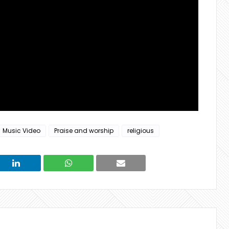
Music Video
Praise and worship
religious