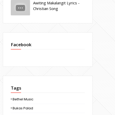
Awiting Makalangit Lyrics -
Christian Song
Facebook
Tags
Bethel Music
Bukas Palad