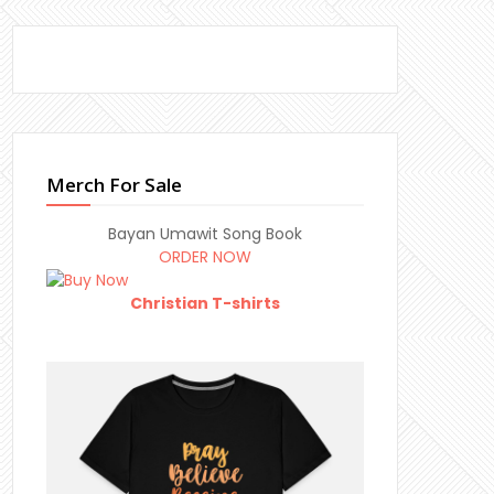
Merch For Sale
Bayan Umawit Song Book
ORDER NOW
Christian T-shirts