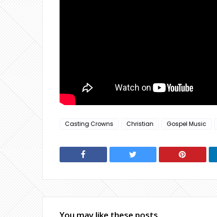
Casting Crowns
Christian
Gospel Music
You may like these posts