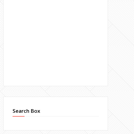
Search Box