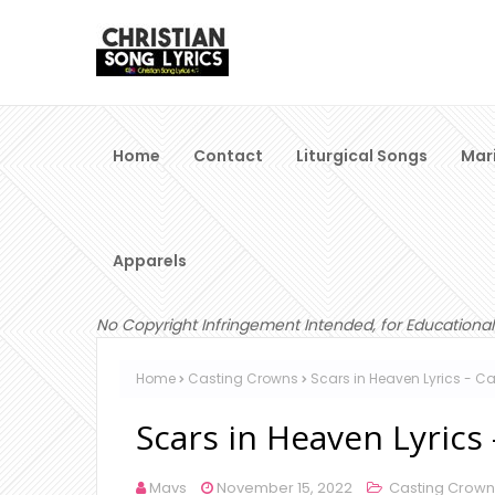
Home
Contact
Liturgical Songs
Mar
Apparels
No Copyright Infringement Intended, for Educational
Home
Casting Crowns
Scars in Heaven Lyrics - C
Scars in Heaven Lyrics
Mavs
November 15, 2022
Casting Crown