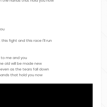
 on the hands that hold you now
you
 this fight and this race I'll run
g to me and you
the old will be made new
ven as the tears fall down
 hands that hold you now