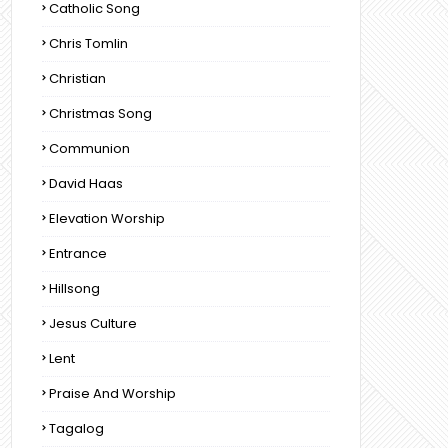
Catholic Song
Chris Tomlin
Christian
Christmas Song
Communion
David Haas
Elevation Worship
Entrance
Hillsong
Jesus Culture
Lent
Praise And Worship
Tagalog