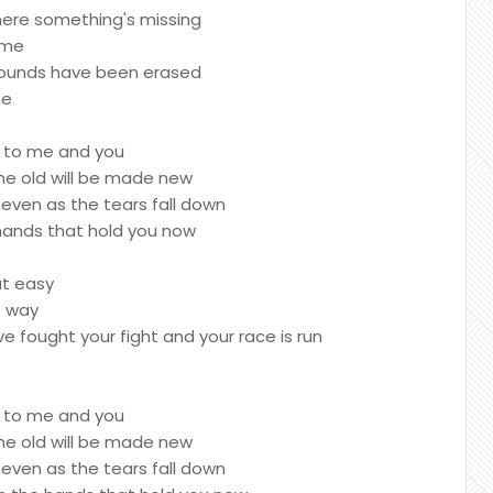
here something's missing
ime
r wounds have been erased
ne
g to me and you
the old will be made new
ven as the tears fall down
 hands that hold you now
ut easy
e way
ve fought your fight and your race is run
g to me and you
the old will be made new
ven as the tears fall down