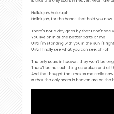
Is that the only scars in heaven, yeah, are
Hallelujah, hallelujah
Hallelujah, for the hands that hold you now
There's not a day goes by that I don't see 
You live on in all the better parts of me
Until I'm standing with you in the sun, I'll fight
Until I finally see what you can see, oh-oh
The only scars in heaven, they won't belon
There'll be no such thing as broken and all 
And the thought that makes me smile now e
Is that the only scars in heaven are on the