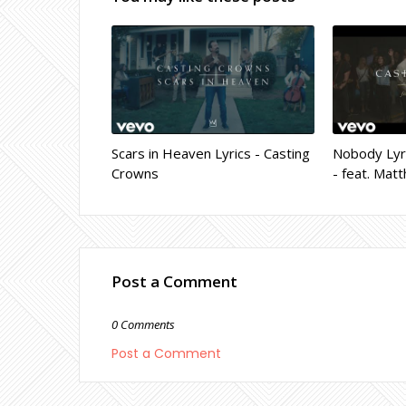
Scars in Heaven Lyrics - Casting
Nobody Lyri
Crowns
- feat. Ma
Post a Comment
0 Comments
Post a Comment