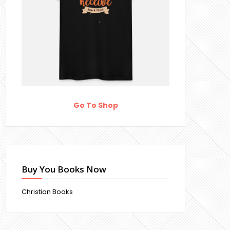
Go To Shop
Buy You Books Now
Christian Books