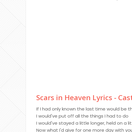
Scars in Heaven Lyrics - Ca
If I had only known the last time would be t
I would've put off all the things I had to do
I would've stayed a little longer, held on a lit
Now what I'd give for one more day with yo