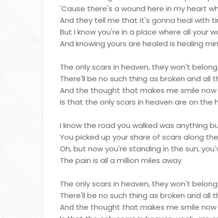
'Cause there's a wound here in my heart w
And they tell me that it's gonna heal with t
But I know you're in a place where all you
And knowing yours are healed is healing mi
The only scars in heaven, they won't belon
There'll be no such thing as broken and all 
And the thought that makes me smile now e
Is that the only scars in heaven are on the
I know the road you walked was anything b
You picked up your share of scars along th
Oh, but now you're standing in the sun, you'
The pain is all a million miles away
The only scars in heaven, they won't belon
There'll be no such thing as broken and all 
And the thought that makes me smile now e