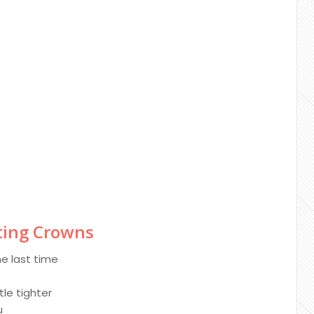
sting Crowns
he last time
tle tighter
u