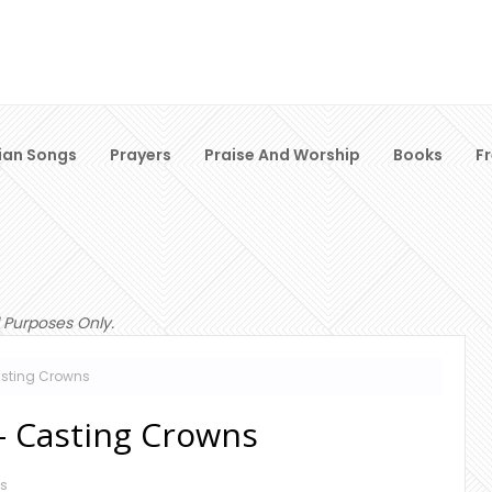
ian Songs
Prayers
Praise And Worship
Books
F
 Purposes Only.
asting Crowns
 - Casting Crowns
s