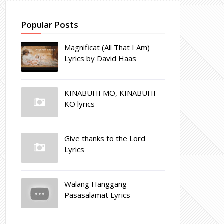
Popular Posts
Magnificat (All That I Am)
Lyrics by David Haas
KINABUHI MO, KINABUHI
KO lyrics
Give thanks to the Lord
Lyrics
Walang Hanggang
Pasasalamat Lyrics