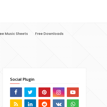
ree Music Sheets
Free Downloads
Social Plugin