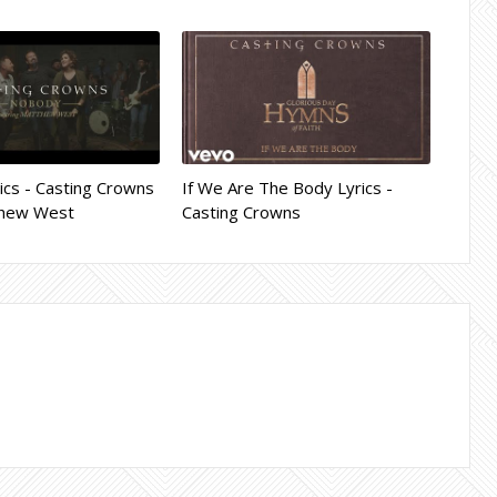
cs - Casting Crowns
If We Are The Body Lyrics -
tthew West
Casting Crowns