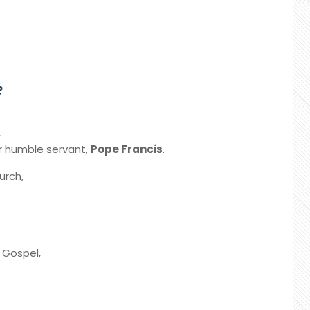
e
,
ur humble servant,
Pope Francis
.
urch,
e Gospel,