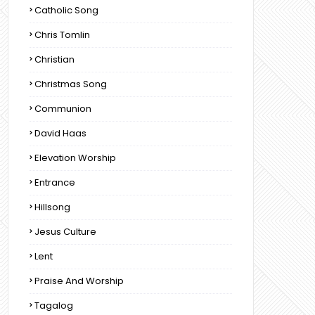
Catholic Song
Chris Tomlin
Christian
Christmas Song
Communion
David Haas
Elevation Worship
Entrance
Hillsong
Jesus Culture
Lent
Praise And Worship
Tagalog