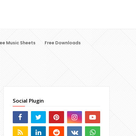
ree Music Sheets
Free Downloads
Social Plugin