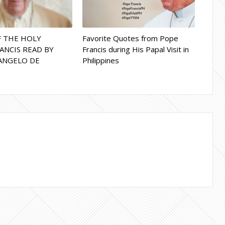
F THE HOLY
Favorite Quotes from Pope
ANCIS READ BY
Francis during His Papal Visit in
ANGELO DE
Philippines