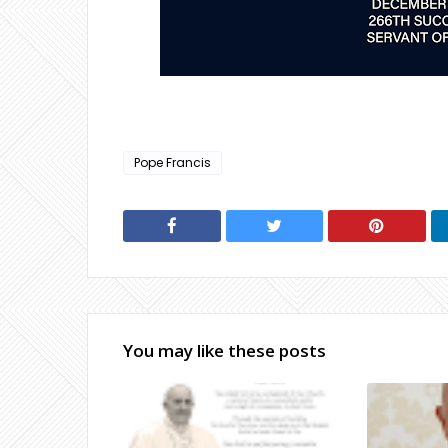
Pope Francis
You may like these posts