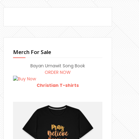
Merch For Sale
Bayan Umawit Song Book
ORDER NOW
Christian T-shirts