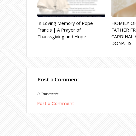
In Loving Memory of Pope
HOMILY O
Francis | A Prayer of
FATHER FR
Thanksgiving and Hope
CARDINAL 
DONATIS
Post a Comment
0 Comments
Post a Comment