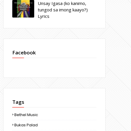
Unsay Igasa (ko kanimo,
tungod sa imong kaayo?)
Lyrics
Facebook
Tags
Bethel Music
Bukas Palad