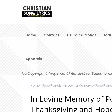
Home
Contact
Liturgical Songs
Mar
Apparels
No Copyright Infringement Intended, for Educational
Home
Pope Francis
In Loving Memory of Pope Franc
In Loving Memory of Po
Thanksgiving and Hop