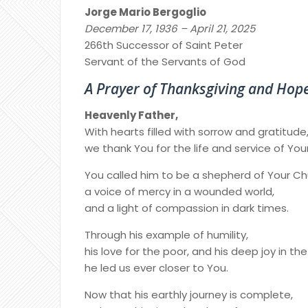
Jorge Mario Bergoglio
December 17, 1936 – April 21, 2025
266th Successor of Saint Peter
Servant of the Servants of God
A Prayer of Thanksgiving and Hop
Heavenly Father,
With hearts filled with sorrow and gratitude
we thank You for the life and service of Yo
You called him to be a shepherd of Your Ch
a voice of mercy in a wounded world,
and a light of compassion in dark times.
Through his example of humility,
his love for the poor, and his deep joy in th
he led us ever closer to You.
Now that his earthly journey is complete,