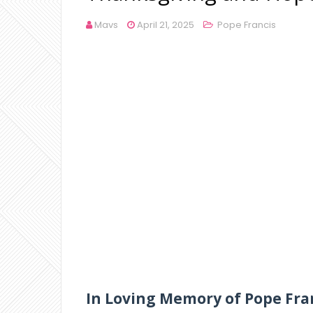
Mavs
April 21, 2025
Pope Francis
In Loving Memory of Pope Fra