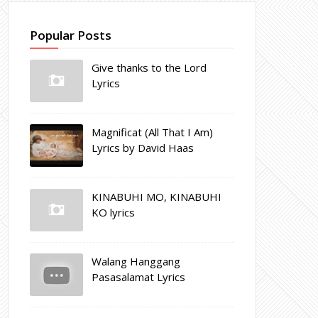
Popular Posts
Give thanks to the Lord
Lyrics
Magnificat (All That I Am)
Lyrics by David Haas
KINABUHI MO, KINABUHI
KO lyrics
Walang Hanggang
Pasasalamat Lyrics