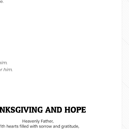
e.
him.
r him.