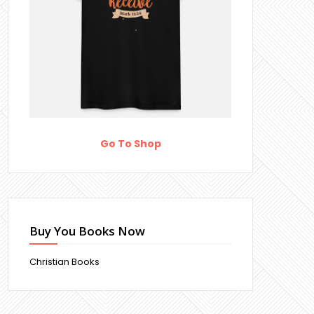
Go To Shop
Buy You Books Now
Christian Books