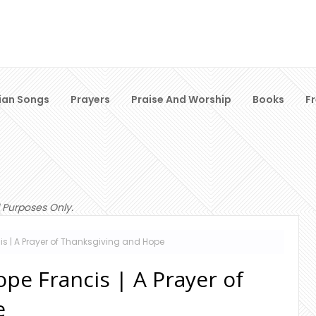
ian Songs
Prayers
Praise And Worship
Books
F
 Purposes Only.
is | A Prayer of Thanksgiving and Hope
pe Francis | A Prayer of
e