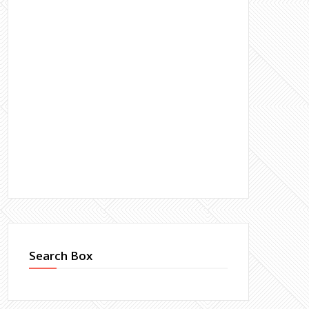
Search Box