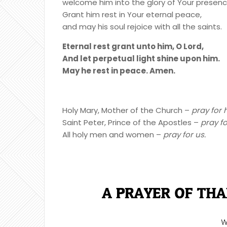
welcome him into the glory of Your presenc
Grant him rest in Your eternal peace,
and may his soul rejoice with all the saints.
Eternal rest grant unto him, O Lord,
And let perpetual light shine upon him.
May he rest in peace. Amen.
Holy Mary, Mother of the Church –
pray for 
Saint Peter, Prince of the Apostles –
pray fo
All holy men and women –
pray for us.