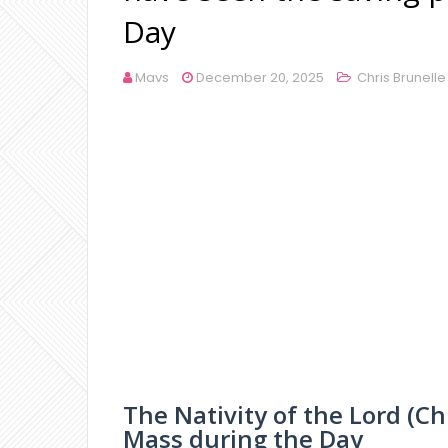
Day
Mavs
December 20, 2025
Chris Brunelle
The Nativity of the Lord (C
Mass during the Day