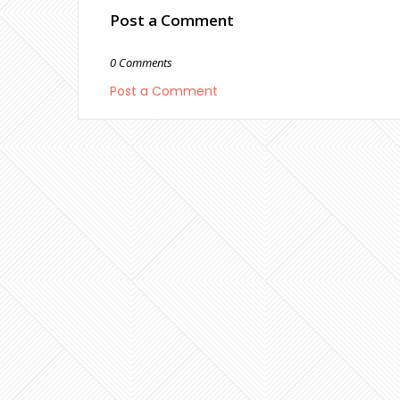
Post a Comment
0 Comments
Post a Comment