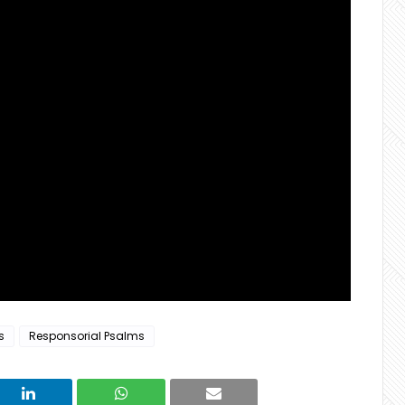
s
Responsorial Psalms