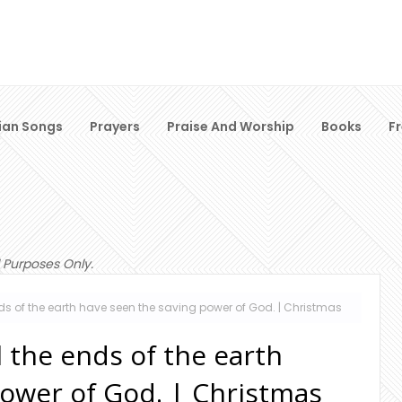
ian Songs
Prayers
Praise And Worship
Books
F
 Purposes Only.
nds of the earth have seen the saving power of God. | Christmas
l the ends of the earth
power of God. | Christmas