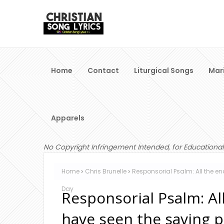
Home
Contact
Liturgical Songs
Mar
Apparels
No Copyright Infringement Intended, for Educational
Home
Chris Brunelle
Responsorial Psalm: All the e
Day
Responsorial Psalm: Al
have seen the saving 