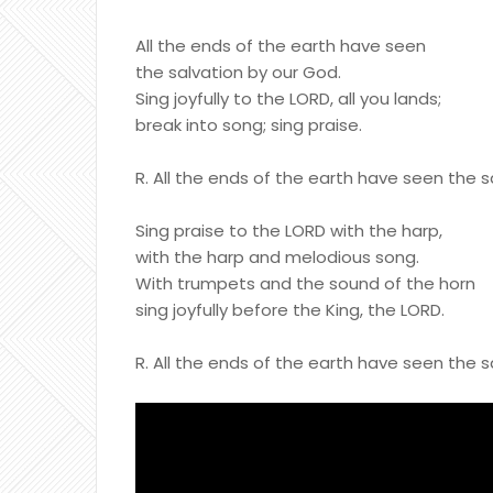
All the ends of the earth have seen
the salvation by our God.
Sing joyfully to the LORD, all you lands;
break into song; sing praise.
R. All the ends of the earth have seen the 
Sing praise to the LORD with the harp,
with the harp and melodious song.
With trumpets and the sound of the horn
sing joyfully before the King, the LORD.
R. All the ends of the earth have seen the 