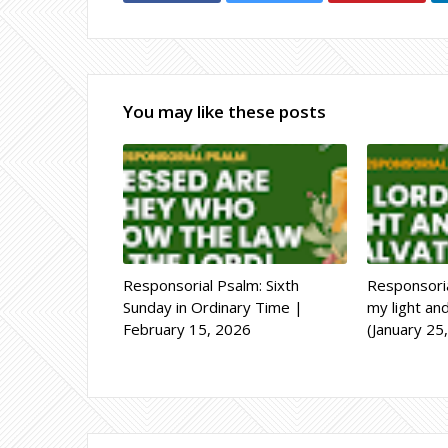
You may like these posts
Responsorial Psalm: Sixth
Responsoria
Sunday in Ordinary Time |
my light an
February 15, 2026
(January 25