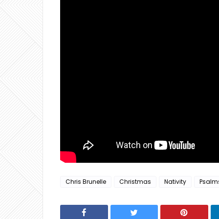
Chris Brunelle
Christmas
Nativity
Psalm