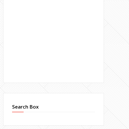
Search Box