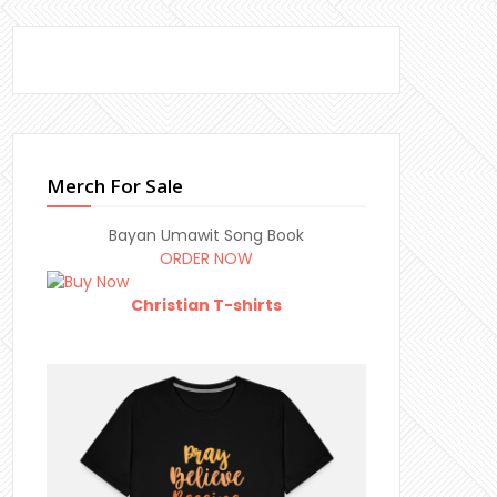
Merch For Sale
Bayan Umawit Song Book
ORDER NOW
Christian T-shirts