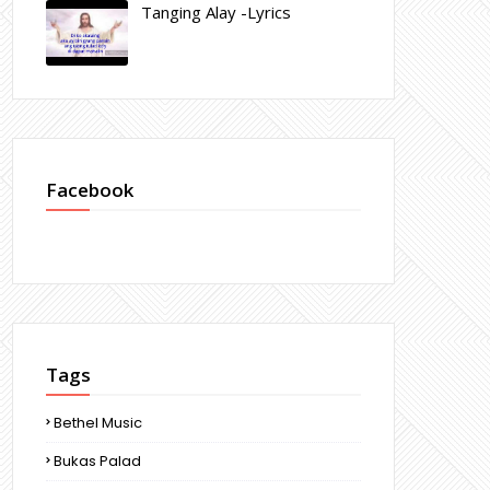
Tanging Alay -Lyrics
Facebook
Tags
Bethel Music
Bukas Palad