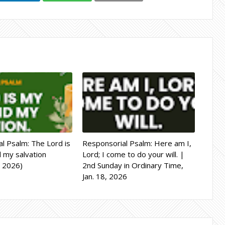
l Psalm: The Lord is
Responsorial Psalm: Here am I,
d my salvation
Lord; I come to do your will. |
, 2026)
2nd Sunday in Ordinary Time,
Jan. 18, 2026