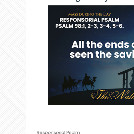
Responsorial Psalm