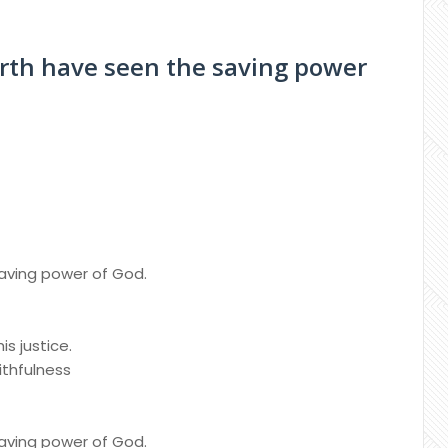
earth have seen the saving power
saving power of God.
is justice.
ithfulness
saving power of God.