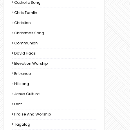
Catholic Song
Chris Tomlin
Christian
Christmas Song
Communion
David Haas
Elevation Worship
Entrance
Hillsong
Jesus Culture
Lent
Praise And Worship
Tagalog