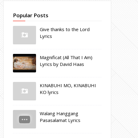
Popular Posts
Give thanks to the Lord
Lyrics
Magnificat (All That I Am)
Lyrics by David Haas
KINABUHI MO, KINABUHI
KO lyrics
Walang Hanggang
Pasasalamat Lyrics