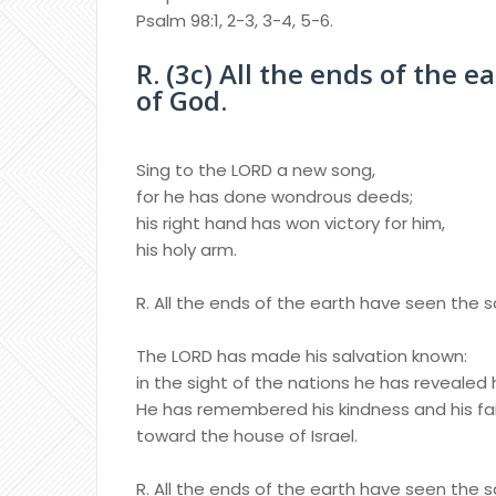
Psalm 98:1, 2-3, 3-4, 5-6.
R. (3c) All the ends of the 
of God.
Sing to the LORD a new song,
for he has done wondrous deeds;
his right hand has won victory for him,
his holy arm.
R. All the ends of the earth have seen the 
The LORD has made his salvation known:
in the sight of the nations he has revealed h
He has remembered his kindness and his fa
toward the house of Israel.
R. All the ends of the earth have seen the 