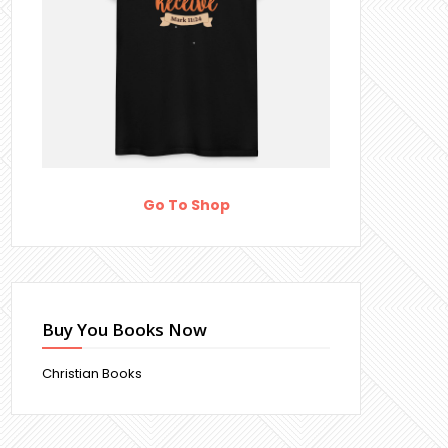
Go To Shop
Buy You Books Now
Christian Books