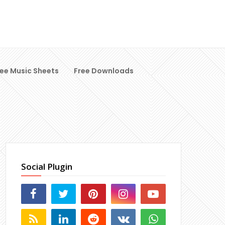
ree Music Sheets
Free Downloads
Social Plugin