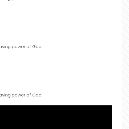
saving power of God.
saving power of God.