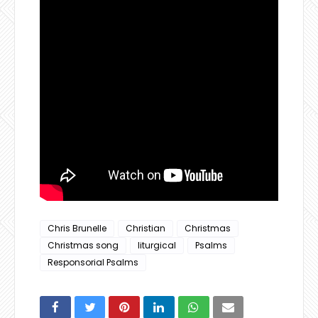
Chris Brunelle
Christian
Christmas
Christmas song
liturgical
Psalms
Responsorial Psalms