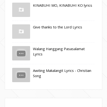
KINABUHI MO, KINABUHI KO lyrics
Give thanks to the Lord Lyrics
Walang Hanggang Pasasalamat
Lyrics
Awiting Makalangit Lyrics - Christian
Song