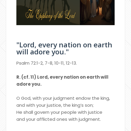
"Lord, every nation on earth
will adore you."
Psalm 72:1-2, 7-8, 10-11, 12-13.
R. (cf. 11) Lord, every nation on earth will
adore you.
O God, with your judgment endow the king,
and with your justice, the king’s son;
He shall govern your people with justice
and your afflicted ones with judgment.