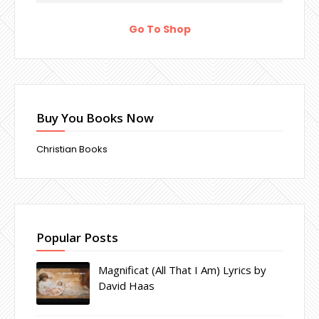
Go To Shop
Buy You Books Now
Christian Books
Popular Posts
Magnificat (All That I Am) Lyrics by
David Haas