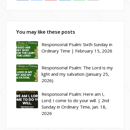
You may like these posts
Responsorial Psalm: Sixth Sunday in
Ordinary Time | February 15, 2026
Responsorial Psalm: The Lord is my
light and my salvation (January 25,
2026)
Responsorial Psalm: Here am I,
Lord; I come to do your will. | 2nd
Sunday in Ordinary Time, Jan. 18,
2026