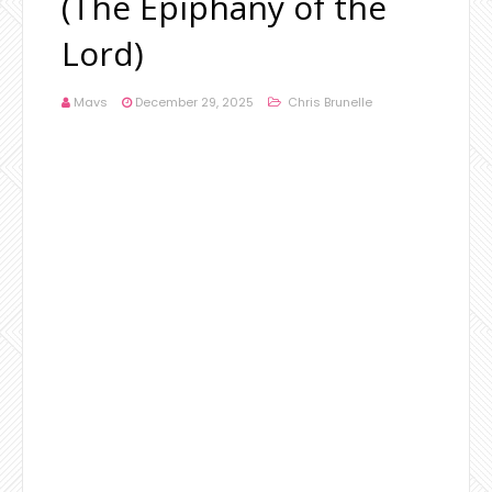
(The Epiphany of the
Lord)
Mavs
December 29, 2025
Chris Brunelle