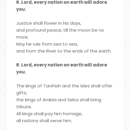
R. Lord, every nation on earth will adore
you.
Justice shall flower in his days,
and profound peace, till the moon be no
more.
May he rule from sea to sea,
and from the River to the ends of the earth.
R. Lord, every nation on earth will adore
you.
The kings of Tarshish and the Isles shall offer
gifts;
the kings of Arabia and Seba shall bring
tribute.
All kings shall pay him homage,
all nations shall serve him.