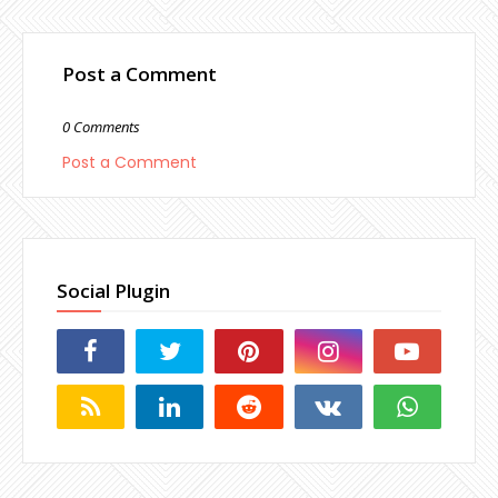
Post a Comment
0 Comments
Post a Comment
Social Plugin