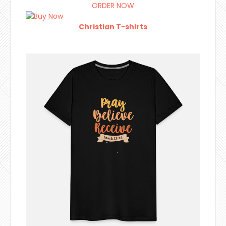
ORDER NOW
Christian T-shirts