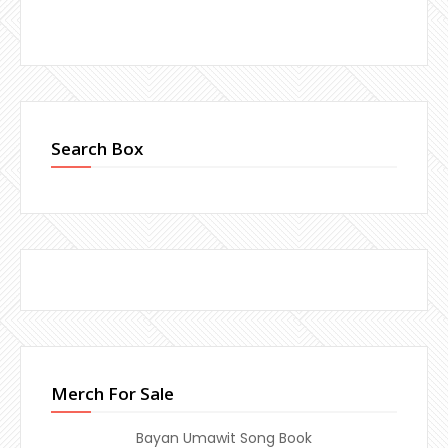
Search Box
Merch For Sale
Bayan Umawit Song Book