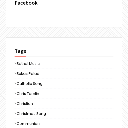
Facebook
Tags
Bethel Music
Bukas Palad
Catholic Song
Chris Tomlin
Christian
Christmas Song
Communion