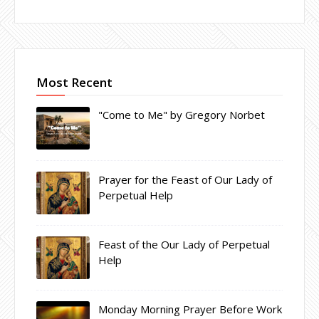
Most Recent
"Come to Me" by Gregory Norbet
Prayer for the Feast of Our Lady of
Perpetual Help
Feast of the Our Lady of Perpetual
Help
Monday Morning Prayer Before Work