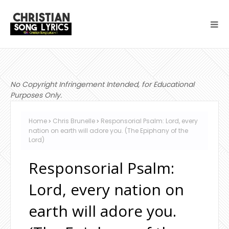
No Copyright Infringement Intended, for Educational
Purposes Only.
Home
Chris Brunelle
Responsorial Psalm: Lord, every
nation on earth will adore you. (The Epiphany of the
Lord)
Responsorial Psalm:
Lord, every nation on
earth will adore you.