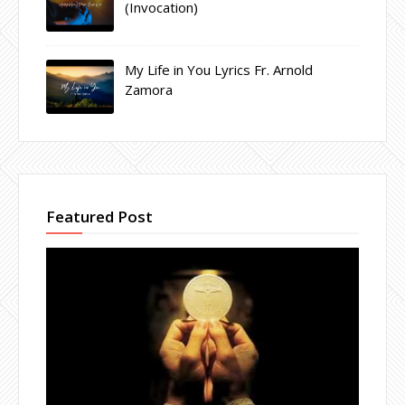
(Invocation)
My Life in You Lyrics Fr. Arnold
Zamora
Featured Post