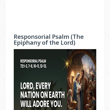
Responsorial Psalm (The
Epiphany of the Lord)