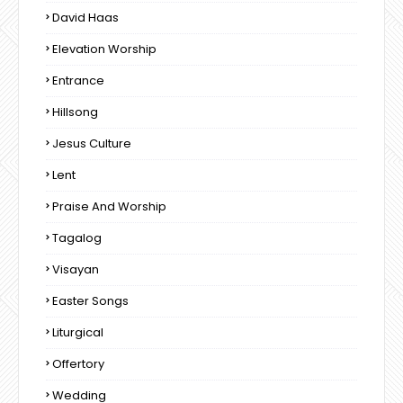
David Haas
Elevation Worship
Entrance
Hillsong
Jesus Culture
Lent
Praise And Worship
Tagalog
Visayan
Easter Songs
Liturgical
Offertory
Wedding