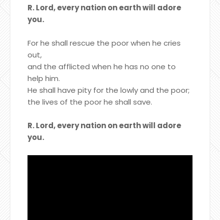
R. Lord, every nation on earth will adore
you.
For he shall rescue the poor when he cries
out,
and the afflicted when he has no one to
help him.
He shall have pity for the lowly and the poor;
the lives of the poor he shall save.
R. Lord, every nation on earth will adore
you.