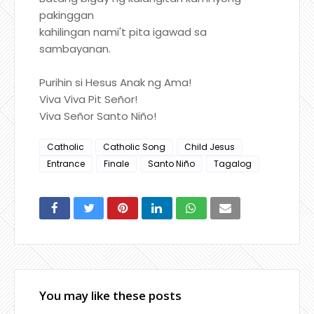
pakinggan
kahilingan nami't pita igawad sa
sambayanan.
Purihin si Hesus Anak ng Ama!
Viva Viva Pit Señor!
Viva Señor Santo Niño!
Catholic
Catholic Song
Child Jesus
Entrance
Finale
Santo Niño
Tagalog
You may like these posts