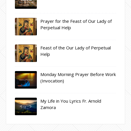
Prayer for the Feast of Our Lady of
Perpetual Help
Feast of the Our Lady of Perpetual
Help
Monday Morning Prayer Before Work
(Invocation)
My Life in You Lyrics Fr. Arnold
Zamora