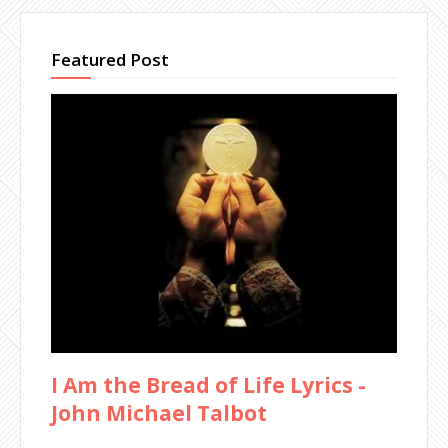
Featured Post
I Am the Bread of Life Lyrics -
John Michael Talbot