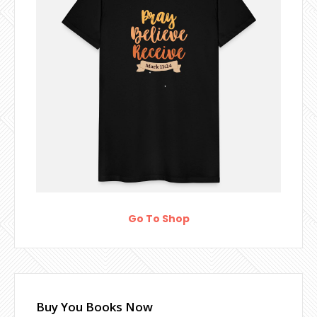
Go To Shop
Buy You Books Now