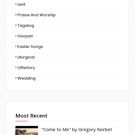
Lent
Praise And Worship
Tagalog
Visayan
Easter Songs
Liturgical
Offertory
Wedding
Most Recent
"Come to Me" by Gregory Norbet