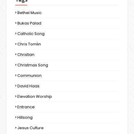
Bethel Music
Bukas Palad
Catholic Song
Chris Tomlin
Christian
Christmas Song
Communion
David Haas
Elevation Worship
Entrance
Hillsong
Jesus Culture