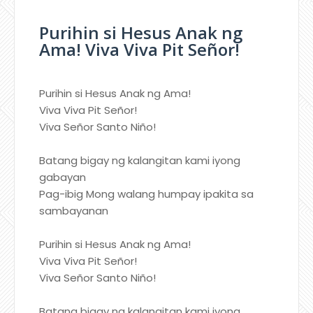
Purihin si Hesus Anak ng
Ama! Viva Viva Pit Señor!
Purihin si Hesus Anak ng Ama!
Viva Viva Pit Señor!
Viva Señor Santo Niño!
Batang bigay ng kalangitan kami iyong
gabayan
Pag-ibig Mong walang humpay ipakita sa
sambayanan
Purihin si Hesus Anak ng Ama!
Viva Viva Pit Señor!
Viva Señor Santo Niño!
Batang bigay ng kalangitan kami iyong