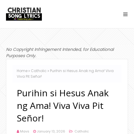
No Copyright Infringement Intended, for Educational
Purposes Only.
Home
Catholic
Purihin si Hesus Anak ng Ama! Viva
Viva Pit Señor!
Purihin si Hesus Anak
ng Ama! Viva Viva Pit
Señor!
Mavs
January 13, 2026
Catholic