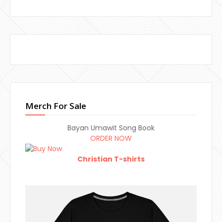
Merch For Sale
Bayan Umawit Song Book
ORDER NOW
Christian T-shirts