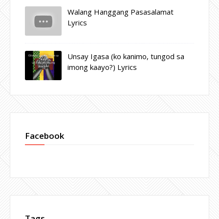
Walang Hanggang Pasasalamat
Lyrics
Unsay Igasa (ko kanimo, tungod sa
imong kaayo?) Lyrics
Facebook
Tags