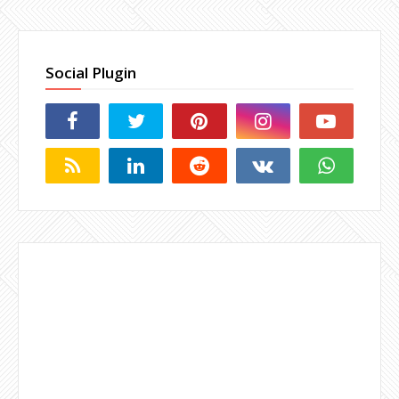
Social Plugin