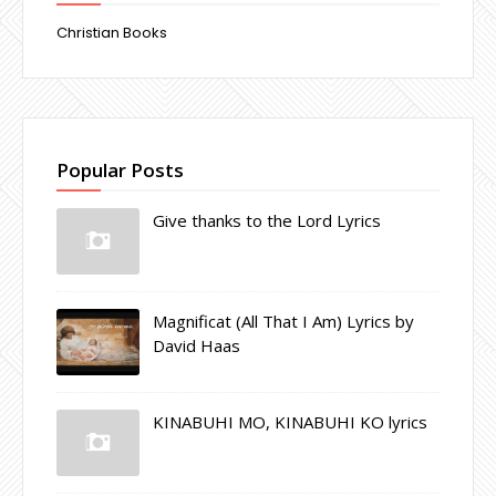
Christian Books
Popular Posts
Give thanks to the Lord Lyrics
Magnificat (All That I Am) Lyrics by
David Haas
KINABUHI MO, KINABUHI KO lyrics