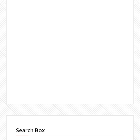
Search Box