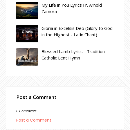
My Life in You Lyrics Fr. Arnold
Zamora
Gloria in Excelsis Deo (Glory to God
in the Highest - Latin Chant)
Blessed Lamb Lyrics - Tradition
Catholic Lent Hymn
Post a Comment
0 Comments
Post a Comment