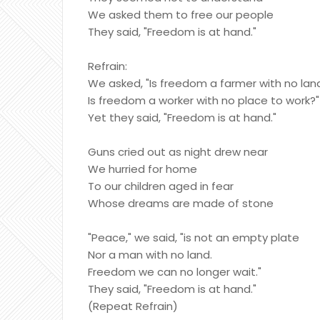
We asked them to free our people
They said, "Freedom is at hand."
Refrain:
We asked, "Is freedom a farmer with no lan
Is freedom a worker with no place to work?"
Yet they said, "Freedom is at hand."
Guns cried out as night drew near
We hurried for home
To our children aged in fear
Whose dreams are made of stone
"Peace," we said, "is not an empty plate
Nor a man with no land.
Freedom we can no longer wait."
They said, "Freedom is at hand."
(Repeat Refrain)