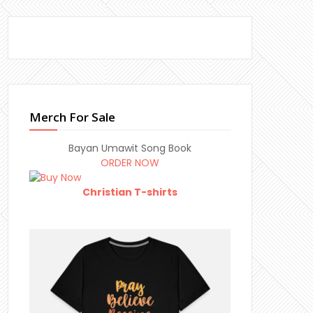
Merch For Sale
Bayan Umawit Song Book
ORDER NOW
Christian T-shirts