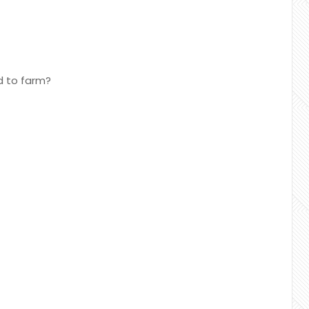
d to farm?