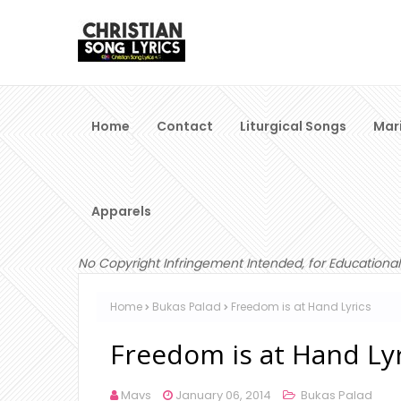
Home
Contact
Liturgical Songs
Mar
Apparels
No Copyright Infringement Intended, for Educational
Home
Bukas Palad
Freedom is at Hand Lyrics
Freedom is at Hand Lyr
Mavs
January 06, 2014
Bukas Palad