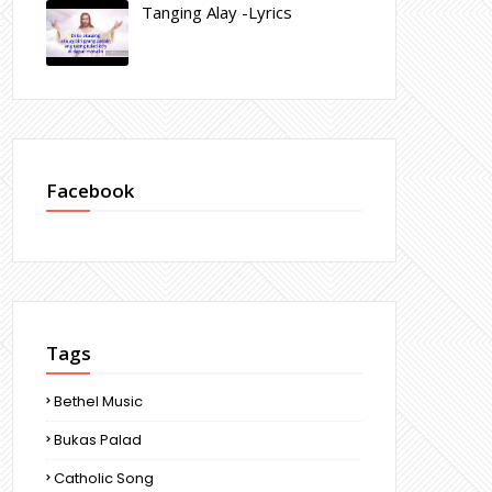
Tanging Alay -Lyrics
Facebook
Tags
Bethel Music
Bukas Palad
Catholic Song