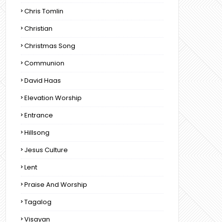
Chris Tomlin
Christian
Christmas Song
Communion
David Haas
Elevation Worship
Entrance
Hillsong
Jesus Culture
Lent
Praise And Worship
Tagalog
Visayan