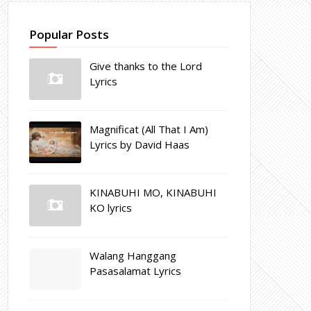
Popular Posts
Give thanks to the Lord
Lyrics
Magnificat (All That I Am)
Lyrics by David Haas
KINABUHI MO, KINABUHI
KO lyrics
Walang Hanggang
Pasasalamat Lyrics