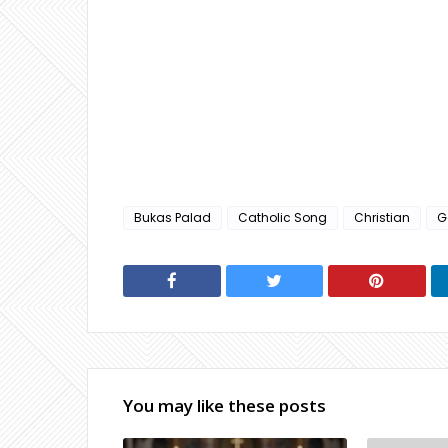
Bukas Palad
Catholic Song
Christian
G
You may like these posts