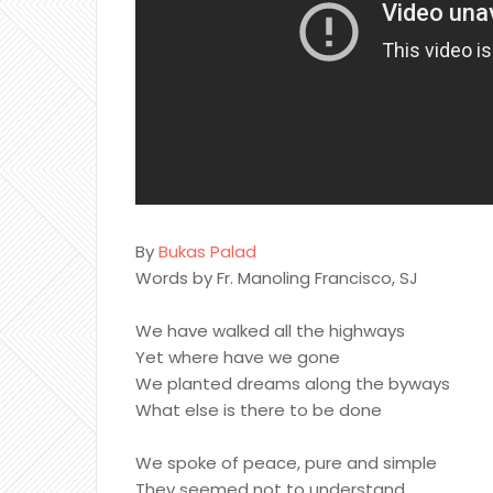
By
Bukas Palad
Words by Fr. Manoling Francisco, SJ
We have walked all the highways
Yet where have we gone
We planted dreams along the byways
What else is there to be done
We spoke of peace, pure and simple
They seemed not to understand