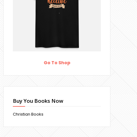
Go To Shop
Buy You Books Now
Christian Books