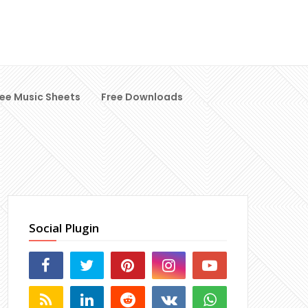
ree Music Sheets
Free Downloads
Social Plugin