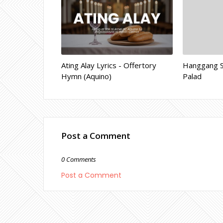
Ating Alay Lyrics - Offertory
Hanggang Sa
Hymn (Aquino)
Palad
Post a Comment
0 Comments
Post a Comment