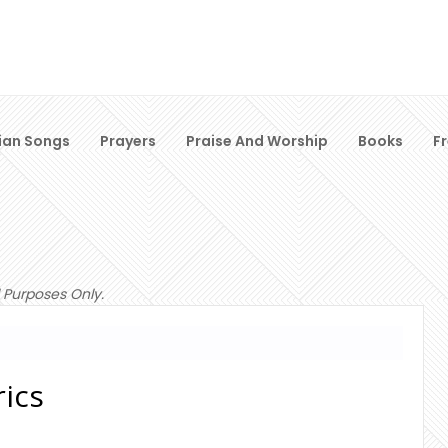
ian Songs
Prayers
Praise And Worship
Books
F
 Purposes Only.
ics