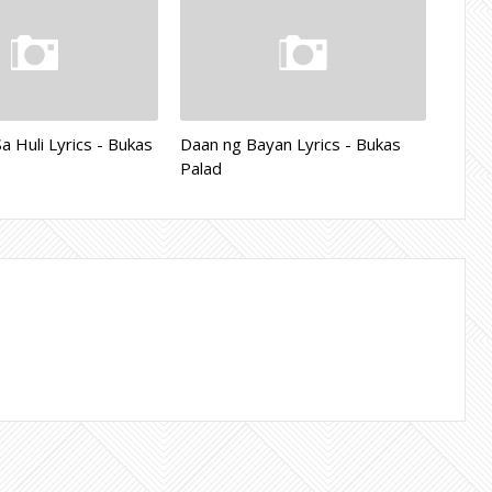
 Huli Lyrics - Bukas
Daan ng Bayan Lyrics - Bukas
Palad