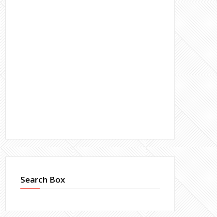
Search Box