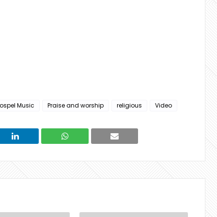
ospel Music
Praise and worship
religious
Video