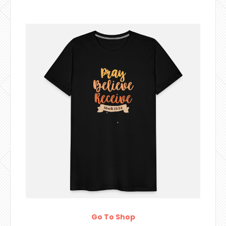
Go To Shop