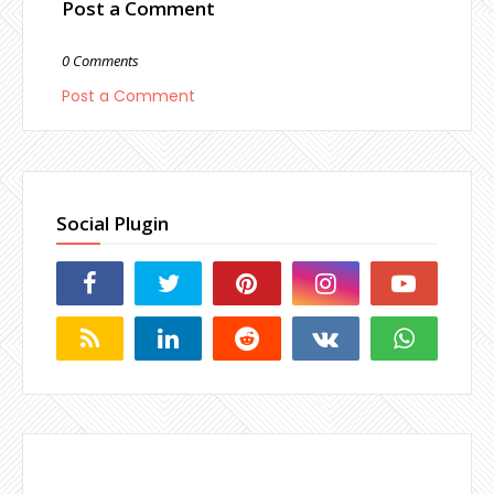
Post a Comment
0 Comments
Post a Comment
Social Plugin