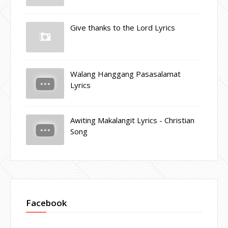
Give thanks to the Lord Lyrics
Walang Hanggang Pasasalamat
Lyrics
Awiting Makalangit Lyrics - Christian
Song
Facebook