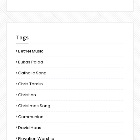
Tags
Bethel Music
Bukas Palad
Catholic Song
Chris Tomlin
Christian
Christmas Song
Communion
David Haas
Elevation Worship