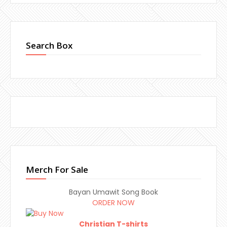
Search Box
Merch For Sale
Bayan Umawit Song Book
ORDER NOW
Christian T-shirts