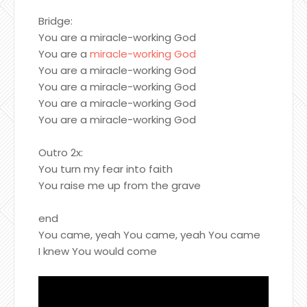
Bridge:
You are a miracle-working God
You are a
miracle-working God
You are a miracle-working God
You are a miracle-working God
You are a miracle-working God
You are a miracle-working God
Outro 2x:
You turn my fear into faith
You raise me up from the grave
end
You came, yeah You came, yeah You came
I knew You would come