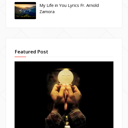
My Life in You Lyrics Fr. Arnold
Zamora
Featured Post