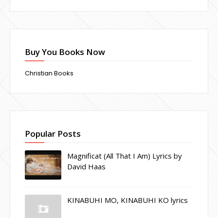
Buy You Books Now
Christian Books
Popular Posts
Magnificat (All That I Am) Lyrics by
David Haas
KINABUHI MO, KINABUHI KO lyrics