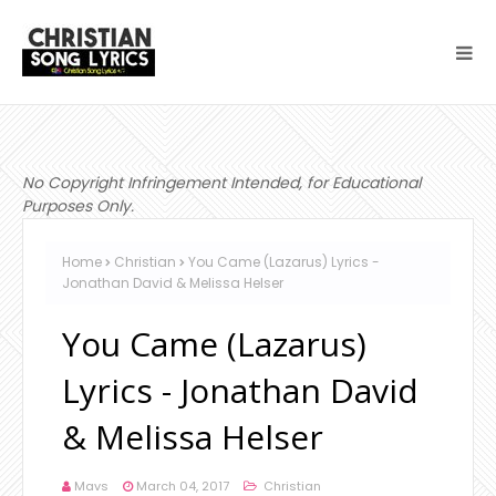
No Copyright Infringement Intended, for Educational
Purposes Only.
Home
Christian
You Came (Lazarus) Lyrics -
Jonathan David & Melissa Helser
You Came (Lazarus)
Lyrics - Jonathan David
& Melissa Helser
Mavs
March 04, 2017
Christian