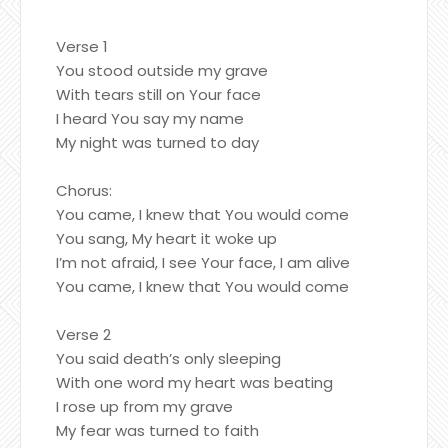
Verse 1
You stood outside my grave
With tears still on Your face
I heard You say my name
My night was turned to day
Chorus:
You came, I knew that You would come
You sang, My heart it woke up
I’m not afraid, I see Your face, I am alive
You came, I knew that You would come
Verse 2
You said death’s only sleeping
With one word my heart was beating
I rose up from my grave
My fear was turned to faith