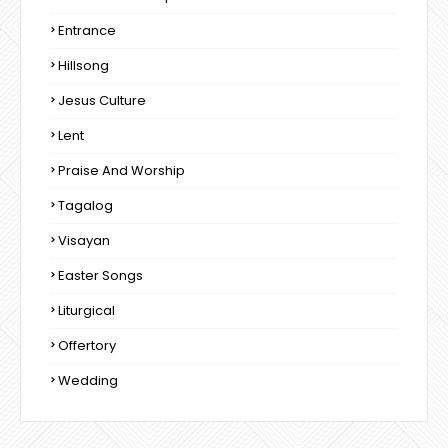
Entrance
Hillsong
Jesus Culture
Lent
Praise And Worship
Tagalog
Visayan
Easter Songs
Liturgical
Offertory
Wedding