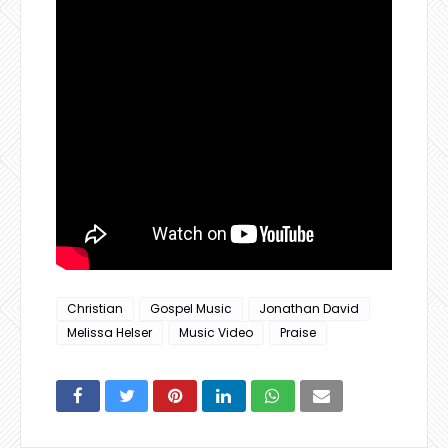
Christian
Gospel Music
Jonathan David
Melissa Helser
Music Video
Praise