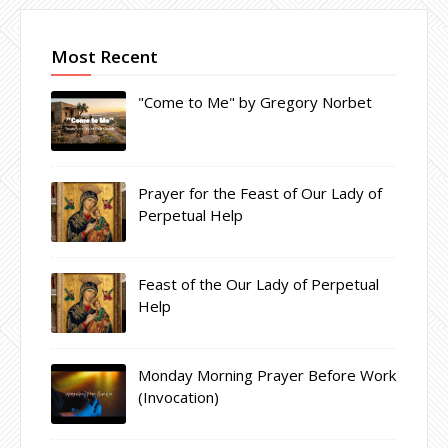
Most Recent
"Come to Me" by Gregory Norbet
Prayer for the Feast of Our Lady of
Perpetual Help
Feast of the Our Lady of Perpetual
Help
Monday Morning Prayer Before Work
(Invocation)