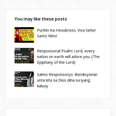
You may like these posts
Purihin Ka Hesukristo, Viva Señor
Santo Niño!
Responsorial Psalm: Lord, every
nation on earth will adore you. (The
Epiphany of the Lord)
Salmo Responsoryo: Bendisyonan
unta kita sa Dios diha sa iyang
kaluoy