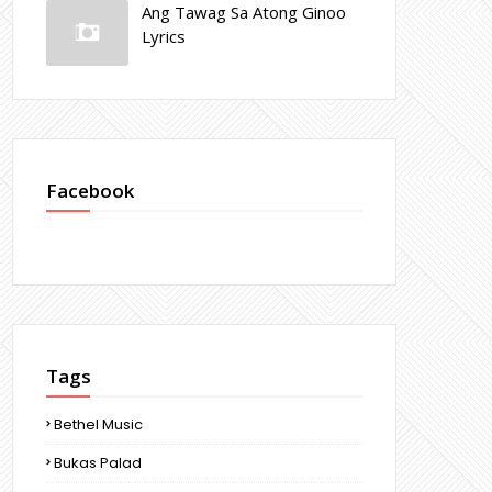
Ang Tawag Sa Atong Ginoo
Lyrics
Facebook
Tags
Bethel Music
Bukas Palad