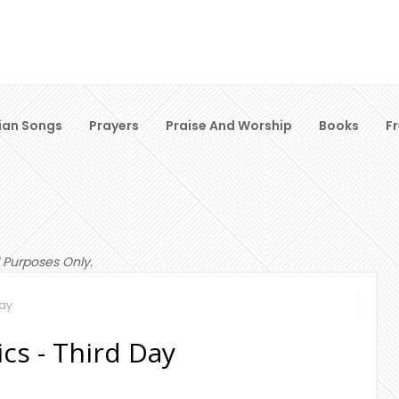
ian Songs
Prayers
Praise And Worship
Books
F
 Purposes Only.
Day
cs - Third Day