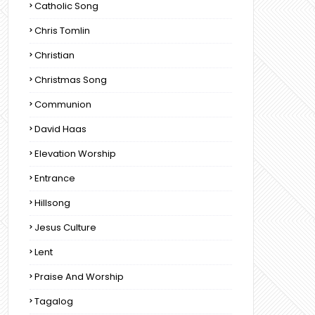
Catholic Song
Chris Tomlin
Christian
Christmas Song
Communion
David Haas
Elevation Worship
Entrance
Hillsong
Jesus Culture
Lent
Praise And Worship
Tagalog