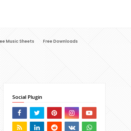
ree Music Sheets
Free Downloads
Social Plugin