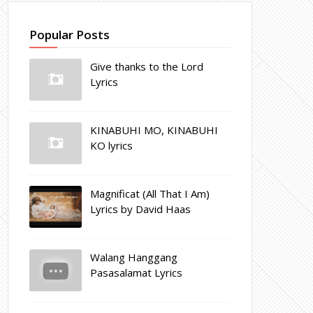
Popular Posts
Give thanks to the Lord
Lyrics
KINABUHI MO, KINABUHI
KO lyrics
Magnificat (All That I Am)
Lyrics by David Haas
Walang Hanggang
Pasasalamat Lyrics