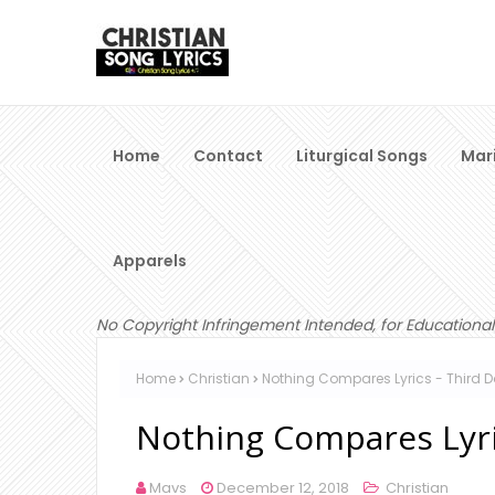
Home
Contact
Liturgical Songs
Mar
Apparels
No Copyright Infringement Intended, for Educational
Home
Christian
Nothing Compares Lyrics - Third 
Nothing Compares Lyri
Mavs
December 12, 2018
Christian