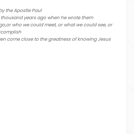
y the Apostle Paul
two thousand years ago when he wrote them
 go,or who we could meet, or what we could see, or
accomplish
r even come close to the greatness of knowing Jesus