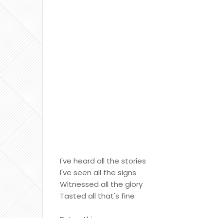
I've heard all the stories
I've seen all the signs
Witnessed all the glory
Tasted all that's fine