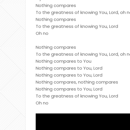
Nothing compares
To the greatness of knowing You, Lord, oh 
Nothing compares
To the greatness of knowing You, Lord
Oh no
Nothing compares
To the greatness of knowing You, Lord, oh 
Nothing compares to You
Nothing compares to You, Lord
Nothing compares to You, Lord
Nothing compares, nothing compares
Nothing compares to You, Lord
To the greatness of knowing You, Lord
Oh no