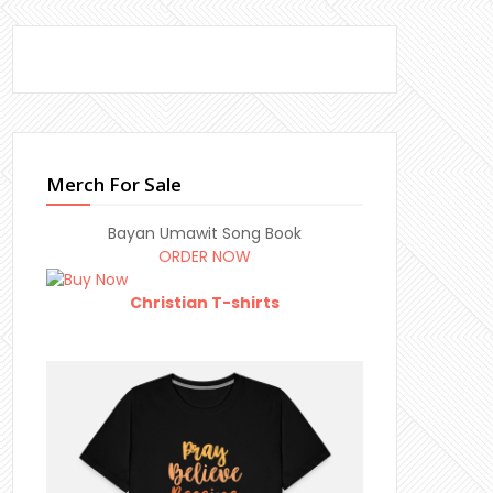
Merch For Sale
Bayan Umawit Song Book
ORDER NOW
Christian T-shirts