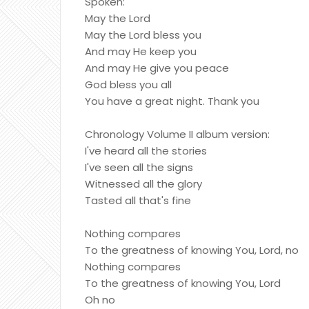
Spoken:
May the Lord
May the Lord bless you
And may He keep you
And may He give you peace
God bless you all
You have a great night. Thank you
Chronology Volume II album version:
I've heard all the stories
I've seen all the signs
Witnessed all the glory
Tasted all that's fine
Nothing compares
To the greatness of knowing You, Lord, no
Nothing compares
To the greatness of knowing You, Lord
Oh no