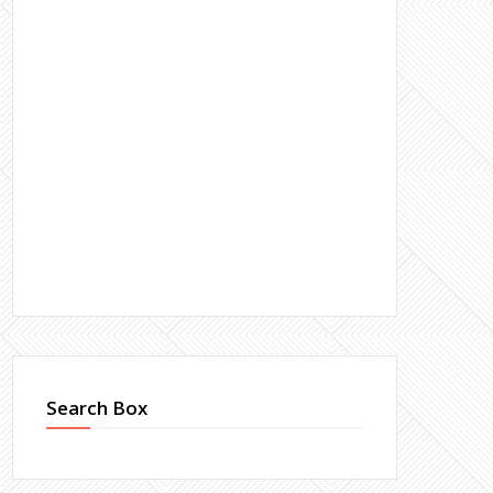
Search Box