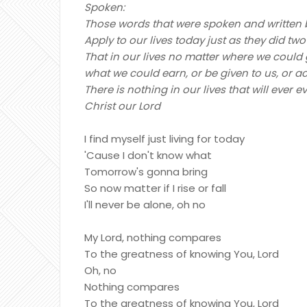
Spoken:
Those words that were spoken and written b
Apply to our lives today just as they did 
That in our lives no matter where we could
what we could earn, or be given to us, or 
There is nothing in our lives that will eve
Christ our Lord
I find myself just living for today
'Cause I don't know what
Tomorrow's gonna bring
So now matter if I rise or fall
I'll never be alone, oh no
My Lord, nothing compares
To the greatness of knowing You, Lord
Oh, no
Nothing compares
To the greatness of knowing You, Lord