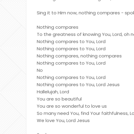
Sing it to Him now, nothing compares - spo
Nothing compares
To the greatness of knowing You, Lord, oh 
Nothing compares to You, Lord
Nothing compares to You, Lord
Nothing compares, nothing compares
Nothing compares to You, Lord
No
Nothing compares to You, Lord
Nothing compares to You, Lord Jesus
Hallelujah, Lord
You are so beautiful
You are so wonderful to love us
So many need You, find Your faithfulness, L
We love You, Lord Jesus