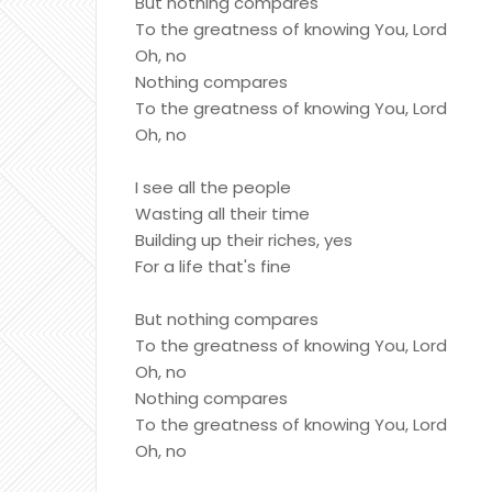
But nothing compares
To the greatness of knowing You, Lord
Oh, no
Nothing compares
To the greatness of knowing You, Lord
Oh, no
I see all the people
Wasting all their time
Building up their riches, yes
For a life that's fine
But nothing compares
To the greatness of knowing You, Lord
Oh, no
Nothing compares
To the greatness of knowing You, Lord
Oh, no