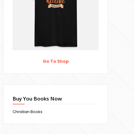
Go To Shop
Buy You Books Now
Christian Books