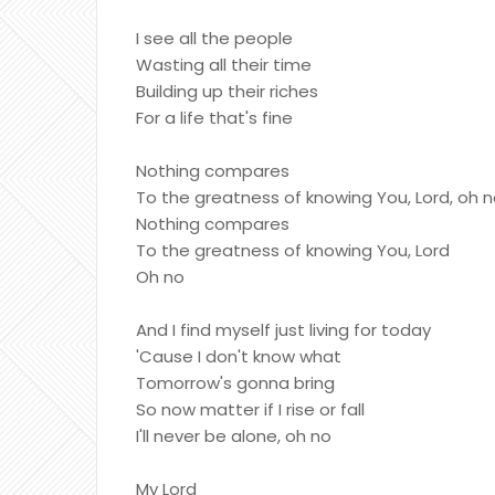
I see all the people
Wasting all their time
Building up their riches
For a life that's fine
Nothing compares
To the greatness of knowing You, Lord, oh 
Nothing compares
To the greatness of knowing You, Lord
Oh no
And I find myself just living for today
'Cause I don't know what
Tomorrow's gonna bring
So now matter if I rise or fall
I'll never be alone, oh no
My Lord