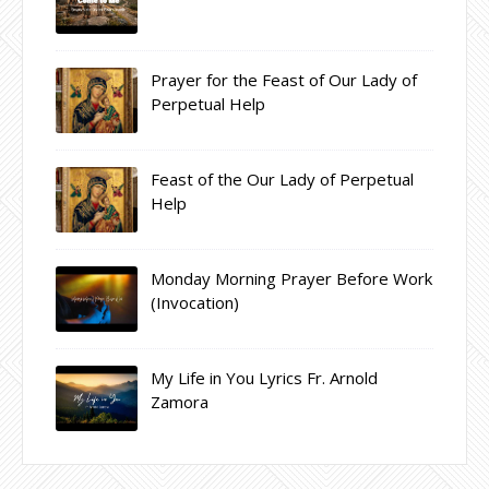
Prayer for the Feast of Our Lady of
Perpetual Help
Feast of the Our Lady of Perpetual
Help
Monday Morning Prayer Before Work
(Invocation)
My Life in You Lyrics Fr. Arnold
Zamora