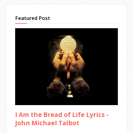
Featured Post
I Am the Bread of Life Lyrics -
John Michael Talbot