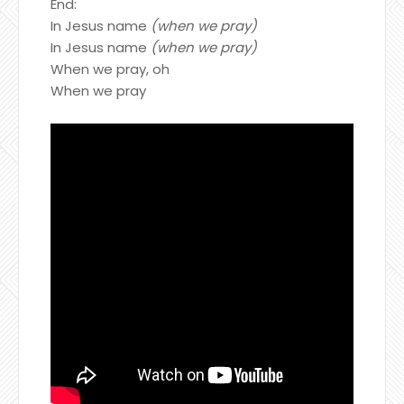
End:
In Jesus name
(when we pray)
In Jesus name
(when we pray)
When we pray, oh
When we pray