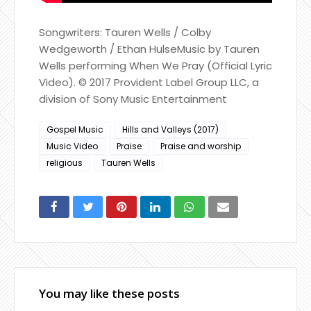
Songwriters: Tauren Wells / Colby
Wedgeworth / Ethan HulseMusic by Tauren
Wells performing When We Pray (Official Lyric
Video). © 2017 Provident Label Group LLC, a
division of Sony Music Entertainment
Gospel Music
Hills and Valleys (2017)
Music Video
Praise
Praise and worship
religious
Tauren Wells
You may like these posts