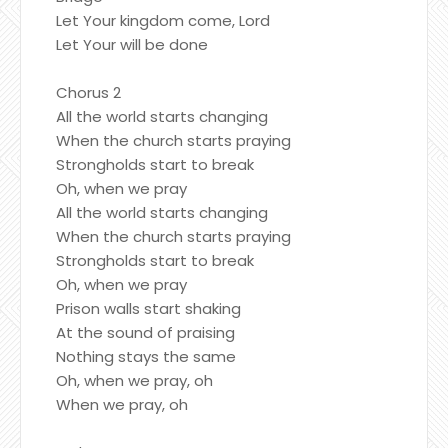
Let Your kingdom come, Lord
Let Your will be done
Chorus 2
All the world starts changing
When the church starts praying
Strongholds start to break
Oh, when we pray
All the world starts changing
When the church starts praying
Strongholds start to break
Oh, when we pray
Prison walls start shaking
At the sound of praising
Nothing stays the same
Oh, when we pray, oh
When we pray, oh