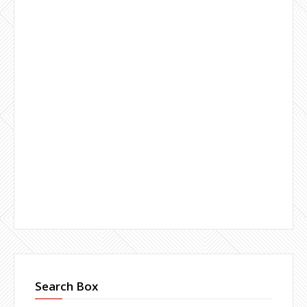
Search Box