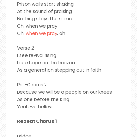
Prison walls start shaking
At the sound of praising
Nothing stays the same
Oh, when we pray
Oh,
when we pray
, oh
Verse 2
I see revival rising
I see hope on the horizon
As a generation stepping out in faith
Pre-Chorus 2
Because we will be a people on our knees
As one before the King
Yeah we believe
Repeat Chorus 1
Bridge