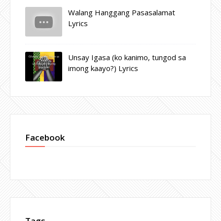
Walang Hanggang Pasasalamat
Lyrics
Unsay Igasa (ko kanimo, tungod sa
imong kaayo?) Lyrics
Facebook
Tags