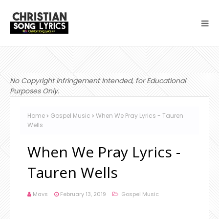
No Copyright Infringement Intended, for Educational
Purposes Only.
Home
Gospel Music
When We Pray Lyrics - Tauren
Wells
When We Pray Lyrics -
Tauren Wells
Mavs
February 13, 2019
Gospel Music