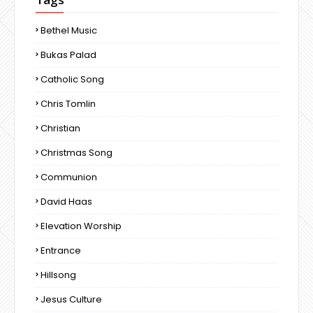
Bethel Music
Bukas Palad
Catholic Song
Chris Tomlin
Christian
Christmas Song
Communion
David Haas
Elevation Worship
Entrance
Hillsong
Jesus Culture