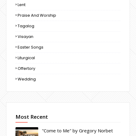
Lent
Praise And Worship
Tagalog
Visayan
Easter Songs
Liturgical
Offertory
Wedding
Most Recent
"Come to Me" by Gregory Norbet