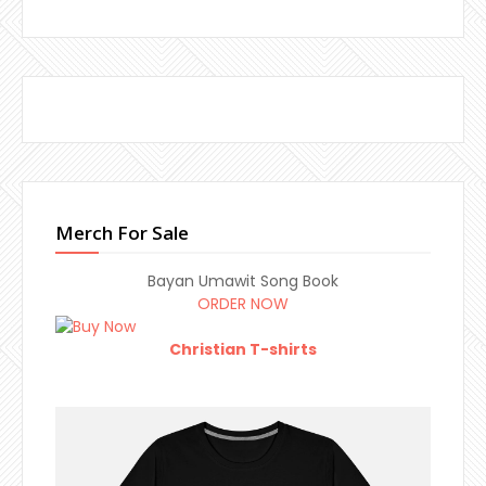
Merch For Sale
Bayan Umawit Song Book
ORDER NOW
Christian T-shirts