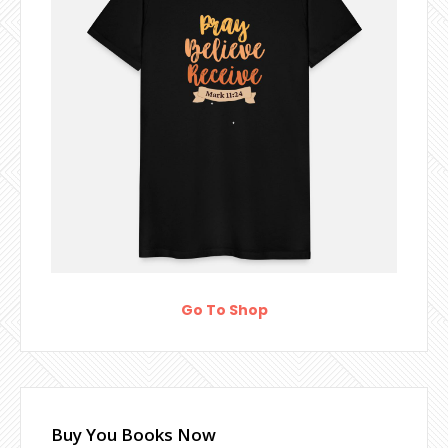
Go To Shop
Buy You Books Now