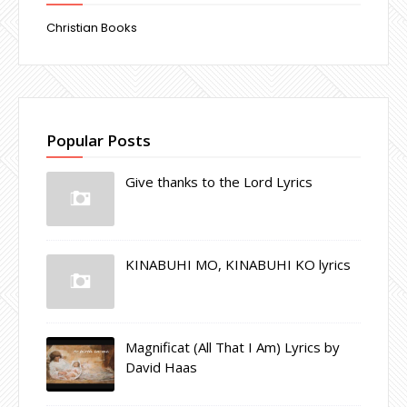
Christian Books
Popular Posts
Give thanks to the Lord Lyrics
KINABUHI MO, KINABUHI KO lyrics
Magnificat (All That I Am) Lyrics by
David Haas