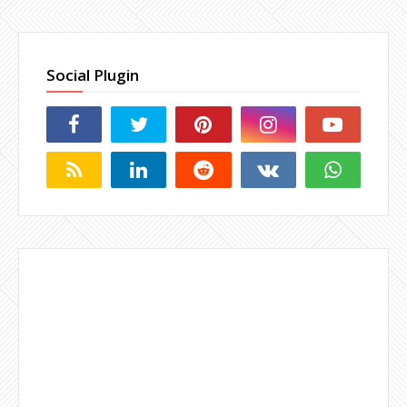
Social Plugin