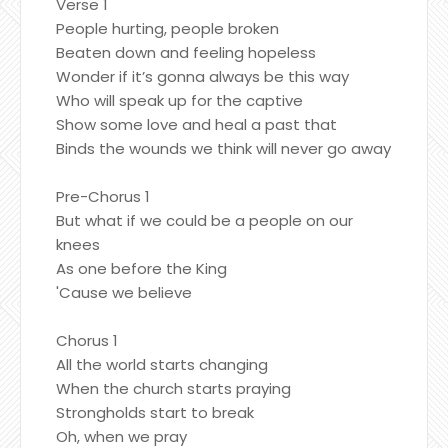
Verse 1
People hurting, people broken
Beaten down and feeling hopeless
Wonder if it’s gonna always be this way
Who will speak up for the captive
Show some love and heal a past that
Binds the wounds we think will never go away
Pre-Chorus 1
But what if we could be a people on our
knees
As one before the King
'Cause we believe
Chorus 1
All the world starts changing
When the church starts praying
Strongholds start to break
Oh, when we pray