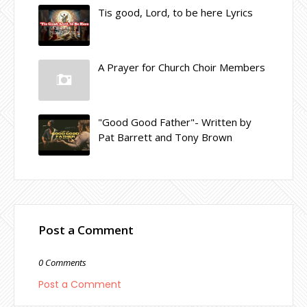
Tis good, Lord, to be here Lyrics
A Prayer for Church Choir Members
"Good Good Father"- Written by
Pat Barrett and Tony Brown
Post a Comment
0 Comments
Post a Comment