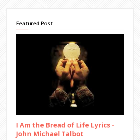
Featured Post
I Am the Bread of Life Lyrics -
John Michael Talbot