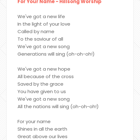
For Your Name - Hillsong Worship
We've got a new life
In the light of your love
Called by name
To the saviour of all
We've got a new song
Generations will sing (oh-oh-oh!)
We've got a new hope
All because of the cross
Saved by the grace
You have given to us
We've got a new song
All the nations will sing (oh-oh-oh!)
For your name
Shines in all the earth
Great above our lives