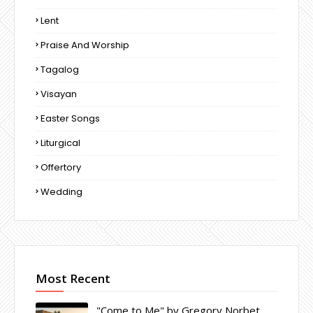
Lent
Praise And Worship
Tagalog
Visayan
Easter Songs
Liturgical
Offertory
Wedding
Most Recent
"Come to Me" by Gregory Norbet