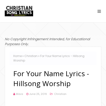
No Copyright Infringement Intended, for Educational
Purposes Only.
Home
Christian
For Your Name Lyrics - Hillsong
Worship
For Your Name Lyrics -
Hillsong Worship
Mavs
June 25, 2019
Christian