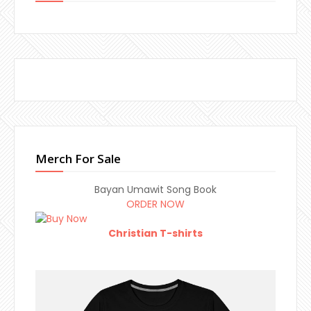
Merch For Sale
Bayan Umawit Song Book
ORDER NOW
Christian T-shirts