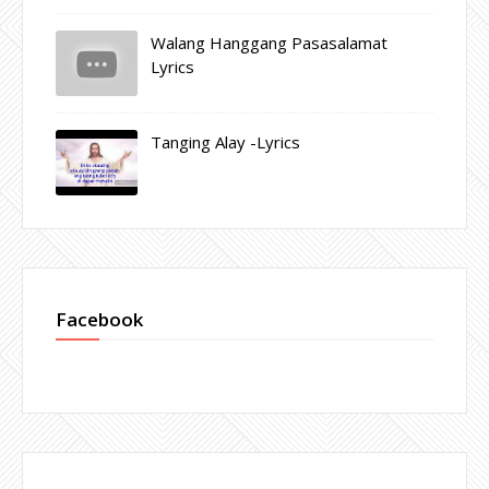
Walang Hanggang Pasasalamat
Lyrics
Tanging Alay -Lyrics
Facebook