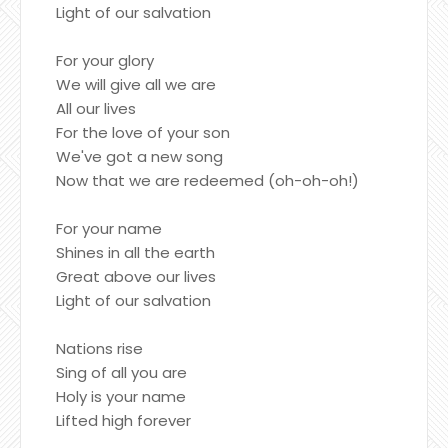
Light of our salvation
For your glory
We will give all we are
All our lives
For the love of your son
We've got a new song
Now that we are redeemed (oh-oh-oh!)
For your name
Shines in all the earth
Great above our lives
Light of our salvation
Nations rise
Sing of all you are
Holy is your name
Lifted high forever