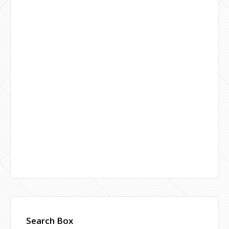
Search Box