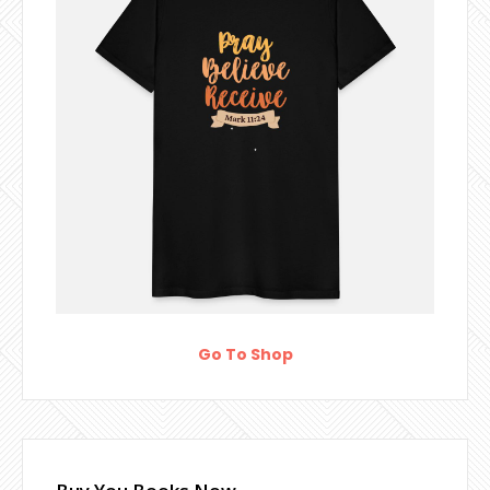
Go To Shop