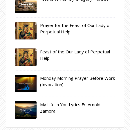
Prayer for the Feast of Our Lady of
Perpetual Help
Feast of the Our Lady of Perpetual
Help
Monday Morning Prayer Before Work
(Invocation)
My Life in You Lyrics Fr. Arnold
Zamora