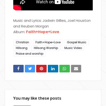
Music and Lyrics: Jadwin Gillies, Joel Houston
and Reuben Morgan
Album:
Faith+Hope+Love
Christian
Faith+Hope+Love
Gospel Music
Hillsong
Hillsong Worship
Music Video
Praise and worship
You may like these posts