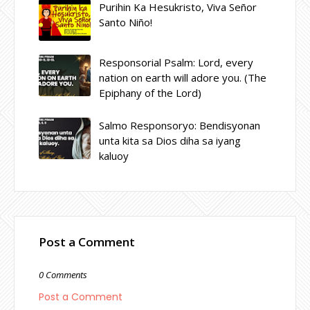
Purihin Ka Hesukristo, Viva Señor
Santo Niño!
Responsorial Psalm: Lord, every
nation on earth will adore you. (The
Epiphany of the Lord)
Salmo Responsoryo: Bendisyonan
unta kita sa Dios diha sa iyang
kaluoy
Post a Comment
0 Comments
Post a Comment