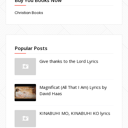
Buy You Books Now
Christian Books
Popular Posts
Give thanks to the Lord Lyrics
Magnificat (All That I Am) Lyrics by
David Haas
KINABUHI MO, KINABUHI KO lyrics