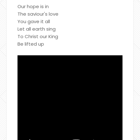
Our hope is in
The saviour's love
You gave it all
Let all earth sing
To Christ our King
Be lifted up