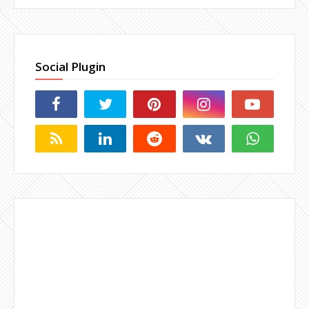
Social Plugin