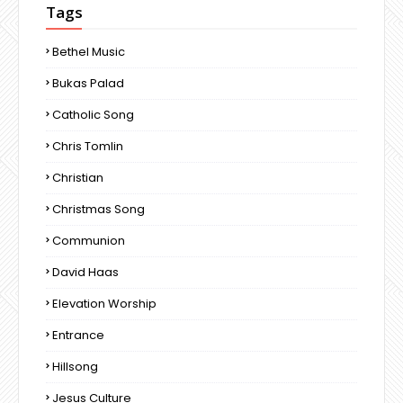
Tags
Bethel Music
Bukas Palad
Catholic Song
Chris Tomlin
Christian
Christmas Song
Communion
David Haas
Elevation Worship
Entrance
Hillsong
Jesus Culture