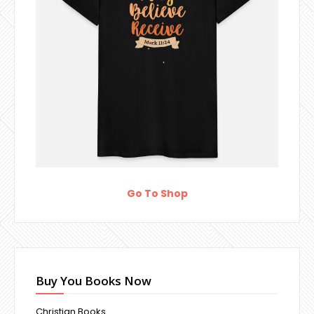
Go To Shop
Buy You Books Now
Christian Books