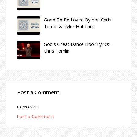
Good To Be Loved By You Chris
Tomlin & Tyler Hubbard
God's Great Dance Floor Lyrics -
Chris Tomlin
Post a Comment
0 Comments
Post a Comment