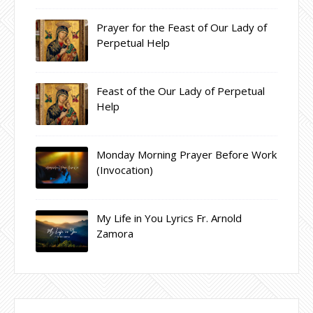
Prayer for the Feast of Our Lady of
Perpetual Help
Feast of the Our Lady of Perpetual
Help
Monday Morning Prayer Before Work
(Invocation)
My Life in You Lyrics Fr. Arnold
Zamora