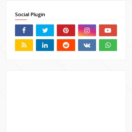
Social Plugin