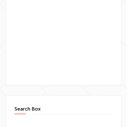
Search Box