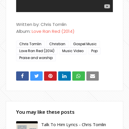
Written by: Chris Tomlin
Album:
Love Ran Red (2014)
Chris Tomlin
Christian
Gospel Music
Love Ran Red (2014)
Music Video
Pop
Praise and worship
You may like these posts
Talk To Him Lyrics - Chris Tomlin