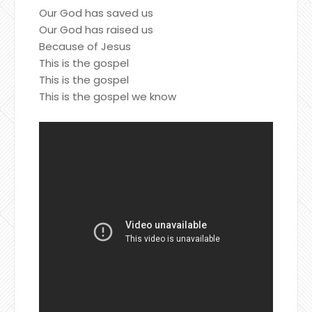
Our God has saved us
Our God has raised us
Because of Jesus
This is the gospel
This is the gospel
This is the gospel we know