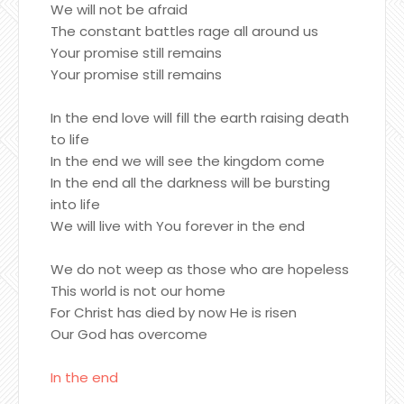
We will not be afraid
The constant battles rage all around us
Your promise still remains
Your promise still remains
In the end love will fill the earth raising death
to life
In the end we will see the kingdom come
In the end all the darkness will be bursting
into life
We will live with You forever in the end
We do not weep as those who are hopeless
This world is not our home
For Christ has died by now He is risen
Our God has overcome
In the end