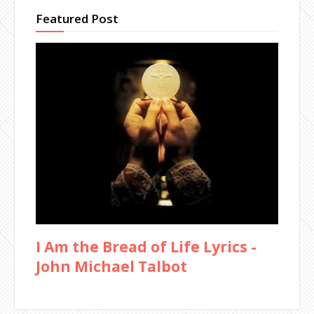
Featured Post
I Am the Bread of Life Lyrics -
John Michael Talbot