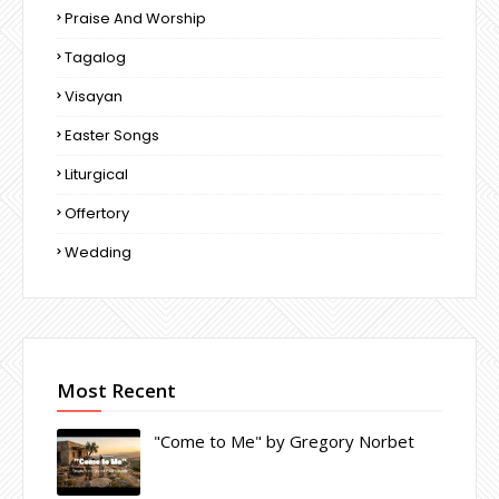
Praise And Worship
Tagalog
Visayan
Easter Songs
Liturgical
Offertory
Wedding
Most Recent
"Come to Me" by Gregory Norbet