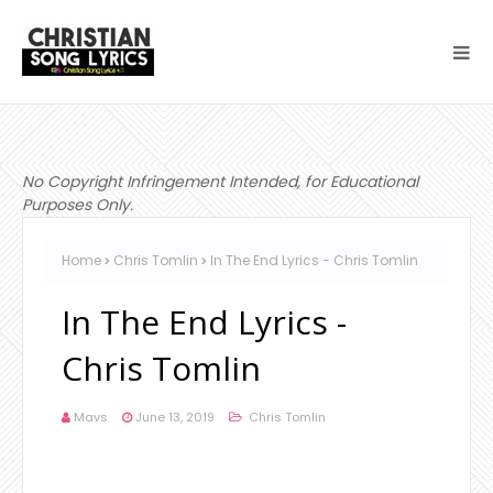
No Copyright Infringement Intended, for Educational
Purposes Only.
Home
Chris Tomlin
In The End Lyrics - Chris Tomlin
In The End Lyrics -
Chris Tomlin
Mavs
June 13, 2019
Chris Tomlin