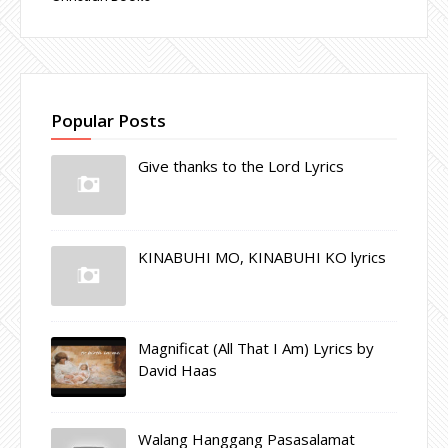
Popular Posts
Give thanks to the Lord Lyrics
KINABUHI MO, KINABUHI KO lyrics
Magnificat (All That I Am) Lyrics by
David Haas
Walang Hanggang Pasasalamat