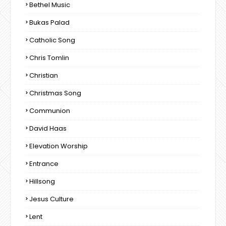
Bethel Music
Bukas Palad
Catholic Song
Chris Tomlin
Christian
Christmas Song
Communion
David Haas
Elevation Worship
Entrance
Hillsong
Jesus Culture
Lent