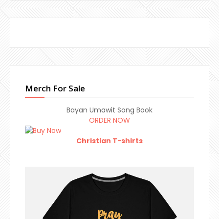
Merch For Sale
Bayan Umawit Song Book
ORDER NOW
Christian T-shirts