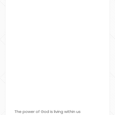
The power of God is living within us