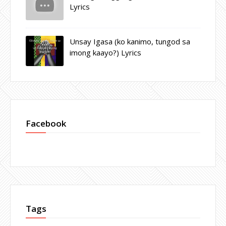
Lyrics
Unsay Igasa (ko kanimo, tungod sa
imong kaayo?) Lyrics
Facebook
Tags