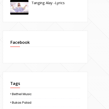
Tanging Alay -Lyrics
Facebook
Tags
Bethel Music
Bukas Palad