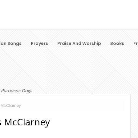
ian Songs
Prayers
Praise And Worship
Books
F
 Purposes Only.
s McClarney
is McClarney