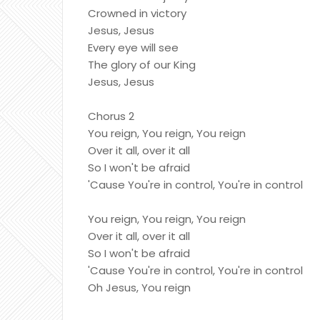
Crowned in victory
Jesus, Jesus
Every eye will see
The glory of our King
Jesus, Jesus
Chorus 2
You reign, You reign, You reign
Over it all, over it all
So I won't be afraid
'Cause You're in control, You're in control
You reign, You reign, You reign
Over it all, over it all
So I won't be afraid
'Cause You're in control, You're in control
Oh Jesus, You reign