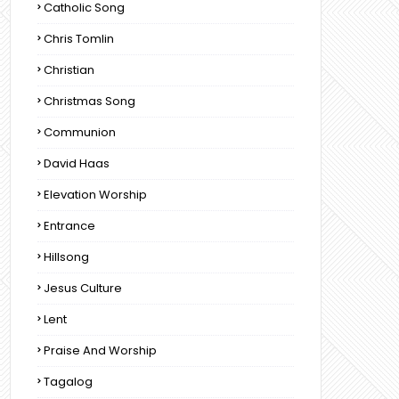
Catholic Song
Chris Tomlin
Christian
Christmas Song
Communion
David Haas
Elevation Worship
Entrance
Hillsong
Jesus Culture
Lent
Praise And Worship
Tagalog