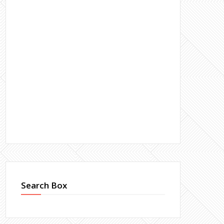
Search Box