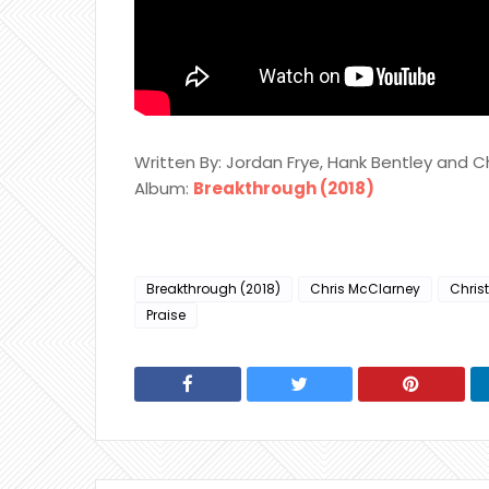
Written By: Jordan Frye, Hank Bentley and C
Album:
Breakthrough (2018)
Breakthrough (2018)
Chris McClarney
Chris
Praise