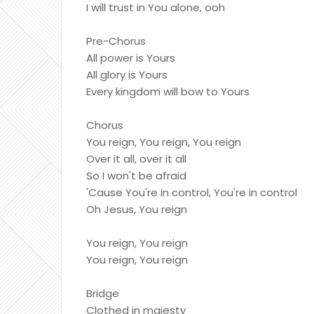
I will trust in You alone, ooh
Pre-Chorus
All power is Yours
All glory is Yours
Every kingdom will bow to Yours
Chorus
You reign, You reign, You reign
Over it all, over it all
So I won't be afraid
'Cause You're in control, You're in control
Oh Jesus, You reign
You reign, You reign
You reign, You reign
Bridge
Clothed in majesty