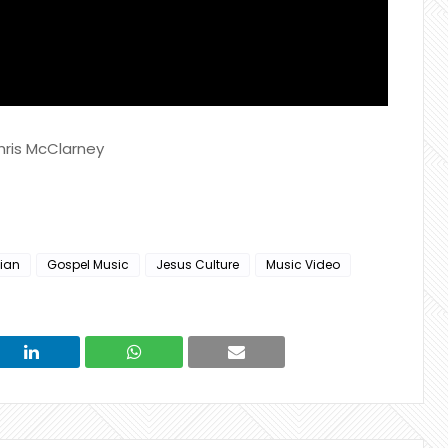
hris McClarney
tian
Gospel Music
Jesus Culture
Music Video