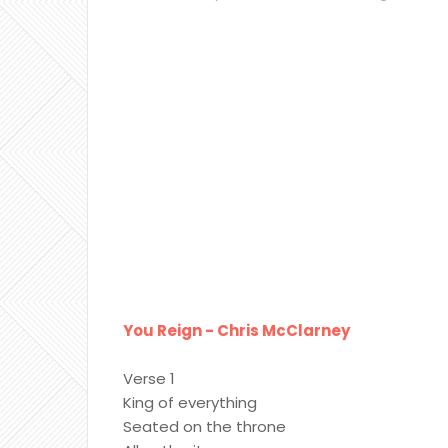
You Reign - Chris McClarney
Verse 1
King of everything
Seated on the throne