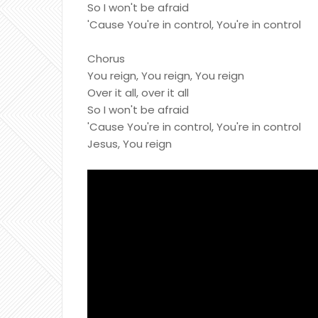
So I won't be afraid
'Cause You're in control, You're in control
Chorus
You reign, You reign, You reign
Over it all, over it all
So I won't be afraid
'Cause You're in control, You're in control
Jesus, You reign