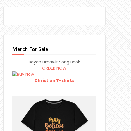
Merch For Sale
Bayan Umawit Song Book
ORDER NOW
Christian T-shirts