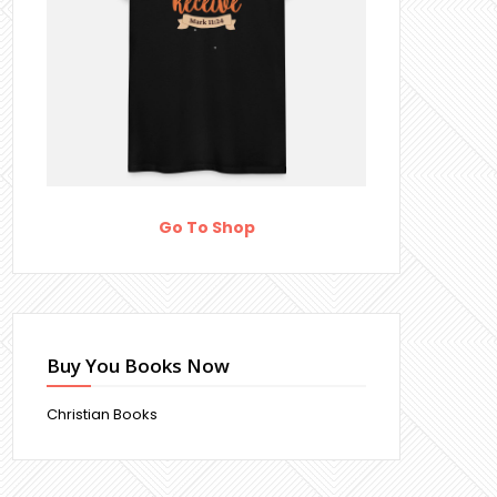
Go To Shop
Buy You Books Now
Christian Books