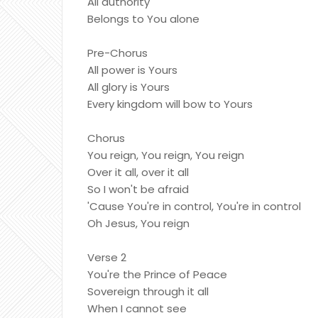
All authority
Belongs to You alone
Pre-Chorus
All power is Yours
All glory is Yours
Every kingdom will bow to Yours
Chorus
You reign, You reign, You reign
Over it all, over it all
So I won't be afraid
'Cause You're in control, You're in control
Oh Jesus, You reign
Verse 2
You're the Prince of Peace
Sovereign through it all
When I cannot see