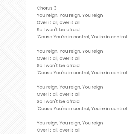
Chorus 3
You reign, You reign, You reign
Over it all, over it all
So I won't be afraid
'Cause You're in control, You're in control
You reign, You reign, You reign
Over it all, over it all
So I won't be afraid
'Cause You're in control, You're in control
You reign, You reign, You reign
Over it all, over it all
So I won't be afraid
'Cause You're in control, You're in control
You reign, You reign, You reign
Over it all, over it all