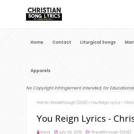
Home
Contact
Liturgical Songs
Mar
Apparels
No Copyright Infringement Intended, for Educational
Home
Breakthrough (2018)
You Reign Lyrics - Chri
You Reign Lyrics - Chr
Mavs
July 09, 2019
Breakthrough (2018)