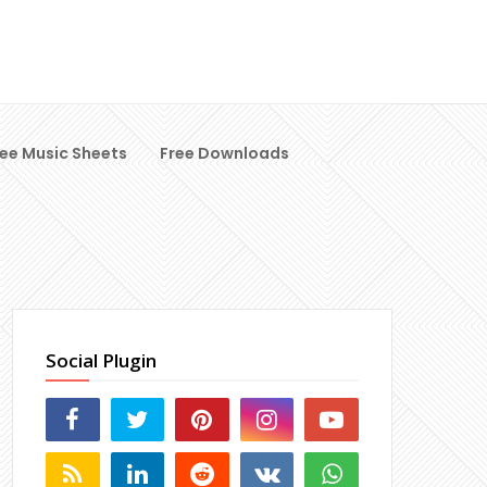
ree Music Sheets
Free Downloads
Social Plugin