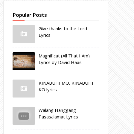
Popular Posts
Give thanks to the Lord
Lyrics
Magnificat (All That I Am)
Lyrics by David Haas
KINABUHI MO, KINABUHI
KO lyrics
Walang Hanggang
Pasasalamat Lyrics