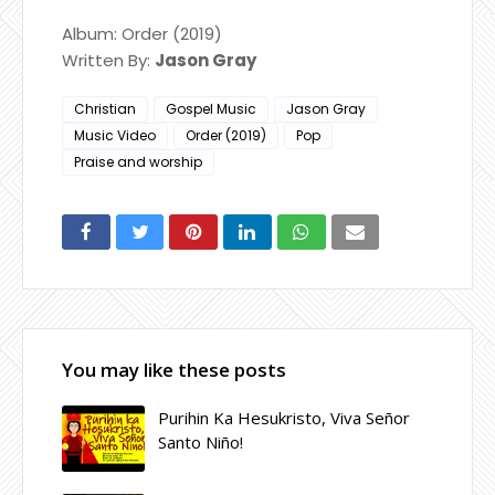
Album: Order (2019)
Written By:
Jason Gray
Christian
Gospel Music
Jason Gray
Music Video
Order (2019)
Pop
Praise and worship
You may like these posts
Purihin Ka Hesukristo, Viva Señor
Santo Niño!