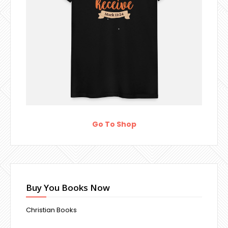
Go To Shop
Buy You Books Now
Christian Books