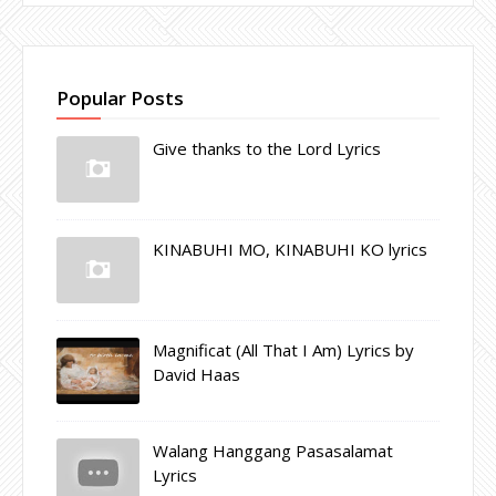
Popular Posts
Give thanks to the Lord Lyrics
KINABUHI MO, KINABUHI KO lyrics
Magnificat (All That I Am) Lyrics by
David Haas
Walang Hanggang Pasasalamat
Lyrics