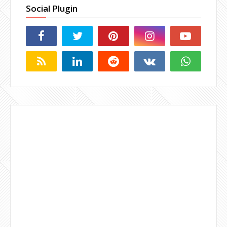
Social Plugin