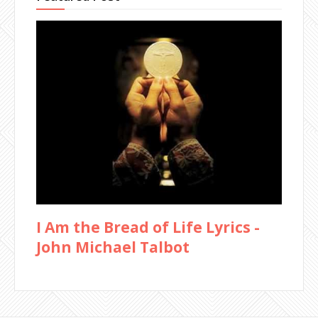
I Am the Bread of Life Lyrics -
John Michael Talbot