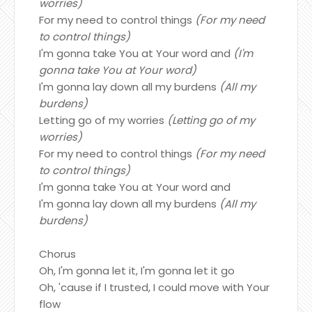
worries)
For my need to control things
(For my need
to control things)
I'm gonna take You at Your word and
(I'm
gonna take You at Your word)
I'm gonna lay down all my burdens
(All my
burdens)
Letting go of my worries
(Letting go of my
worries)
For my need to control things
(For my need
to control things)
I'm gonna take You at Your word and
I'm gonna lay down all my burdens
(All my
burdens)
Chorus
Oh, I'm gonna let it, I'm gonna let it go
Oh, 'cause if I trusted, I could move with Your
flow