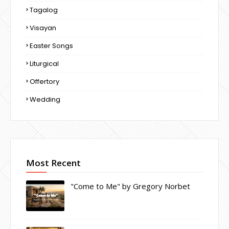
Tagalog
Visayan
Easter Songs
Liturgical
Offertory
Wedding
Most Recent
"Come to Me" by Gregory Norbet