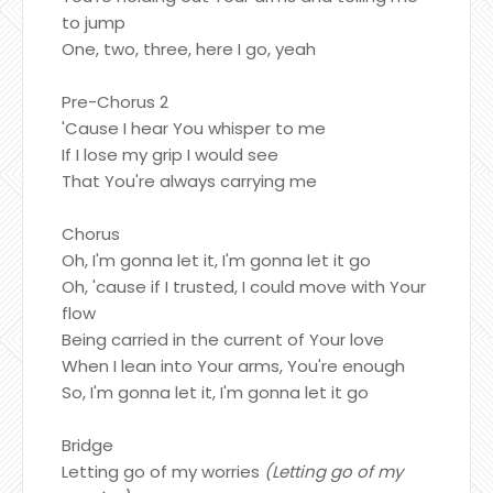
to jump
One, two, three, here I go, yeah
Pre-Chorus 2
'Cause I hear You whisper to me
If I lose my grip I would see
That You're always carrying me
Chorus
Oh, I'm gonna let it, I'm gonna let it go
Oh, 'cause if I trusted, I could move with Your
flow
Being carried in the current of Your love
When I lean into Your arms, You're enough
So, I'm gonna let it, I'm gonna let it go
Bridge
Letting go of my worries
(Letting go of my