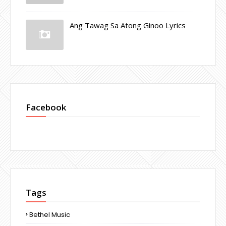
Ang Tawag Sa Atong Ginoo Lyrics
Facebook
Tags
Bethel Music