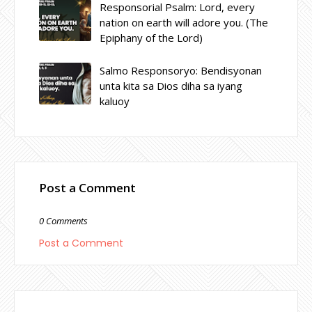
Responsorial Psalm: Lord, every
nation on earth will adore you. (The
Epiphany of the Lord)
Salmo Responsoryo: Bendisyonan
unta kita sa Dios diha sa iyang
kaluoy
Post a Comment
0 Comments
Post a Comment