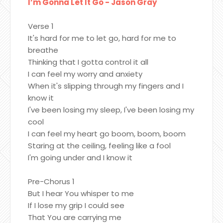
I’m Gonna Let It Go - Jason Gray
Verse 1
It's hard for me to let go, hard for me to
breathe
Thinking that I gotta control it all
I can feel my worry and anxiety
When it's slipping through my fingers and I
know it
I've been losing my sleep, I've been losing my
cool
I can feel my heart go boom, boom, boom
Staring at the ceiling, feeling like a fool
I'm going under and I know it
Pre-Chorus 1
But I hear You whisper to me
If I lose my grip I could see
That You are carrying me