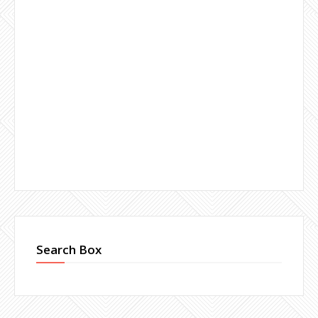
Search Box