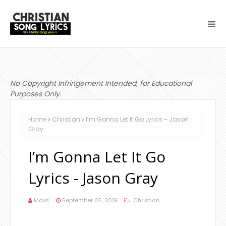
No Copyright Infringement Intended, for Educational
Purposes Only.
Home
Christian
I’m Gonna Let It Go Lyrics - Jason
Gray
I’m Gonna Let It Go
Lyrics - Jason Gray
Mavs
September 05, 2019
Christian