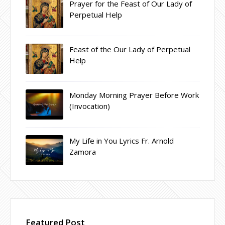
Prayer for the Feast of Our Lady of
Perpetual Help
Feast of the Our Lady of Perpetual
Help
Monday Morning Prayer Before Work
(Invocation)
My Life in You Lyrics Fr. Arnold
Zamora
Featured Post