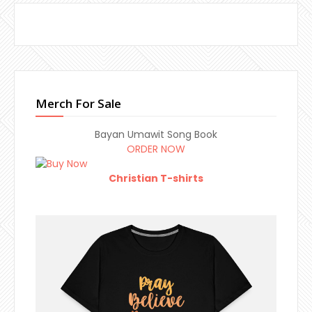
Merch For Sale
Bayan Umawit Song Book
ORDER NOW
Christian T-shirts