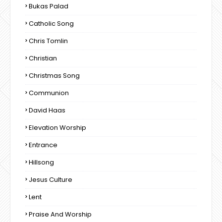
Bukas Palad
Catholic Song
Chris Tomlin
Christian
Christmas Song
Communion
David Haas
Elevation Worship
Entrance
Hillsong
Jesus Culture
Lent
Praise And Worship