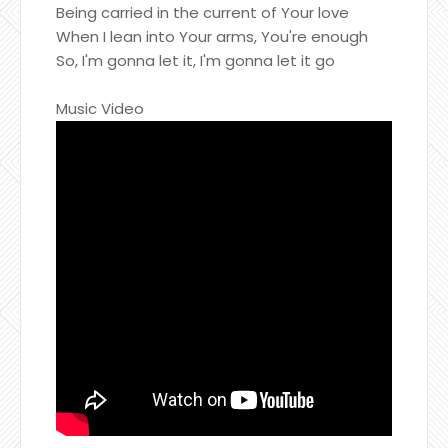
Being carried in the current of Your love
When I lean into Your arms, You're enough
So, I'm gonna let it, I'm gonna let it go
Music Video