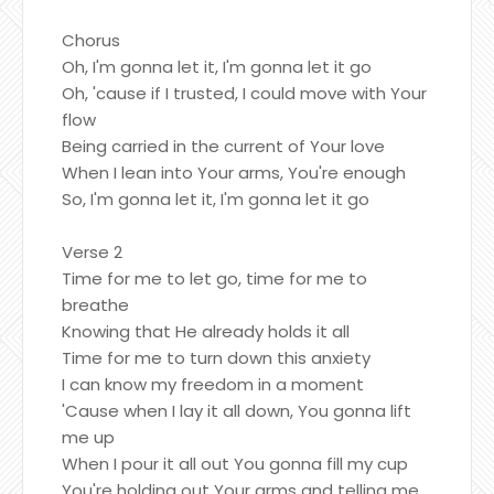
Chorus
Oh, I'm gonna let it, I'm gonna let it go
Oh, 'cause if I trusted, I could move with Your
flow
Being carried in the current of Your love
When I lean into Your arms, You're enough
So, I'm gonna let it, I'm gonna let it go
Verse 2
Time for me to let go, time for me to
breathe
Knowing that He already holds it all
Time for me to turn down this anxiety
I can know my freedom in a moment
'Cause when I lay it all down, You gonna lift
me up
When I pour it all out You gonna fill my cup
You're holding out Your arms and telling me