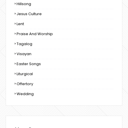
Hillsong
Jesus Culture
Lent
Praise And Worship
Tagalog
Visayan
Easter Songs
Liturgical
Offertory
Wedding