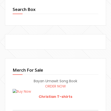
Search Box
Merch For Sale
Bayan Umawit Song Book
ORDER NOW
Christian T-shirts