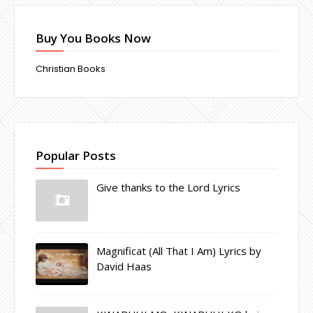
Buy You Books Now
Christian Books
Popular Posts
Give thanks to the Lord Lyrics
Magnificat (All That I Am) Lyrics by
David Haas