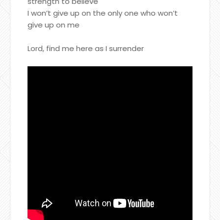
strength to believe
I won’t give up on the only one who won’t
give up on me
Lord, find me here as I surrender