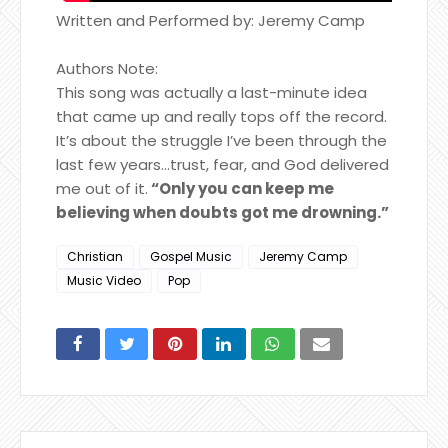
Written and Performed by: Jeremy Camp
Authors Note:
This song was actually a last-minute idea
that came up and really tops off the record.
It’s about the struggle I’ve been through the
last few years…trust, fear, and God delivered
me out of it.
“Only you can keep me
believing when doubts got me drowning.”
Christian
Gospel Music
Jeremy Camp
Music Video
Pop