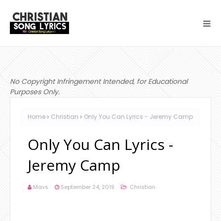
No Copyright Infringement Intended, for Educational
Purposes Only.
Home
Christian
Only You Can Lyrics - Jeremy Camp
Only You Can Lyrics -
Jeremy Camp
Mavs
September 24, 2019
Christian