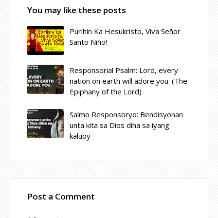
You may like these posts
Purihin Ka Hesukristo, Viva Señor
Santo Niño!
Responsorial Psalm: Lord, every
nation on earth will adore you. (The
Epiphany of the Lord)
Salmo Responsoryo: Bendisyonan
unta kita sa Dios diha sa iyang
kaluoy
Post a Comment