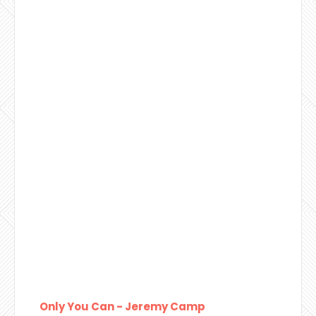
Only You Can - Jeremy Camp