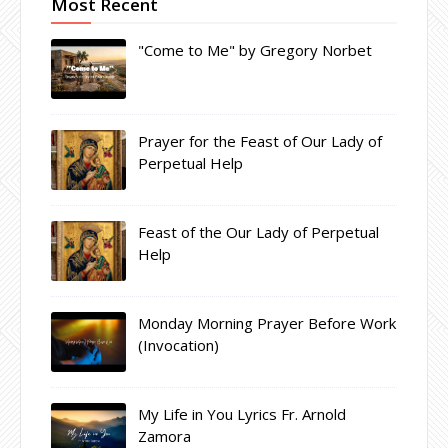
Most Recent
"Come to Me" by Gregory Norbet
Prayer for the Feast of Our Lady of
Perpetual Help
Feast of the Our Lady of Perpetual
Help
Monday Morning Prayer Before Work
(Invocation)
My Life in You Lyrics Fr. Arnold
Zamora