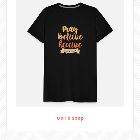
Go To Shop