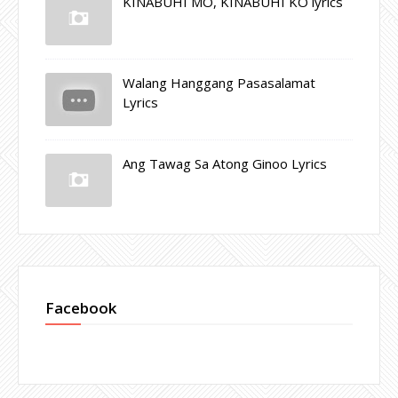
KINABUHI MO, KINABUHI KO lyrics
Walang Hanggang Pasasalamat
Lyrics
Ang Tawag Sa Atong Ginoo Lyrics
Facebook