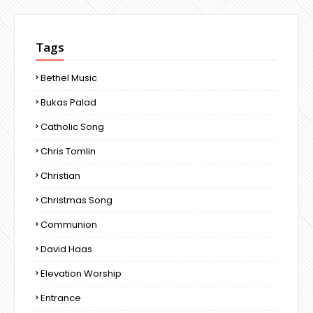
Tags
Bethel Music
Bukas Palad
Catholic Song
Chris Tomlin
Christian
Christmas Song
Communion
David Haas
Elevation Worship
Entrance