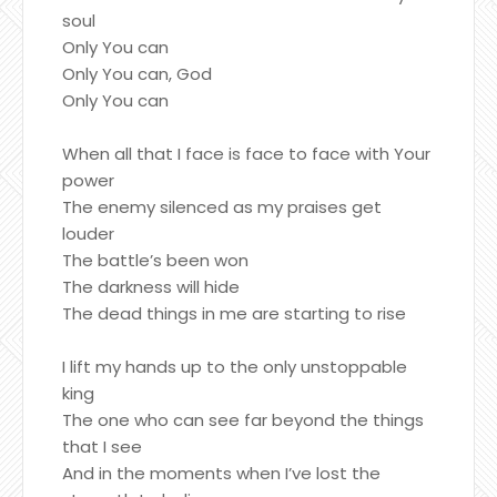
soul
Only You can
Only You can, God
Only You can
When all that I face is face to face with Your
power
The enemy silenced as my praises get
louder
The battle’s been won
The darkness will hide
The dead things in me are starting to rise
I lift my hands up to the only unstoppable
king
The one who can see far beyond the things
that I see
And in the moments when I’ve lost the