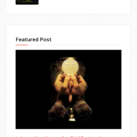
Featured Post