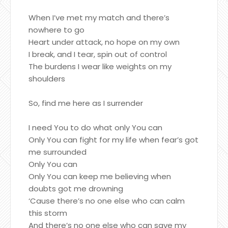
When I’ve met my match and there’s
nowhere to go
Heart under attack, no hope on my own
I break, and I tear, spin out of control
The burdens I wear like weights on my
shoulders
So, find me here as I surrender
I need You to do what only You can
Only You can fight for my life when fear’s got
me surrounded
Only You can
Only You can keep me believing when
doubts got me drowning
‘Cause there’s no one else who can calm
this storm
And there’s no one else who can save my