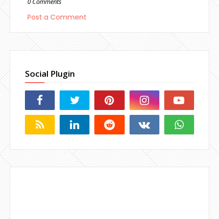
0 Comments
Post a Comment
Social Plugin